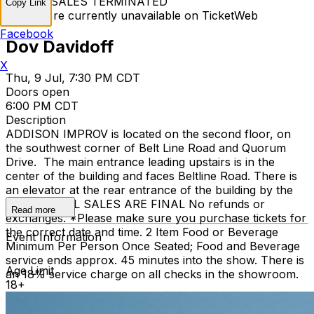
TICKET SALES TERMINATED
Copy Link
Tickets are currently unavailable on TicketWeb
Facebook
Dov Davidoff
X
Thu, 9 Jul, 7:30 PM CDT
Doors open
6:00 PM CDT
Description
ADDISON IMPROV is located on the second floor, on
the southwest corner of Belt Line Road and Quorum
Drive. The main entrance leading upstairs is in the
center of the building and faces Beltline Road. There is
an elevator at the rear entrance of the building by the
staircase. ALL SALES ARE FINAL No refunds or
Read more
exchanges. *Please make sure you purchase tickets for
the correct date and time. 2 Item Food or Beverage
Event Information
Minimum Per Person Once Seated; Food and Beverage
service ends approx. 45 minutes into the show. There is
Age Limit
an 18% service charge on all checks in the showroom.
18+