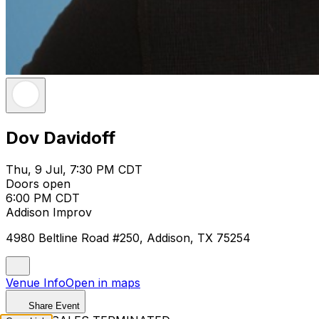
Dov Davidoff
Thu, 9 Jul, 7:30 PM CDT
Doors open
6:00 PM CDT
Addison Improv
4980 Beltline Road #250, Addison, TX 75254
Venue Info
Open in maps
Share Event