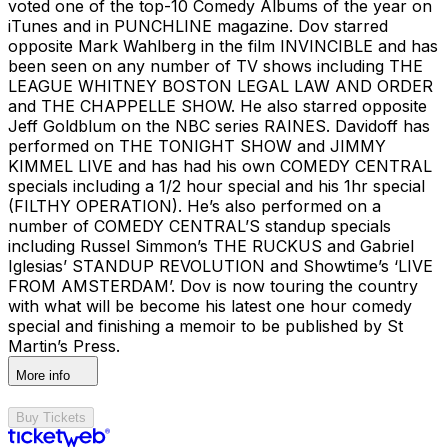
voted one of the top-10 Comedy Albums of the year on
iTunes and in PUNCHLINE magazine. Dov starred
opposite Mark Wahlberg in the film INVINCIBLE and has
been seen on any number of TV shows including THE
LEAGUE WHITNEY BOSTON LEGAL LAW AND ORDER
and THE CHAPPELLE SHOW. He also starred opposite
Jeff Goldblum on the NBC series RAINES. Davidoff has
performed on THE TONIGHT SHOW and JIMMY
KIMMEL LIVE and has had his own COMEDY CENTRAL
specials including a 1/2 hour special and his 1hr special
(FILTHY OPERATION). He’s also performed on a
number of COMEDY CENTRAL’S standup specials
including Russel Simmon’s THE RUCKUS and Gabriel
Iglesias’ STANDUP REVOLUTION and Showtime’s ‘LIVE
FROM AMSTERDAM’. Dov is now touring the country
with what will be become his latest one hour comedy
special and finishing a memoir to be published by St
Martin’s Press.
More info
Buy Tickets