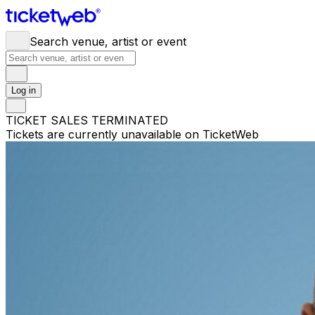
Search venue, artist or event
Log in
TICKET SALES TERMINATED
Tickets are currently unavailable on TicketWeb