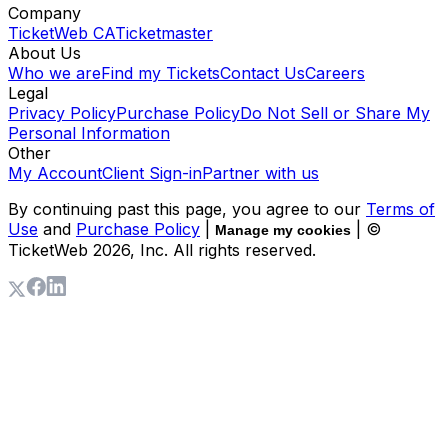
Company
TicketWeb CA
Ticketmaster
About Us
Who we are
Find my Tickets
Contact Us
Careers
Legal
Privacy Policy
Purchase Policy
Do Not Sell or Share My
Personal Information
Other
My Account
Client Sign-in
Partner with us
By continuing past this page, you agree to our
Terms of
Use
and
Purchase Policy
|
| ©
Manage my cookies
TicketWeb
2026
, Inc. All rights reserved.