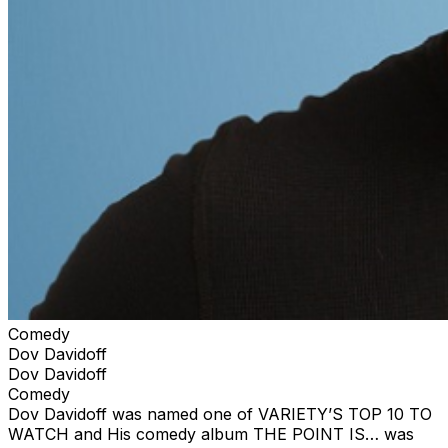
Comedy
Dov Davidoff
Dov Davidoff
Comedy
Dov Davidoff was named one of VARIETY’S TOP 10 TO
WATCH and His comedy album THE POINT IS… was