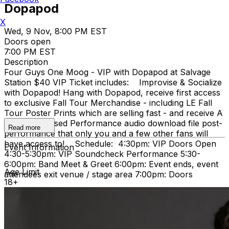
Dopapod
X
Wed, 9 Nov, 8:00 PM EST
Doors open
7:00 PM EST
Description
Four Guys One Moog - VIP with Dopapod at Salvage
Station $40 VIP Ticket includes: Improvise & Socialize
with Dopapod! Hang with Dopapod, receive first access
to exclusive Fall Tour Merchandise - including LE Fall
Tour Poster Prints which are selling fast - and receive A
Very Improvised Performance audio download file post-
Read more
performance that only you and a few other fans will
have access to! Schedule: 4:30pm: VIP Doors Open
Event Information
4:30-5:30pm: VIP Soundcheck Performance 5:30-
6:00pm: Band Meet & Greet 6:00pm: Event ends, event
Age Limit
attendees exit venue / stage area 7:00pm: Doors
18+