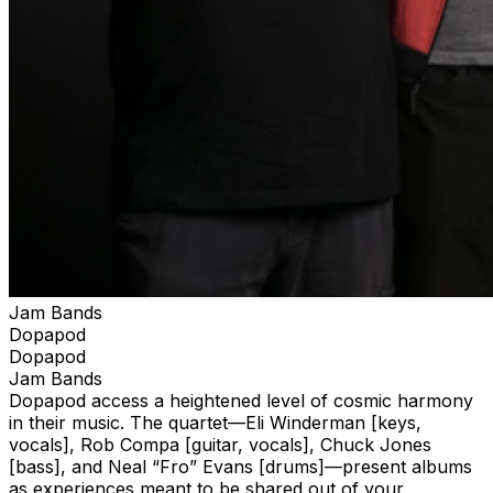
Jam Bands
Dopapod
Dopapod
Jam Bands
Dopapod access a heightened level of cosmic harmony
in their music. The quartet—Eli Winderman [keys,
vocals], Rob Compa [guitar, vocals], Chuck Jones
[bass], and Neal “Fro” Evans [drums]—present albums
as experiences meant to be shared out of your