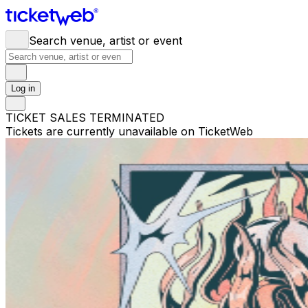
Search venue, artist or event
Log in
TICKET SALES TERMINATED
Tickets are currently unavailable on TicketWeb