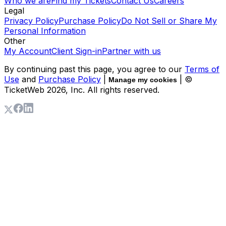
Who we are
Find my Tickets
Contact Us
Careers
Legal
Privacy Policy
Purchase Policy
Do Not Sell or Share My
Personal Information
Other
My Account
Client Sign-in
Partner with us
By continuing past this page, you agree to our
Terms of
Use
and
Purchase Policy
|
| ©
Manage my cookies
TicketWeb
2026
, Inc. All rights reserved.