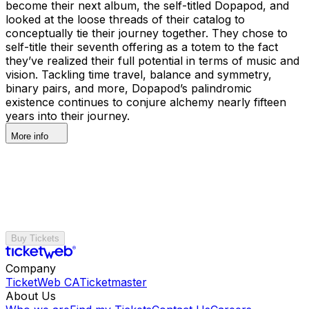
become their next album, the self-titled Dopapod, and
looked at the loose threads of their catalog to
conceptually tie their journey together. They chose to
self-title their seventh offering as a totem to the fact
they’ve realized their full potential in terms of music and
vision. Tackling time travel, balance and symmetry,
binary pairs, and more, Dopapod’s palindromic
existence continues to conjure alchemy nearly fifteen
years into their journey.
More info
Buy Tickets
Company
TicketWeb CA
Ticketmaster
About Us