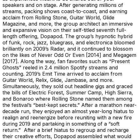
speakers and on stage. After generating millions of
streams, packing shows coast-to-coast, and earning
acclaim from Rolling Stone, Guitar World, Glide
Magazine, and more, the group architect an immersive
and expansive vision on their self-titled seventh full-
length offering, Dopapod. The group’s hypnotic hybrid
of funk, rock, jazz, bluegrass, and electronica bloomed
brilliantly on 2009’s Radar, and it continued to blossom
on the likes of Never Odd Or Even [2014] and Megagem
[2017]. Along the way, fan favorites such as “Present
Ghosts” reeled in 2.4 million Spotify streams and
counting. 2019’s Emit Time arrived to acclaim from
Guitar World, Relix, Glide, Jambase, and more.
Simultaneously, they sold out headline gigs and graced
the bills of Electric Forest, Summer Camp, High Sierra,
and Bonaroo where Rolling Stone named them among
the festival’s “best-kept secrets.” After a marathon near-
decade run, they enjoyed an almost year-long hiatus to
realign and reenergize before reuniting with a new fire
during 2019 and partaking in something of a “soft
return.” After a brief hiatus to regroup and recharge
their creative efforts, Dopapod assembled what would