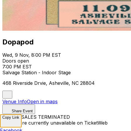
Dopapod
Wed, 9 Nov, 8:00 PM EST
Doors open
7:00 PM EST
Salvage Station - Indoor Stage
468 Riverside Drvie, Asheville, NC 28804
Venue Info
Open in maps
Share Event
TICKET SALES TERMINATED
Copy Link
Tickets are currently unavailable on TicketWeb
Facebook