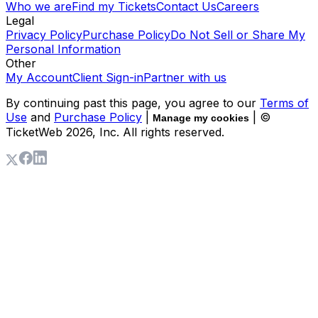
Who we are
Find my Tickets
Contact Us
Careers
Legal
Privacy Policy
Purchase Policy
Do Not Sell or Share My
Personal Information
Other
My Account
Client Sign-in
Partner with us
By continuing past this page, you agree to our
Terms of
Use
and
Purchase Policy
|
| ©
Manage my cookies
TicketWeb
2026
, Inc. All rights reserved.