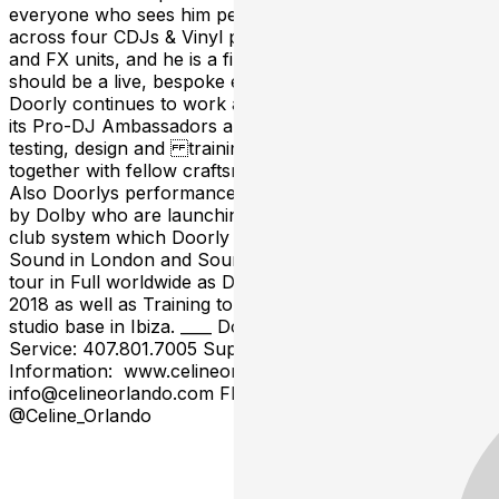
everyone who sees him perform. Sets are played out
across four CDJs & Vinyl plus drum machines, samplers
and FX units, and he is a firm believer that a DJ set
should be a live, bespoke experience. To that end,
Doorly continues to work alongside Pioneer as one of
its Pro-DJ Ambassadors and is directly involved with
testing, design and training with Pioneer DJ equipment
together with fellow craftsmen James Zabiela & Kink.
Also Doorlys performance skills have now been enlisted
by Dolby who are launching a new 5.1 surround sound
club system which Doorly demonstrated at Ministry of
Sound in London and Sound bar in Chicago and will
tour in Full worldwide as Dolbys ambassador in early
2018 as well as Training top flight DJs in his Dolby built
studio base in Ibiza. ____ Doors: 9PM | 21+ Table
Service: 407.801.7005 Support: TBA ____ For More
Information: www.celineorlando.com
info@celineorlando.com FB: @CelineOrl IG/TW:
@Celine_Orlando