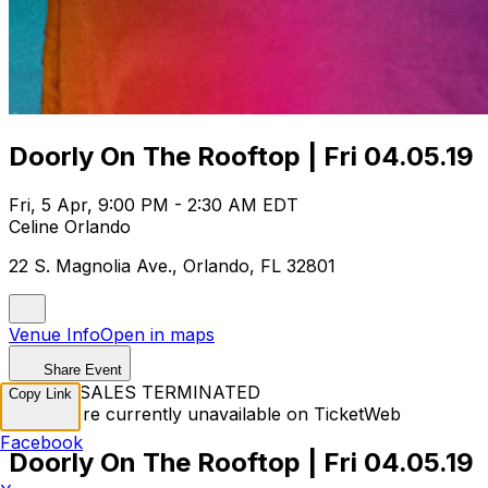
Doorly On The Rooftop | Fri 04.05.19
Fri, 5 Apr, 9:00 PM - 2:30 AM EDT
Celine Orlando
22 S. Magnolia Ave., Orlando, FL 32801
Venue Info
Open in maps
Share Event
TICKET SALES TERMINATED
Copy Link
Tickets are currently unavailable on TicketWeb
Facebook
Doorly On The Rooftop | Fri 04.05.19