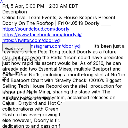
X
Fri, 5 Apr, 9:00 PM - 2:30 AM EDT
Description
Celine Live, Team Events, & House Keepers Present
Doorly On The Rooftop | Fri 04.05.19 Doorly _____
https://soundcloud.com/doorly
https://www.facebook.com/doorlydj/
https://twitter.com/doorlydj
https://www.instagram.com/doorlydj
_____ It’s been just a
Read more
few years since Pete Tong touted Doorly as a future
star, but not even the Radio 1 icon could have predicted
Event Information
just how rapid his ascent would be. As of 2016, he can
already add two Essential Mixes, multiple Beatport and
Age Limit
Traxsource No.1s, including a month-long stint at No.1 in
21+
the Beatport Chart with ‘Gravity Check’ (2016’s Biggest
Selling Tech House Record on the site), production for
Usher and Nicki Minaj, sharing the stage with The
Refund Policy
Prodigy & LCD Soundsystem, acclaimed releases on
All purchases are final.
Cajual, Dirtybird and Hot Creations and studio
collaborations with Green Velvet, Switch & Grandmaster
Flash to his ever-growing list of achievements. Above all
else however, Doorly is first and foremost a DJ, with his
dedication to and passion for the craft apparent to