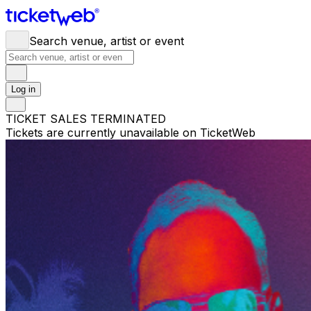
Search venue, artist or event
Log in
TICKET SALES TERMINATED
Tickets are currently unavailable on TicketWeb