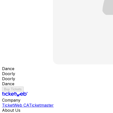
Dance
Doorly
Doorly
Dance
Buy Tickets
Company
TicketWeb CA
Ticketmaster
About Us