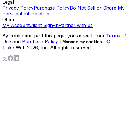
Legal
Privacy Policy
Purchase Policy
Do Not Sell or Share My
Personal Information
Other
My Account
Client Sign-in
Partner with us
By continuing past this page, you agree to our
Terms of
Use
and
Purchase Policy
|
| ©
Manage my cookies
TicketWeb
2026
, Inc. All rights reserved.