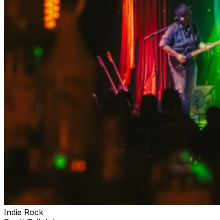
Indie Rock