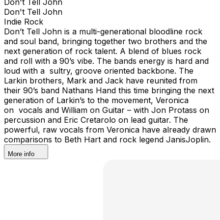
Don't Tell John
Don't Tell John
Indie Rock
Don’t Tell John is a multi-generational bloodline rock
and soul band, bringing together two brothers and the
next generation of rock talent. A blend of blues rock
and roll with a 90’s vibe. The bands energy is hard and
loud with a sultry, groove oriented backbone. The
Larkin brothers, Mark and Jack have reunited from
their 90’s band Nathans Hand this time bringing the next
generation of Larkin’s to the movement, Veronica
on vocals and William on Guitar – with Jon Protass on
percussion and Eric Cretarolo on lead guitar. The
powerful, raw vocals from Veronica have already drawn
comparisons to Beth Hart and rock legend JanisJoplin.
More info