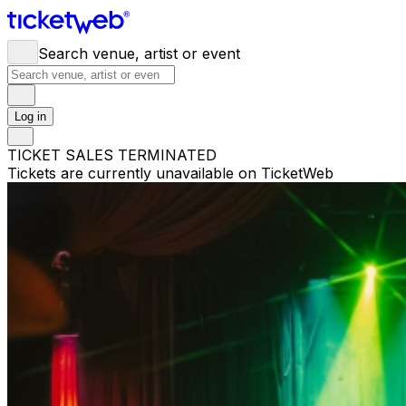
Search venue, artist or event
Log in
TICKET SALES TERMINATED
Tickets are currently unavailable on TicketWeb