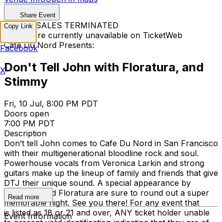
Share Event
TICKET SALES TERMINATED
Copy Link
Tickets are currently unavailable on TicketWeb
Cafe Du Nord Presents:
Facebook
Don't Tell John with Floratura, and
X
Stimmy
Fri, 10 Jul, 8:00 PM PDT
Doors open
7:00 PM PDT
Description
Don’t tell John comes to Cafe Du Nord in San Francisco
with their multigenerational bloodline rock and soul.
Powerhouse vocals from Veronica Larkin and strong
guitars make up the lineup of family and friends that give
DTJ their unique sound. A special appearance by
STIMMY, and Floratura are sure to round out a super
Read more
memorable night. See you there! For any event that
is listed as 18 or 21 and over, ANY ticket holder unable
Event Information