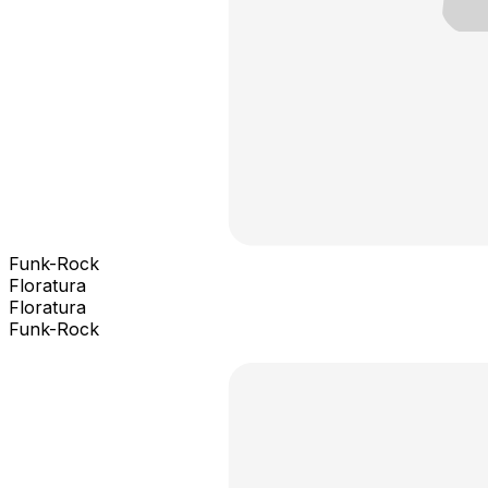
Funk-Rock
Floratura
Floratura
Funk-Rock