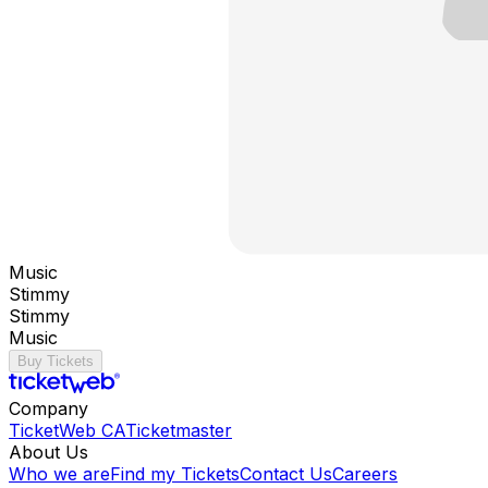
Music
Stimmy
Stimmy
Music
Buy Tickets
Company
TicketWeb CA
Ticketmaster
About Us
Who we are
Find my Tickets
Contact Us
Careers