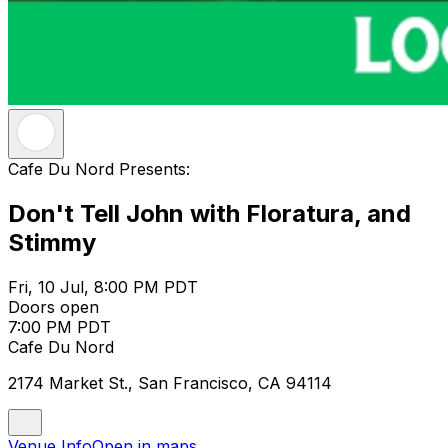
Cafe Du Nord Presents:
Don't Tell John with Floratura, and
Stimmy
Fri, 10 Jul, 8:00 PM PDT
Doors open
7:00 PM PDT
Cafe Du Nord
2174 Market St., San Francisco, CA 94114
Venue Info
Open in maps