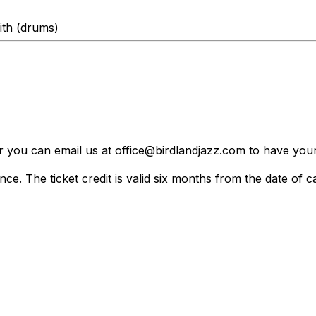
ith (drums)
er you can email us at office@birdlandjazz.com to have your
ce. The ticket credit is valid six months from the date of