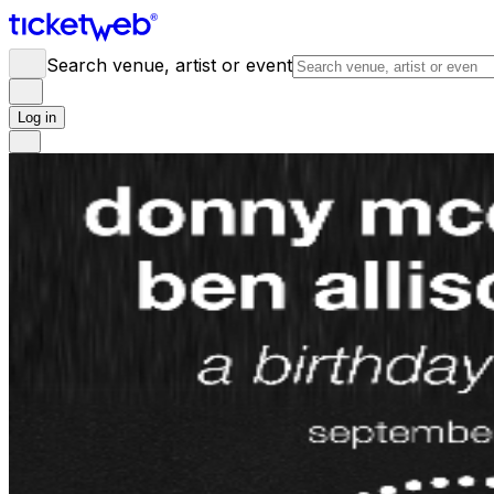
Search venue, artist or event
Log in