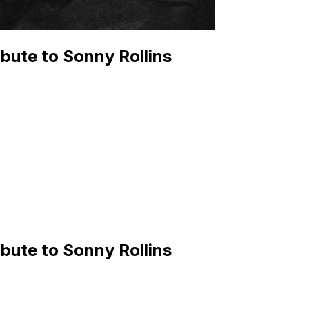
bute to Sonny Rollins
bute to Sonny Rollins