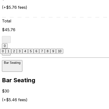
(+$5.76 fees)
Total
$45.76
0
0
1
2
3
4
5
6
7
8
9
10
Bar Seating
Bar Seating
$30
(+$5.46 fees)