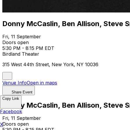
Donny McCaslin, Ben Allison, Steve 
Fri, 11 September
Doors open
5:30 PM - 8:15 PM EDT
Birdland Theater
315 West 44th Street, New York, NY 10036
Venue Info
Open in maps
Share Event
Copy Link
Donny McCaslin, Ben Allison, Steve 
Facebook
Fri, 11 September
Doors open
X
5:30 PM - 8:15 PM EDT