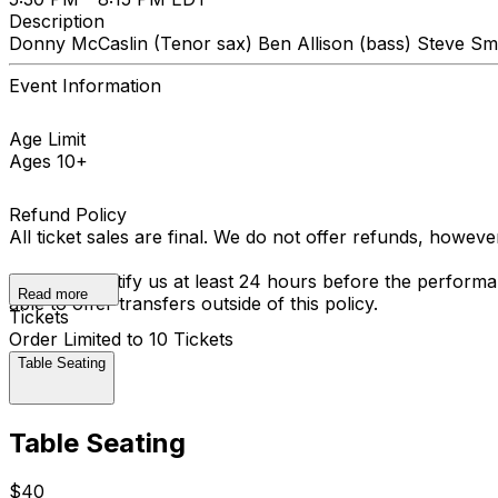
Description
Donny McCaslin (Tenor sax) Ben Allison (bass) Steve Sm
Event Information
Age Limit
Ages 10+
Refund Policy
All ticket sales are final. We do not offer refunds, howev
You must notify us at least 24 hours before the performan
Read more
able to offer transfers outside of this policy.
Tickets
Order Limited to 10 Tickets
Table Seating
Table Seating
$40