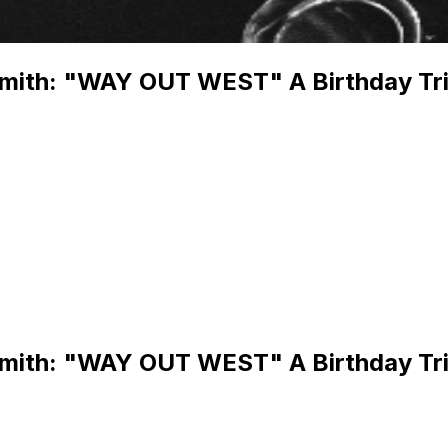
Smith: "WAY OUT WEST" A Birthday Tri
Smith: "WAY OUT WEST" A Birthday Tri