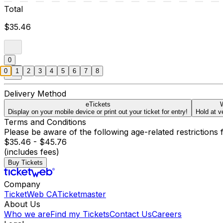
Total
$35.46
0
0
1
2
3
4
5
6
7
8
Delivery Method
eTickets
W
Display on your mobile device or print out your ticket for entry!
Hold at v
Terms and Conditions
Please be aware of the following age-related restrictions 
$35.46 - $45.76
(includes fees)
Buy Tickets
Company
TicketWeb CA
Ticketmaster
About Us
Who we are
Find my Tickets
Contact Us
Careers