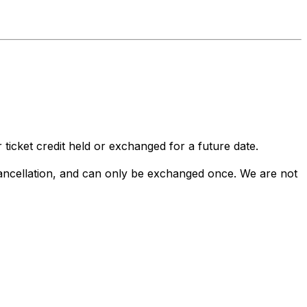
 ticket credit held or exchanged for a future date.
 cancellation, and can only be exchanged once. We are not