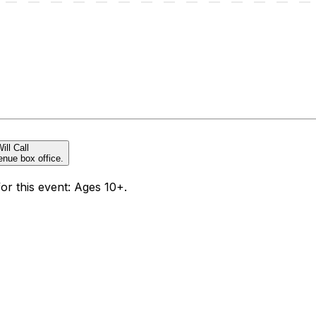
ill Call
enue box office.
for this event: Ages 10+.