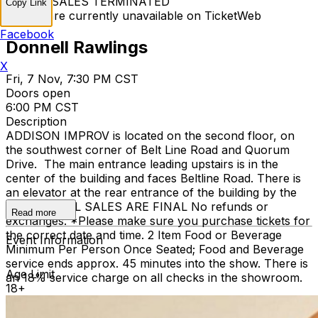
TICKET SALES TERMINATED
Copy Link
Tickets are currently unavailable on TicketWeb
Facebook
Donnell Rawlings
X
Fri, 7 Nov, 7:30 PM CST
Doors open
6:00 PM CST
Description
ADDISON IMPROV is located on the second floor, on
the southwest corner of Belt Line Road and Quorum
Drive. The main entrance leading upstairs is in the
center of the building and faces Beltline Road. There is
an elevator at the rear entrance of the building by the
staircase. ALL SALES ARE FINAL No refunds or
Read more
exchanges. *Please make sure you purchase tickets for
the correct date and time. 2 Item Food or Beverage
Event Information
Minimum Per Person Once Seated; Food and Beverage
service ends approx. 45 minutes into the show. There is
Age Limit
an 18% service charge on all checks in the showroom.
18+