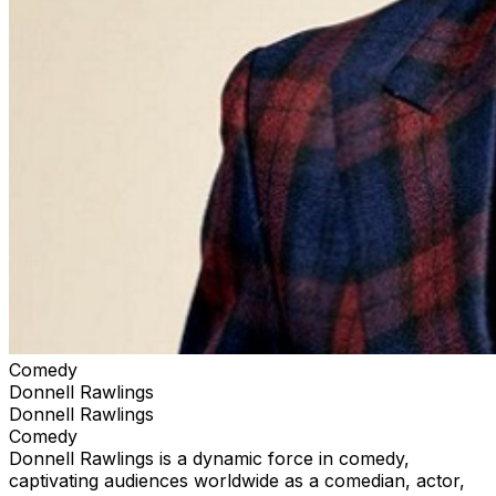
Comedy
Donnell Rawlings
Donnell Rawlings
Comedy
Donnell Rawlings is a dynamic force in comedy,
captivating audiences worldwide as a comedian, actor,