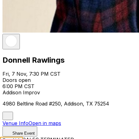
Donnell Rawlings
Fri, 7 Nov, 7:30 PM CST
Doors open
6:00 PM CST
Addison Improv
4980 Beltline Road #250, Addison, TX 75254
Venue Info
Open in maps
Share Event