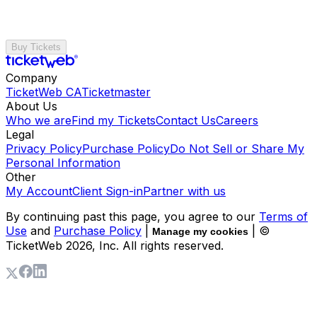
Buy Tickets
Company
TicketWeb CA
Ticketmaster
About Us
Who we are
Find my Tickets
Contact Us
Careers
Legal
Privacy Policy
Purchase Policy
Do Not Sell or Share My
Personal Information
Other
My Account
Client Sign-in
Partner with us
By continuing past this page, you agree to our
Terms of
Use
and
Purchase Policy
|
| ©
Manage my cookies
TicketWeb
2026
, Inc. All rights reserved.