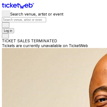
Search venue, artist or event
Log in
TICKET SALES TERMINATED
Tickets are currently unavailable on TicketWeb