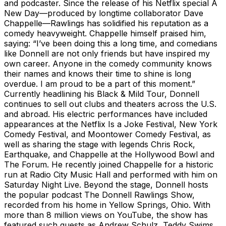
and podcaster. Since the release of his Netflix special A
New Day—produced by longtime collaborator Dave
Chappelle—Rawlings has solidified his reputation as a
comedy heavyweight. Chappelle himself praised him,
saying: “I’ve been doing this a long time, and comedians
like Donnell are not only friends but have inspired my
own career. Anyone in the comedy community knows
their names and knows their time to shine is long
overdue. I am proud to be a part of this moment.”
Currently headlining his Black & Mild Tour, Donnell
continues to sell out clubs and theaters across the U.S.
and abroad. His electric performances have included
appearances at the Netflix Is a Joke Festival, New York
Comedy Festival, and Moontower Comedy Festival, as
well as sharing the stage with legends Chris Rock,
Earthquake, and Chappelle at the Hollywood Bowl and
The Forum. He recently joined Chappelle for a historic
run at Radio City Music Hall and performed with him on
Saturday Night Live. Beyond the stage, Donnell hosts
the popular podcast The Donnell Rawlings Show,
recorded from his home in Yellow Springs, Ohio. With
more than 8 million views on YouTube, the show has
featured such guests as Andrew Schulz, Teddy Swims,