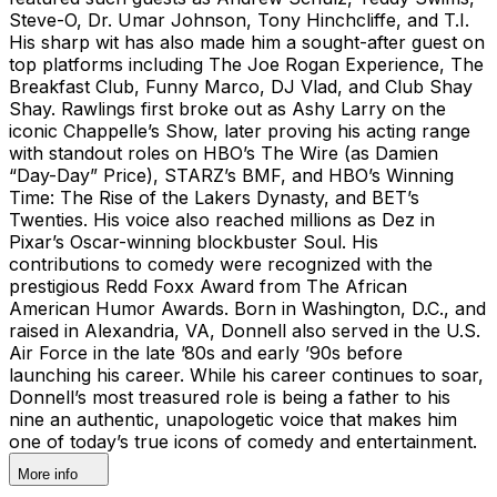
Steve-O, Dr. Umar Johnson, Tony Hinchcliffe, and T.I.
His sharp wit has also made him a sought-after guest on
top platforms including The Joe Rogan Experience, The
Breakfast Club, Funny Marco, DJ Vlad, and Club Shay
Shay. Rawlings first broke out as Ashy Larry on the
iconic Chappelle’s Show, later proving his acting range
with standout roles on HBO’s The Wire (as Damien
“Day-Day” Price), STARZ’s BMF, and HBO’s Winning
Time: The Rise of the Lakers Dynasty, and BET’s
Twenties. His voice also reached millions as Dez in
Pixar’s Oscar-winning blockbuster Soul. His
contributions to comedy were recognized with the
prestigious Redd Foxx Award from The African
American Humor Awards. Born in Washington, D.C., and
raised in Alexandria, VA, Donnell also served in the U.S.
Air Force in the late ’80s and early ’90s before
launching his career. While his career continues to soar,
Donnell’s most treasured role is being a father to his
nine an authentic, unapologetic voice that makes him
one of today’s true icons of comedy and entertainment.
More info