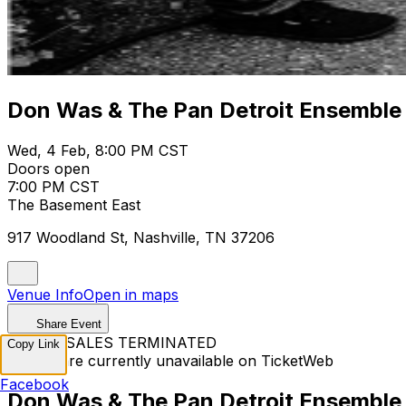
Don Was & The Pan Detroit Ensemble
Wed, 4 Feb, 8:00 PM CST
Doors open
7:00 PM CST
The Basement East
917 Woodland St, Nashville, TN 37206
Venue Info
Open in maps
Share Event
TICKET SALES TERMINATED
Copy Link
Tickets are currently unavailable on TicketWeb
Facebook
Don Was & The Pan Detroit Ensemble