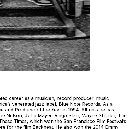
eted career as a musician, record producer, music
ica’s venerated jazz label, Blue Note Records. As a
me and Producer of the Year in 1994. Albums he has
illie Nelson, John Mayer, Ringo Starr, Wayne Shorter, The
These Times, which won the San Francisco Film Festival’s
ore for the film Backbeat. He also won the 2014 Emmy