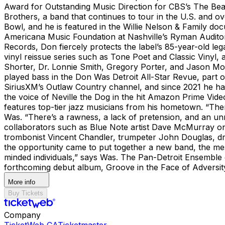
Award for Outstanding Music Direction for CBS’s The Beat
Brothers, a band that continues to tour in the U.S. and ov
Bowl, and he is featured in the Willie Nelson & Family
Americana Music Foundation at Nashville’s Ryman Audito
Records, Don fiercely protects the label’s 85-year-old le
vinyl reissue series such as Tone Poet and Classic Vinyl, 
Shorter, Dr. Lonnie Smith, Gregory Porter, and Jason Mora
played bass in the Don Was Detroit All-Star Revue, part o
SiriusXM’s Outlaw Country channel, and since 2021 he ha
the voice of Neville the Dog in the hit Amazon Prime V
features top-tier jazz musicians from his hometown. “Ther
Was. “There’s a rawness, a lack of pretension, and an unm
collaborators such as Blue Note artist Dave McMurray on
trombonist Vincent Chandler, trumpeter John Douglas, dru
the opportunity came to put together a new band, the mes
minded individuals,” says Was. The Pan-Detroit Ensemble d
forthcoming debut album, Groove in the Face of Adversi
More info
Buy Tickets
Company
TicketWeb CA
Ticketmaster