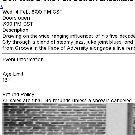
X
Wed, 4 Feb, 8:00 PM CST
Doors open
7:00 PM CST
Description
Drawing on the wide-ranging influences of his five-decad
City through a blend of steamy jazz, juke-joint blues, a
from Groove in the Face of Adversity alongside a live ren
Event Information
Age Limit
18+
Refund Policy
All sales are final. No refunds unless a show is canceled.