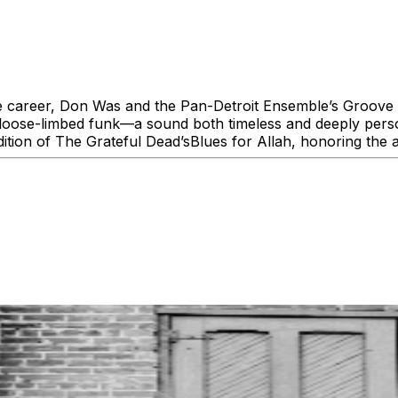
e career, Don Was and the Pan-Detroit Ensemble’s Groove i
nd loose-limbed funk—a sound both timeless and deeply pers
dition of The Grateful Dead’sBlues for Allah, honoring the 