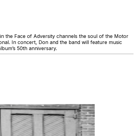
n the Face of Adversity channels the soul of the Motor
onal. In concert, Don and the band will feature music
album’s 50th anniversary.