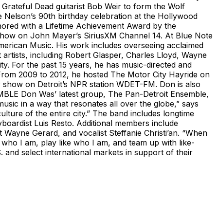
Grateful Dead guitarist Bob Weir to form the Wolf
ie Nelson’s 90th birthday celebration at the Hollywood
nored with a Lifetime Achievement Award by the
 show on John Mayer’s SiriusXM Channel 14. At Blue Note
 American Music. His work includes overseeing acclaimed
t artists, including Robert Glasper, Charles Lloyd, Wayne
ty. For the past 15 years, he has music-directed and
s. From 2009 to 2012, he hosted The Motor City Hayride on
y show on Detroit’s NPR station WDET-FM. Don is also
EMBLE Don Was’ latest group, The Pan-Detroit Ensemble,
usic in a way that resonates all over the globe,” says
lture of the entire city.” The band includes longtime
oardist Luis Resto. Additional members include
 Wayne Gerard, and vocalist Steffanie Christi’an. “When
who I am, play like who I am, and team up with like-
and select international markets in support of their