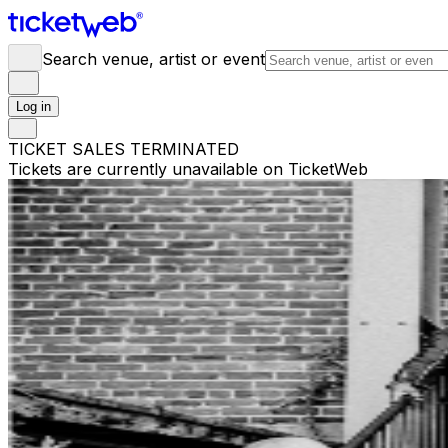
Search venue, artist or event
Log in
TICKET SALES TERMINATED
Tickets are currently unavailable on TicketWeb