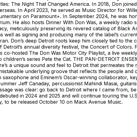
les: The Night That Changed America. In 2018, Don joined 
erseas. In April 2023, he served as Music Director for Will
 documentary on Paramount+. In September 2024, he was ho
rium. He also hosts Dinner With Don Was, a weekly radio
gacy, meticulously preserving its revered catalog of Black
as well as signing and producing many of the label’s curren
n. Don’s deep Detroit roots keep him closely tied to the ci
f Detroit’s annual diversity festival, the Concert of Color
s co-hosted The Don Was Motor City Playlist, a live weekl
ideo children’s series Pete the Cat. THE PAN-DETROIT ENS
e’s a unique sound and feel to Detroit that permeates the m
istakable underlying groove that reflects the people and cu
 saxophone and Eminem’s Oscar-winning collaborator, keyb
mmer Jeff Canaday, percussionist Mahindi Masai, guitarist
sage was clear: go back to Detroit where I came from, be 
ebuted in 2024 and 2025 and will continue touring the U.S. 
ty, to be released October 10 on Mack Avenue Music.