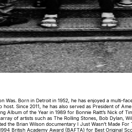
 Was. Born in Detroit in 1952, he has enjoyed a multi-fac
 host. Since 2011, he has also served as President of Amer
g Album of the Year in 1989 for Bonnie Raitt’s Nick of Ti
e array of artists such as The Rolling Stones, Bob Dylan, W
cted the Brian Wilson documentary I Just Wasn’t Made For 
 1994 British Academy Award (BAFTA) for Best Original Sc