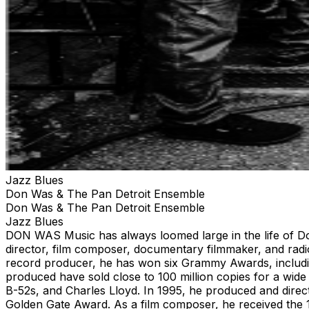
Jazz Blues
Don Was & The Pan Detroit Ensemble
Don Was & The Pan Detroit Ensemble
Jazz Blues
DON WAS Music has always loomed large in the life of Don
director, film composer, documentary filmmaker, and radio
record producer, he has won six Grammy Awards, includin
produced have sold close to 100 million copies for a wid
B-52s, and Charles Lloyd. In 1995, he produced and dire
Golden Gate Award. As a film composer, he received the