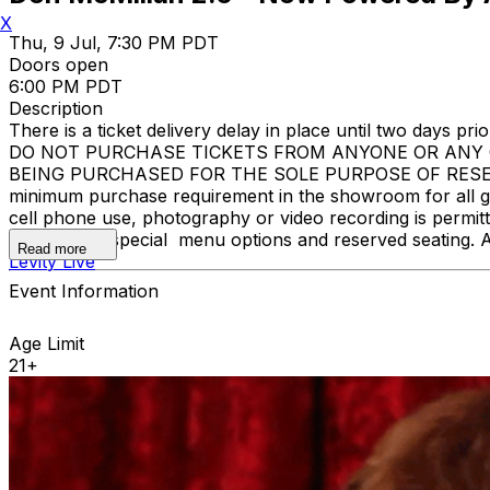
X
Thu, 9 Jul, 7:30 PM PDT
Doors open
6:00 PM PDT
Description
There is a ticket delivery delay in place until two days prior
DO NOT PURCHASE TICKETS FROM ANYONE OR ANY O
BEING PURCHASED FOR THE SOLE PURPOSE OF RESELLI
minimum purchase requirement in the showroom for all gue
cell phone use, photography or video recording is permi
learn about special menu options and reserved seating. 
Read more
Levity Live
Event Information
Age Limit
21+