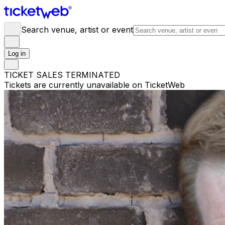
Search venue, artist or event
Log in
TICKET SALES TERMINATED
Tickets are currently unavailable on TicketWeb