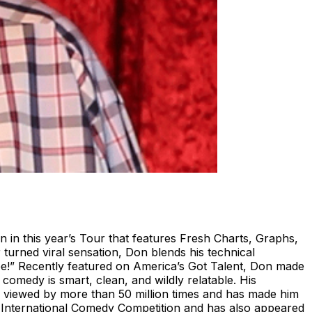
in this year’s Tour that features Fresh Charts, Graphs,
turned viral sensation, Don blends his technical
ee!” Recently featured on America’s Got Talent, Don made
comedy is smart, clean, and wildly relatable. His
en viewed by more than 50 million times and has made him
 International Comedy Competition and has also appeared