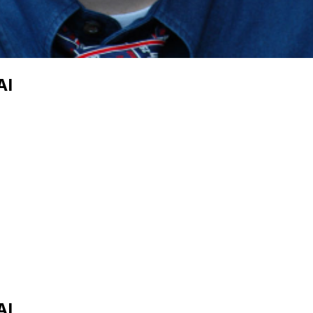
AI
AI