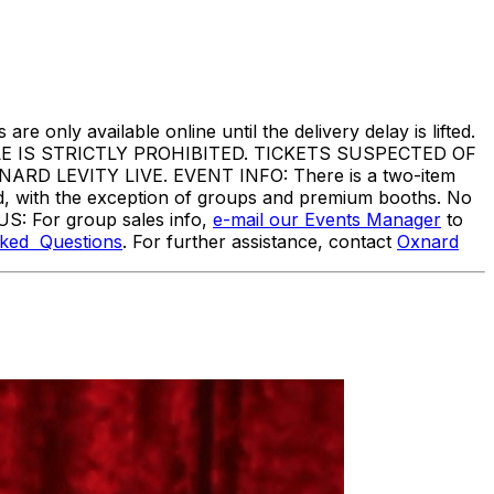
are only available online until the delivery delay is lifted.
IS STRICTLY PROHIBITED. TICKETS SUSPECTED OF
 LEVITY LIVE. EVENT INFO: There is a two-item
ed, with the exception of groups and premium booths. No
US: For group sales info,
e-mail our Events Manager
to
sked Questions
. For further assistance, contact
Oxnard