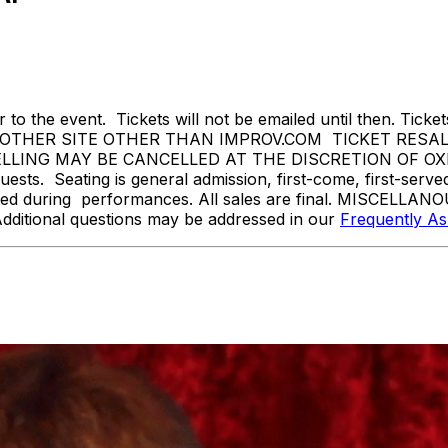
 to the event. Tickets will not be emailed until then. Tickets 
THER SITE OTHER THAN IMPROV.COM TICKET RESALE 
NG MAY BE CANCELLED AT THE DISCRETION OF OXNARD
sts. Seating is general admission, first-come, first-serv
tted during performances. All sales are final. MISCELLANO
Additional questions may be addressed in our
Frequently A