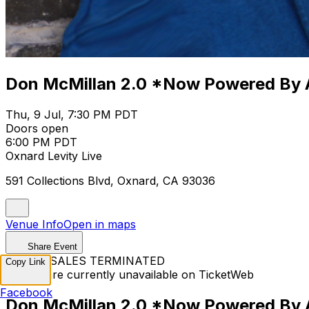
Don McMillan 2.0 *Now Powered By 
Thu, 9 Jul, 7:30 PM PDT
Doors open
6:00 PM PDT
Oxnard Levity Live
591 Collections Blvd, Oxnard, CA 93036
Venue Info
Open in maps
Share Event
TICKET SALES TERMINATED
Copy Link
Tickets are currently unavailable on TicketWeb
Facebook
Don McMillan 2.0 *Now Powered By 