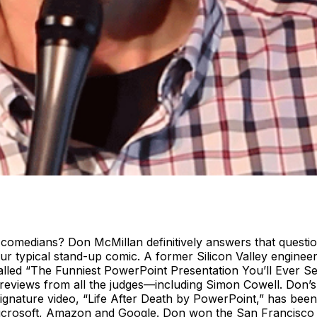
medians? Don McMillan definitively answers that question 
 typical stand-up comic. A former Silicon Valley engineer 
alled “The Funniest PowerPoint Presentation You’ll Ever S
 reviews from all the judges—including Simon Cowell. Don’s 
 signature video, “Life After Death by PowerPoint,” has be
Microsoft, Amazon and Google. Don won the San Francisco