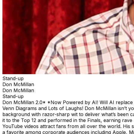
Stand-up
Don McMillan
Don McMillan
Stand-up
Don McMillan 2.0* *Now Powered by AI! Will AI replace co
Venn Diagrams and Lots of Laughs! Don McMillan isn’t your
background with razor-sharp wit to deliver what’s been c
it to the Top 12 and performed in the Finals, earning rave
YouTube videos attract fans from all over the world. His
a favorite among corporate audiences including Apple, 