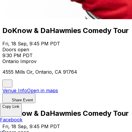
DoKnow & DaHawmies Comedy Tour
Fri, 18 Sep, 9:45 PM PDT
Doors open
9:30 PM PDT
Ontario Improv
4555 Mills Cir, Ontario, CA 91764
Venue Info
Open in maps
Share Event
Copy Link
DoKnow & DaHawmies Comedy Tour
Facebook
Fri, 18 Sep, 9:45 PM PDT