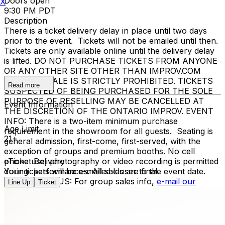
Doors open
X
9:30 PM PDT
Description
There is a ticket delivery delay in place until two days
prior to the event. Tickets will not be emailed until then.
Tickets are only available online until the delivery delay
is lifted. DO NOT PURCHASE TICKETS FROM ANYONE
OR ANY OTHER SITE OTHER THAN IMPROV.COM
TICKET RESALE IS STRICTLY PROHIBITED. TICKETS
Read more
SUSPECTED OF BEING PURCHASED FOR THE SOLE
PURPOSE OF RESELLING MAY BE CANCELLED AT
Event Information
THE DISCRETION OF THE ONTARIO IMPROV. EVENT
INFO: There is a two-item minimum purchase
Age Limit
requirement in the showroom for all guests. Seating is
21+
general admission, first-come, first-served, with the
exception of groups and premium booths. No cell
phone use, photography or video recording is permitted
eTicket Delivery
during performances. All sales are final.
Your tickets will be e-mailed closer to the event date.
MISCELLANOUS: For group sales info,
e-mail our
Line Up
Ticket
Events Manager
to learn about special menu options
and reserved seating. Additional questions may be
addressed in our
Frequently Asked Questions
. For
further assistance, contact
Ontario Improv.