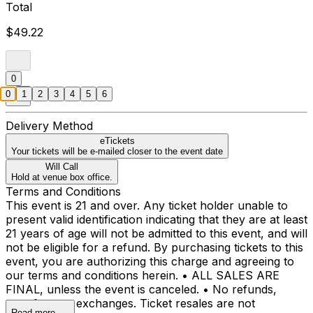
Total
$49.22
0
0
1
2
3
4
5
6
Delivery Method
eTickets
Your tickets will be e-mailed closer to the event date
Will Call
Hold at venue box office.
Terms and Conditions
This event is 21 and over. Any ticket holder unable to
present valid identification indicating that they are at least
21 years of age will not be admitted to this event, and will
not be eligible for a refund. By purchasing tickets to this
event, you are authorizing this charge and agreeing to
our terms and conditions herein. • ALL SALES ARE
FINAL, unless the event is canceled. • No refunds,
transfers, or exchanges. Ticket resales are not
Read more