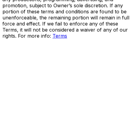
promotion, subject to Owner’s sole discretion. If any
portion of these terms and conditions are found to be
unenforceable, the remaining portion will remain in full
force and effect. If we fail to enforce any of these
Terms, it will not be considered a waiver of any of our
rights. For more info:
Terms