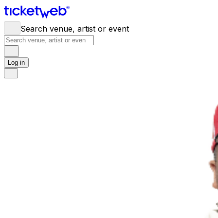
Search venue, artist or event
Log in