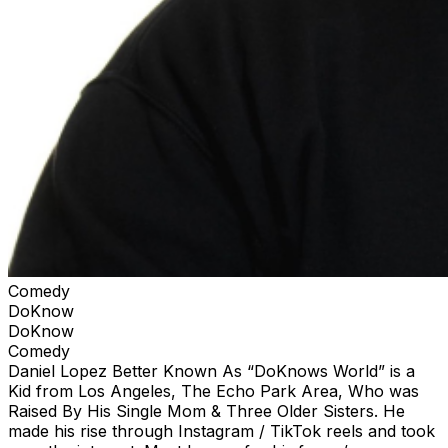
Comedy
DoKnow
DoKnow
Comedy
Daniel Lopez Better Known As “DoKnows World” is a
Kid from Los Angeles, The Echo Park Area, Who was
Raised By His Single Mom & Three Older Sisters. He
made his rise through Instagram / TikTok reels and took