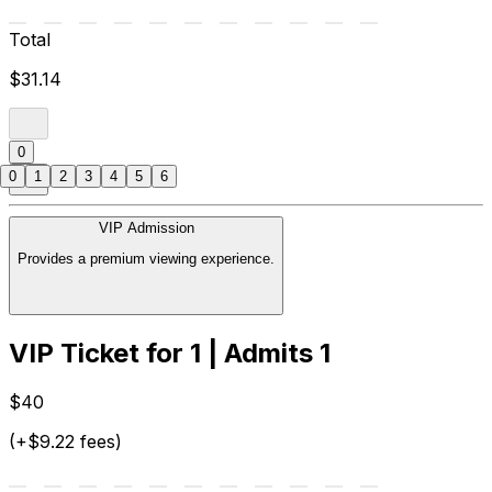
Total
$31.14
0
0
1
2
3
4
5
6
VIP Admission
Provides a premium viewing experience.
VIP Ticket for 1 | Admits 1
$40
(+$9.22 fees)