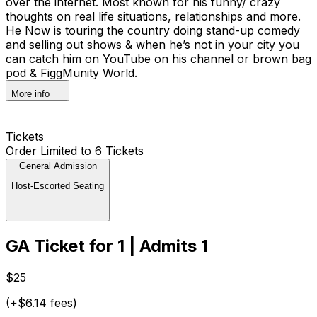
over the internet. Most known for his funny/ crazy
thoughts on real life situations, relationships and more.
He Now is touring the country doing stand-up comedy
and selling out shows & when he’s not in your city you
can catch him on YouTube on his channel or brown bag
pod & FiggMunity World.
More info
Tickets
Order Limited to 6 Tickets
General Admission
Host-Escorted Seating
GA Ticket for 1 | Admits 1
$25
(+$6.14 fees)