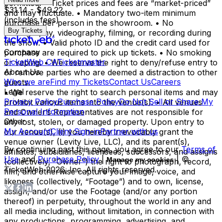
permitted. • Ticket prices and fees are “market-priced”
$31.14 - $49.22
and may fluctuate. • Mandatory two-item minimum
(includes fees)
purchase per person in the showroom. • No
Buy Tickets
photography, videography, filming, or recording during
the show. • Valid photo ID and the credit card used for
Company
purchase are required to pick up tickets. • No smoking
TicketWeb CA
Ticketmaster
or vaping. • We reserve the right to deny/refuse entry to
About Us
or remove parties who are deemed a distraction to other
Who we are
Find my Tickets
Contact Us
Careers
guests.
Legal
• We reserve the right to search personal items and may
Privacy Policy
Purchase Policy
Do Not Sell or Share My
prohibit various items into the venue(s). • All venues
Personal Information
and Owner’s Representatives are not responsible for
Other
any lost, stolen, or damaged property. Upon entry to
My Account
Client Sign-in
Partner with us
our venue(s), (i) you hereby irrevocably grant the
venue owner (Levity Live, LLC), and its parent(s),
By continuing past this page, you agree to our
Terms of
affiliates, subsidiaries, licensees, successors, and assigns
Use
and
Purchase Policy
|
| ©
Manage my cookies
(collectively, “Owner”) the right to photograph, record,
TicketWeb
2026
, Inc. All rights reserved.
film, and otherwise capture your image, voice, and
likeness (collectively, “Footage”) and to own, license,
assign, and/or use the Footage (and/or any portion
thereof) in perpetuity, throughout the world in any and
all media including, without limitation, in connection with
any productions, programming, advertising, and