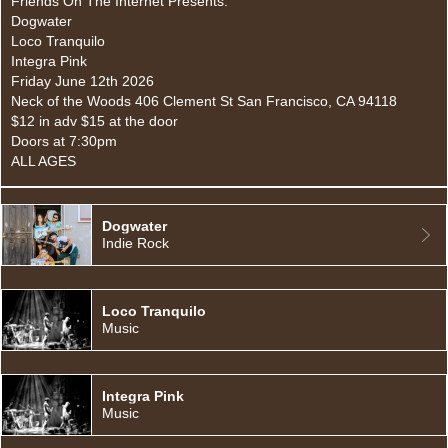
Friends On The Internet Presents:
Dogwater
Loco Tranquilo
Integra Pink
Friday June 12th 2026
Neck of the Woods 406 Clement St San Francisco, CA 94118
$12 in adv $15 at the door
Doors at 7:30pm
ALL AGES
Dogwater
Indie Rock
Loco Tranquilo
Music
Integra Pink
Music