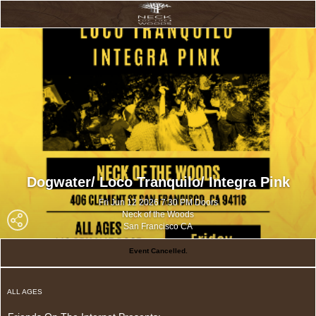
Dogwater/ Loco Tranquilo/ Integra Pink
Fri Jun 12 2026 7:30 PM Doors
Neck of the Woods
San Francisco CA
Event Cancelled.
ALL AGES