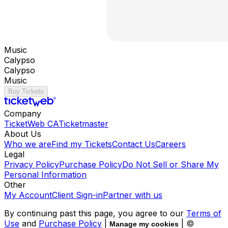
Music
Calypso
Calypso
Music
Buy Tickets
Company
TicketWeb CA
Ticketmaster
About Us
Who we are
Find my Tickets
Contact Us
Careers
Legal
Privacy Policy
Purchase Policy
Do Not Sell or Share My
Personal Information
Other
My Account
Client Sign-in
Partner with us
By continuing past this page, you agree to our
Terms of
Use
and
Purchase Policy
|
| ©
Manage my cookies