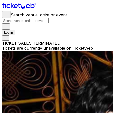
Search venue, artist or event
Log in
TICKET SALES TERMINATED
Tickets are currently unavailable on TicketWeb