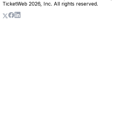
TicketWeb
2026
, Inc. All rights reserved.