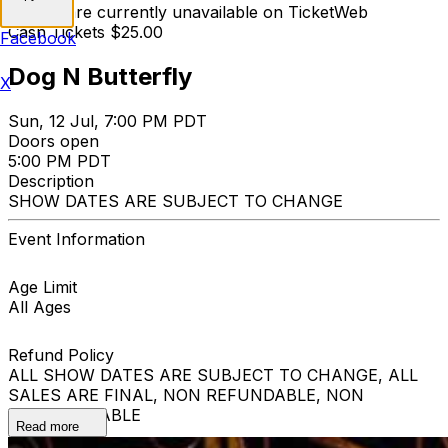
Tickets are currently unavailable on TicketWeb
Cash Tickets $25.00
Facebook
Dog N Butterfly
X
Sun, 12 Jul, 7:00 PM PDT
Doors open
5:00 PM PDT
Description
SHOW DATES ARE SUBJECT TO CHANGE
Event Information
Age Limit
All Ages
Refund Policy
ALL SHOW DATES ARE SUBJECT TO CHANGE, ALL
SALES ARE FINAL, NON REFUNDABLE, NON
EXCHANGEABLE
Read more