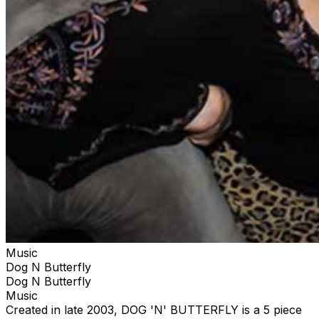
Music
Dog N Butterfly
Dog N Butterfly
Music
Created in late 2003, DOG 'N' BUTTERFLY is a 5 piece