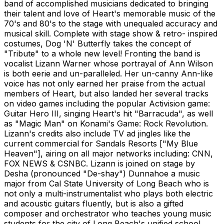
band of accomplished musicians dedicated to bringing
their talent and love of Heart's memorable music of the
70's and 80's to the stage with unequaled accuracy and
musical skill. Complete with stage show & retro- inspired
costumes, Dog 'N' Butterfly takes the concept of
"Tribute" to a whole new level! Fronting the band is
vocalist Lizann Warner whose portrayal of Ann Wilson
is both eerie and un-paralleled. Her un-canny Ann-like
voice has not only earned her praise from the actual
members of Heart, but also landed her several tracks
on video games including the popular Activision game:
Guitar Hero III, singing Heart's hit "Barracuda", as well
as "Magic Man" on Konami's Game: Rock Revolution.
Lizann's credits also include TV ad jingles like the
current commercial for Sandals Resorts ["My Blue
Heaven"], airing on all major networks including: CNN,
FOX NEWS & CSNBC. Lizann is joined on stage by
Desha (pronounced "De-shay") Dunnahoe a music
major from Cal State University of Long Beach who is
not only a multi-instrumentalist who plays both electric
and acoustic guitars fluently, but is also a gifted
composer and orchestrator who teaches young music
students for the city of Long Beach's unified school