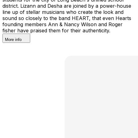
district. Lizann and Desha are joined by a power-house
line up of stellar musicians who create the look and
sound so closely to the band HEART, that even Hearts
founding members Ann & Nancy Wilson and Roger
fisher have praised them for their authenticity.
More info