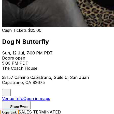
Cash Tickets $25.00
Dog N Butterfly
Sun, 12 Jul, 7:00 PM PDT
Doors open
5:00 PM PDT
The Coach House
33157 Camino Capistrano, Suite C, San Juan
Capistrano, CA 92675
Venue Info
Open in maps
Share Event
TICKET SALES TERMINATED
Copy Link