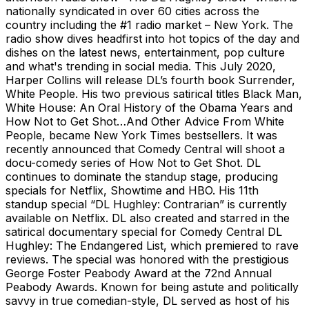
nationally syndicated in over 60 cities across the
country including the #1 radio market – New York. The
radio show dives headfirst into hot topics of the day and
dishes on the latest news, entertainment, pop culture
and what's trending in social media. This July 2020,
Harper Collins will release DL’s fourth book Surrender,
White People. His two previous satirical titles Black Man,
White House: An Oral History of the Obama Years and
How Not to Get Shot…And Other Advice From White
People, became New York Times bestsellers. It was
recently announced that Comedy Central will shoot a
docu-comedy series of How Not to Get Shot. DL
continues to dominate the standup stage, producing
specials for Netflix, Showtime and HBO. His 11th
standup special “DL Hughley: Contrarian” is currently
available on Netflix. DL also created and starred in the
satirical documentary special for Comedy Central DL
Hughley: The Endangered List, which premiered to rave
reviews. The special was honored with the prestigious
George Foster Peabody Award at the 72nd Annual
Peabody Awards. Known for being astute and politically
savvy in true comedian-style, DL served as host of his