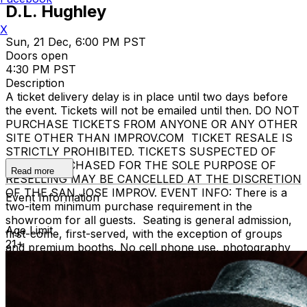
D.L. Hughley
X
Sun, 21 Dec, 6:00 PM PST
Doors open
4:30 PM PST
Description
A ticket delivery delay is in place until two days before
the event. Tickets will not be emailed until then. DO NOT
PURCHASE TICKETS FROM ANYONE OR ANY OTHER
SITE OTHER THAN IMPROV.COM TICKET RESALE IS
STRICTLY PROHIBITED. TICKETS SUSPECTED OF
BEING PURCHASED FOR THE SOLE PURPOSE OF
Read more
RESELLING MAY BE CANCELLED AT THE DISCRETION
OF THE SAN JOSE IMPROV. EVENT INFO: There is a
Event Information
two-item minimum purchase requirement in the
showroom for all guests. Seating is general admission,
Age Limit
first-come, first-served, with the exception of groups
21+
and premium booths. No cell phone use, photography
or video recording is permitted during performances. All
sales are final. MISCELLANOUS: For group sales
info,
e-mail our Events Manager
to learn about special
menu options and reserved seating. Additional questions