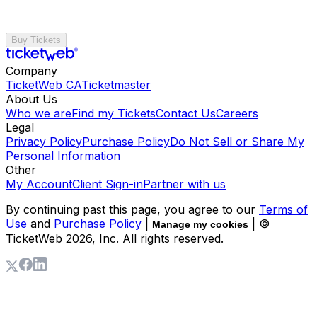
Buy Tickets
Company
TicketWeb CA
Ticketmaster
About Us
Who we are
Find my Tickets
Contact Us
Careers
Legal
Privacy Policy
Purchase Policy
Do Not Sell or Share My
Personal Information
Other
My Account
Client Sign-in
Partner with us
By continuing past this page, you agree to our
Terms of
Use
and
Purchase Policy
|
| ©
Manage my cookies
TicketWeb
2026
, Inc. All rights reserved.