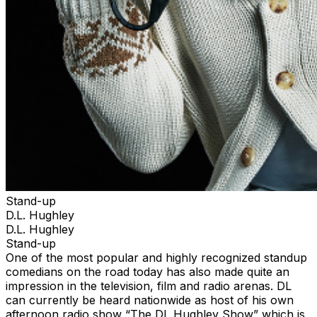
Stand-up
D.L. Hughley
D.L. Hughley
Stand-up
One of the most popular and highly recognized standup
comedians on the road today has also made quite an
impression in the television, film and radio arenas. DL
can currently be heard nationwide as host of his own
afternoon radio show “The DL Hughley Show” which is