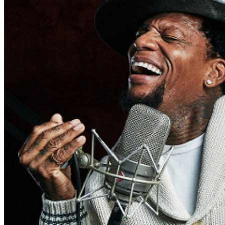
may be addressed in our
Frequently Asked Questions
.
For further assistance, contact
San Jose Improv
.