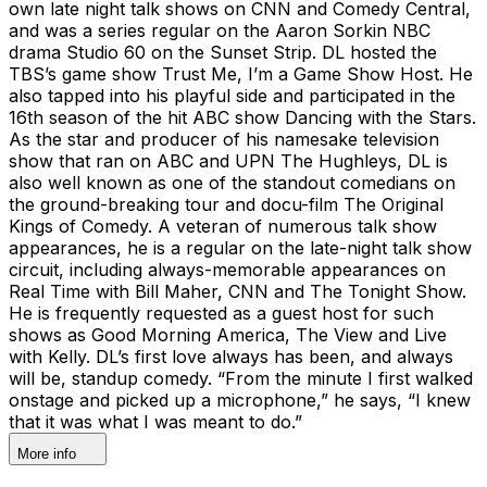
own late night talk shows on CNN and Comedy Central,
and was a series regular on the Aaron Sorkin NBC
drama Studio 60 on the Sunset Strip. DL hosted the
TBS’s game show Trust Me, I’m a Game Show Host. He
also tapped into his playful side and participated in the
16th season of the hit ABC show Dancing with the Stars.
As the star and producer of his namesake television
show that ran on ABC and UPN The Hughleys, DL is
also well known as one of the standout comedians on
the ground-breaking tour and docu-film The Original
Kings of Comedy. A veteran of numerous talk show
appearances, he is a regular on the late-night talk show
circuit, including always-memorable appearances on
Real Time with Bill Maher, CNN and The Tonight Show.
He is frequently requested as a guest host for such
shows as Good Morning America, The View and Live
with Kelly. DL’s first love always has been, and always
will be, standup comedy. “From the minute I first walked
onstage and picked up a microphone,” he says, “I knew
that it was what I was meant to do.”
More info