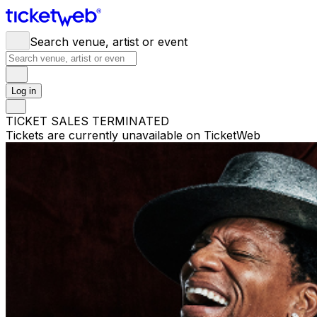
Search venue, artist or event
Log in
TICKET SALES TERMINATED
Tickets are currently unavailable on TicketWeb