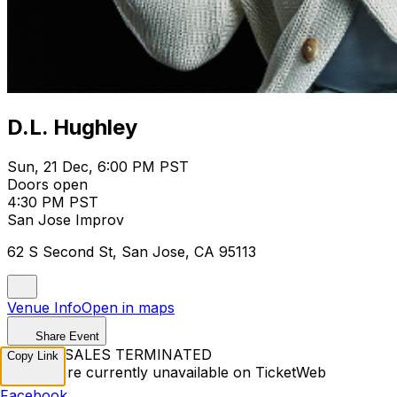
D.L. Hughley
Sun, 21 Dec, 6:00 PM PST
Doors open
4:30 PM PST
San Jose Improv
62 S Second St, San Jose, CA 95113
Venue Info
Open in maps
Share Event
TICKET SALES TERMINATED
Copy Link
Tickets are currently unavailable on TicketWeb
Facebook