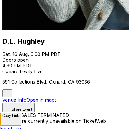
D.L. Hughley
Sat, 16 Aug, 6:00 PM PDT
Doors open
4:30 PM PDT
Oxnard Levity Live
591 Collections Blvd, Oxnard, CA 93036
Venue Info
Open in maps
Share Event
TICKET SALES TERMINATED
Copy Link
Tickets are currently unavailable on TicketWeb
Facebook