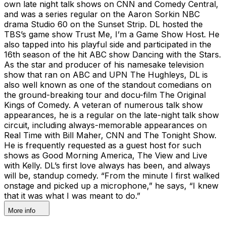
own late night talk shows on CNN and Comedy Central,
and was a series regular on the Aaron Sorkin NBC
drama Studio 60 on the Sunset Strip. DL hosted the
TBS’s game show Trust Me, I’m a Game Show Host. He
also tapped into his playful side and participated in the
16th season of the hit ABC show Dancing with the Stars.
As the star and producer of his namesake television
show that ran on ABC and UPN The Hughleys, DL is
also well known as one of the standout comedians on
the ground-breaking tour and docu-film The Original
Kings of Comedy. A veteran of numerous talk show
appearances, he is a regular on the late-night talk show
circuit, including always-memorable appearances on
Real Time with Bill Maher, CNN and The Tonight Show.
He is frequently requested as a guest host for such
shows as Good Morning America, The View and Live
with Kelly. DL’s first love always has been, and always
will be, standup comedy. “From the minute I first walked
onstage and picked up a microphone,” he says, “I knew
that it was what I was meant to do.”
More info