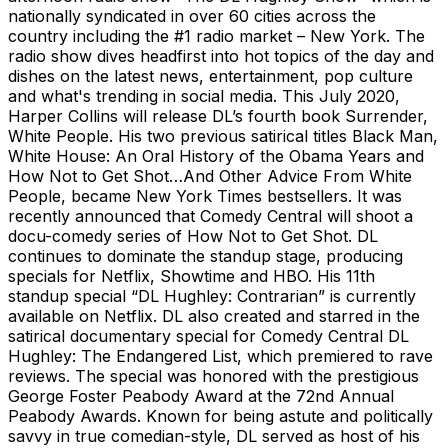
nationally syndicated in over 60 cities across the
country including the #1 radio market – New York. The
radio show dives headfirst into hot topics of the day and
dishes on the latest news, entertainment, pop culture
and what's trending in social media. This July 2020,
Harper Collins will release DL’s fourth book Surrender,
White People. His two previous satirical titles Black Man,
White House: An Oral History of the Obama Years and
How Not to Get Shot…And Other Advice From White
People, became New York Times bestsellers. It was
recently announced that Comedy Central will shoot a
docu-comedy series of How Not to Get Shot. DL
continues to dominate the standup stage, producing
specials for Netflix, Showtime and HBO. His 11th
standup special “DL Hughley: Contrarian” is currently
available on Netflix. DL also created and starred in the
satirical documentary special for Comedy Central DL
Hughley: The Endangered List, which premiered to rave
reviews. The special was honored with the prestigious
George Foster Peabody Award at the 72nd Annual
Peabody Awards. Known for being astute and politically
savvy in true comedian-style, DL served as host of his