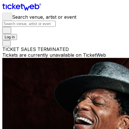
Search venue, artist or event
Log in
TICKET SALES TERMINATED
Tickets are currently unavailable on TicketWeb