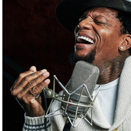
may be addressed in our
Frequently Asked Questions
.
For further assistance, contact
Oxnard Levity Live