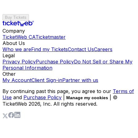
Buy Tickets
Company
TicketWeb CA
Ticketmaster
About Us
Who we are
Find my Tickets
Contact Us
Careers
Legal
Privacy Policy
Purchase Policy
Do Not Sell or Share My
Personal Information
Other
My Account
Client Sign-in
Partner with us
By continuing past this page, you agree to our
Terms of
Use
and
Purchase Policy
|
| ©
Manage my cookies
TicketWeb
2026
, Inc. All rights reserved.