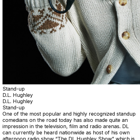
Stand-up
D.L. Hughley
D.L. Hughley
Stand-up
One of the most popular and highly recognized standup
comedians on the road today has also made quite an
impression in the television, film and radio arenas. DL
can currently be heard nationwide as host of his own
afternoon radio show “The DL Hughley Show” which is