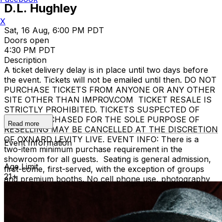
D.L. Hughley
X
Sat, 16 Aug, 6:00 PM PDT
Doors open
4:30 PM PDT
Description
A ticket delivery delay is in place until two days before
the event. Tickets will not be emailed until then. DO NOT
PURCHASE TICKETS FROM ANYONE OR ANY OTHER
SITE OTHER THAN IMPROV.COM TICKET RESALE IS
STRICTLY PROHIBITED. TICKETS SUSPECTED OF
BEING PURCHASED FOR THE SOLE PURPOSE OF
Read more
RESELLING MAY BE CANCELLED AT THE DISCRETION
OF OXNARD LEVITY LIVE. EVENT INFO: There is a
Event Information
two-item minimum purchase requirement in the
showroom for all guests. Seating is general admission,
Age Limit
first-come, first-served, with the exception of groups
21+
and premium booths. No cell phone use, photography
or video recording is permitted during performances. All
sales are final. MISCELLANOUS: For group sales
info,
e-mail our Events Manager
to learn about special
menu options and reserved seating. Additional questions