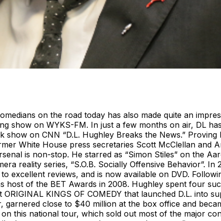
medians on the road today has also made quite an impressio
ng show on WYKS-FM. In just a few months on air, DL has m
 talk show on CNN “D.L. Hughley Breaks the News.” Proving
er White House press secretaries Scott McClellan and Ari F
rsenal is non-stop. He starred as “Simon Stiles” on the A
a reality series, “S.O.B. Socially Offensive Behavior”. In
to excellent reviews, and is now available on DVD. Followin
host of the BET Awards in 2008. Hughley spent four succe
it ORIGINAL KINGS OF COMEDY that launched D.L. into supe
, garnered close to $40 million at the box office and becam
n this national tour, which sold out most of the major con