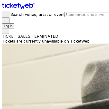
Search venue, artist or event
Log in
TICKET SALES TERMINATED
Tickets are currently unavailable on TicketWeb