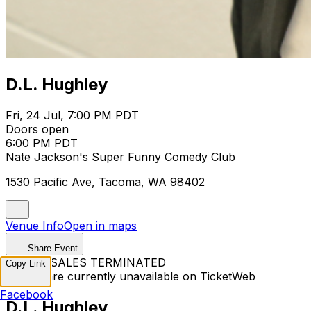
D.L. Hughley
Fri, 24 Jul, 7:00 PM PDT
Doors open
6:00 PM PDT
Nate Jackson's Super Funny Comedy Club
1530 Pacific Ave, Tacoma, WA 98402
Venue Info
Open in maps
Share Event
TICKET SALES TERMINATED
Copy Link
Tickets are currently unavailable on TicketWeb
Facebook
D.L. Hughley