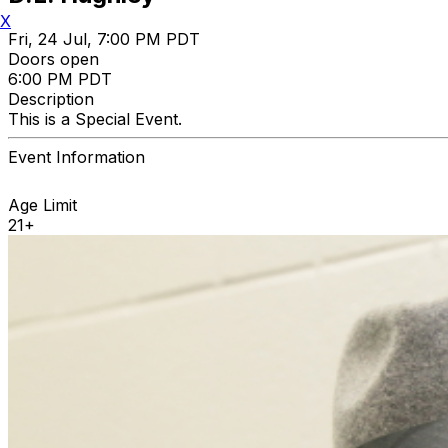
X
Fri, 24 Jul, 7:00 PM PDT
Doors open
6:00 PM PDT
Description
This is a Special Event.
Event Information
Age Limit
21+