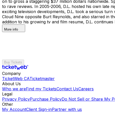
on to gross a staggering $37 million dollars nationwide. S
to rave reviews. In 2005-2006, D.L. hosted his own late ni
exciting television developments, D.L. took a serious tur
Cloud Nine opposite Burt Reynolds, and also starred in t
addition to his growing tv and film resume, D.L. continues
More info
Buy Tickets
Company
TicketWeb CA
Ticketmaster
About Us
Who we are
Find my Tickets
Contact Us
Careers
Legal
Privacy Policy
Purchase Policy
Do Not Sell or Share My P
Other
My Account
Client Sign-in
Partner with us