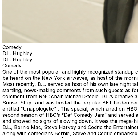
Comedy
D.L. Hughley
D.L. Hughley
Comedy
One of the most popular and highly recognized standup co
be heard on the New York airwaves, as host of the morni
Most recently, D.L. served as host of his own late night
startling, news-making comments from such guests as form
comment from RNC chair Michael Steele. D.L.’s creative a
Sunset Strip” and was hosted the popular BET hidden camer
entitled “Unapologetic” . The special, which aired on HBO 
second season of HBO’s “Def Comedy Jam” and served as 
and showed no signs of slowing down. It was the mega-h
D.L., Bernie Mac, Steve Harvey and Cedric the Entertainer
along with comedians Bernie, Steve and Cedric embarked o