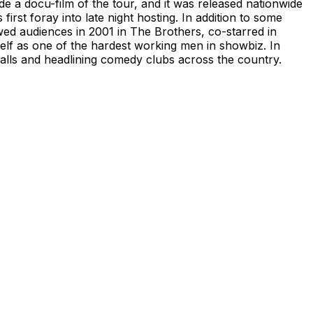
de a docu-film of the tour, and it was released nationwide
irst foray into late night hosting. In addition to some
wed audiences in 2001 in The Brothers, co-starred in
elf as one of the hardest working men in showbiz. In
 halls and headlining comedy clubs across the country.