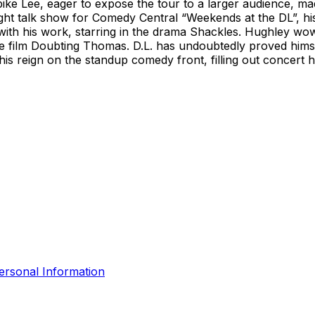
pike Lee, eager to expose the tour to a larger audience, ma
ght talk show for Comedy Central “Weekends at the DL”, his f
n with his work, starring in the drama Shackles. Hughley wo
he film Doubting Thomas. D.L. has undoubtedly proved hims
 his reign on the standup comedy front, filling out concert
ersonal Information