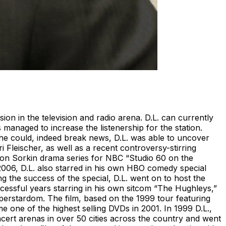
n in the television and radio arena. D.L. can currently
anaged to increase the listenership for the station.
 he could, indeed break news, D.L. was able to uncover
leischer, as well as a recent controversy-stirring
aron Sorkin drama series for NBC “Studio 60 on the
 2006, D.L. also starred in his own HBO comedy special
g the success of the special, D.L. went on to host the
ssful years starring in his own sitcom “The Hughleys,”
rstardom. The film, based on the 1999 tour featuring
e one of the highest selling DVDs in 2001. In 1999 D.L.,
cert arenas in over 50 cities across the country and went