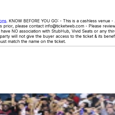
ions
. KNOW BEFORE YOU GO: - This is a cashless venue - All
rs prior, please contact info@ticketweb.com - Please revi
association with StubHub, Vivid Seats or any third-par
party will not give the buyer access to the ticket & its ben
st match the name on the ticket.