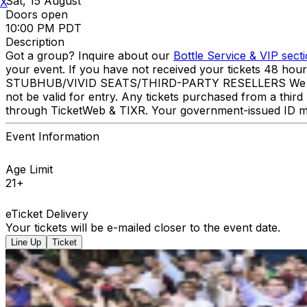
Sat, 15 August
X
Doors open
10:00 PM PDT
Description
Got a group? Inquire about our
Bottle Service & VIP sect
your event. If you have not received your tickets 48 hou
STUBHUB/VIVID SEATS/THIRD-PARTY RESELLERS We have NO 
not be valid for entry. Any tickets purchased from a third 
through TicketWeb & TIXR. Your government-issued ID mu
Event Information
Age Limit
21+
eTicket Delivery
Your tickets will be e-mailed closer to the event date.
Line Up
Ticket