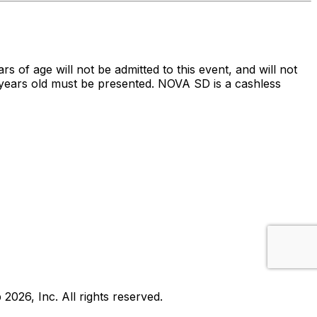
ars of age will not be admitted to this event, and will not
 21 years old must be presented. NOVA SD is a cashless
b
2026
, Inc. All rights reserved.