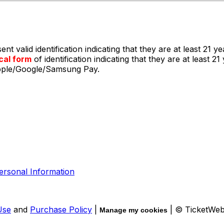
t valid identification indicating that they are at least 21 ye
cal form
of identification indicating that they are at least
Apple/Google/Samsung Pay.
ersonal Information
Use
and
Purchase Policy
|
| © TicketWe
Manage my cookies