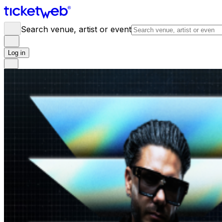
Search venue, artist or event
Log in