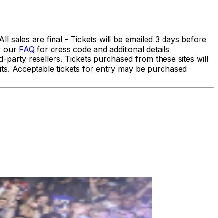
 sales are final - Tickets will be emailed 3 days before
ew our
FAQ
for dress code and additional details
ty resellers. Tickets purchased from these sites will
efits. Acceptable tickets for entry may be purchased