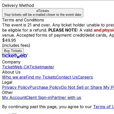
Delivery Method
eTickets
Your tickets will be e-mailed closer to the event date
Terms and Conditions
This event is 21 and over. Any ticket holder unable to presen
be eligible for a refund.
PLEASE NOTE:
A valid
and physi
venue. Accepted forms of payment: credit/debit cards, 
$49.95
(includes fees)
Buy Tickets
Company
TicketWeb CA
Ticketmaster
About Us
Who we are
Find my Tickets
Contact Us
Careers
Legal
Privacy Policy
Purchase Policy
Do Not Sell or Share My P
Other
My Account
Client Sign-in
Partner with us
By continuing past this page, you agree to our
Terms of 