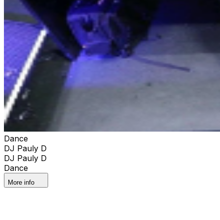
Dance
DJ Pauly D
DJ Pauly D
Dance
More info