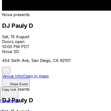
Nova presents
DJ Pauly D
Sat, 15 August
Doors open
10:00 PM PDT
Nova SD
454 Sixth Ave, San Diego, CA 92101
Venue Info
Open in maps
Share Event
Nova presents
Copy Link
DJ Pauly D
Facebook