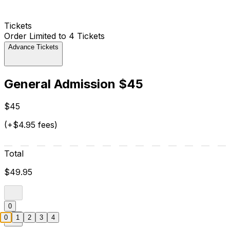
Tickets
Order Limited to 4 Tickets
Advance Tickets
General Admission $45
$45
(+$4.95 fees)
Total
$49.95
0
0
1
2
3
4