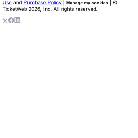
Use
and
Purchase Policy
|
| ©
Manage my cookies
TicketWeb
2026
, Inc. All rights reserved.