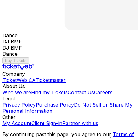
Dance
DJ BMF
DJ BMF
Dance
Buy Tickets
Company
TicketWeb CA
Ticketmaster
About Us
Who we are
Find my Tickets
Contact Us
Careers
Legal
Privacy Policy
Purchase Policy
Do Not Sell or Share My
Personal Information
Other
My Account
Client Sign-in
Partner with us
By continuing past this page, you agree to our
Terms of