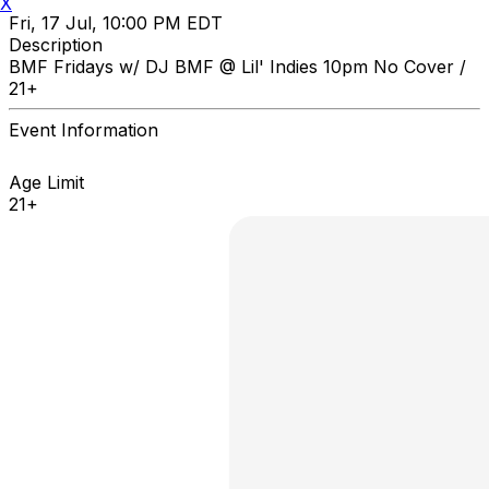
X
Fri, 17 Jul, 10:00 PM EDT
Description
BMF Fridays w/ DJ BMF @ Lil' Indies 10pm No Cover /
21+
Event Information
Age Limit
21+