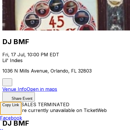
DJ BMF
Fri, 17 Jul, 10:00 PM EDT
Lil' Indies
1036 N Mills Avenue, Orlando, FL 32803
Venue Info
Open in maps
Share Event
TICKET SALES TERMINATED
Copy Link
Tickets are currently unavailable on TicketWeb
Facebook
DJ BMF