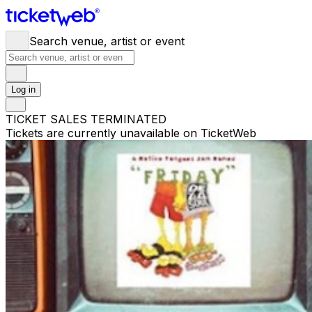
Search venue, artist or event
Log in
TICKET SALES TERMINATED
Tickets are currently unavailable on TicketWeb