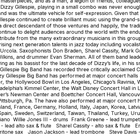
l masterpieces, and as a man, a legion of friends, collea
Dizzy Gillespie, playing in a small combo was never enough
 was the ultimate vehicle for self-expression. Given that 
illespie continued to create brilliant music using the grand
s a direct descendant of those ventures and happily, the trad
ntinue to delight audiences around the world with the endu
ribute from the many extraordinary musicians in this group
ing next generation talents in jazz today including vocali
 Urcola. Saxophonists Don Braden, Sharel Cassity, Mark G
ilkins, and drummer Evan Sherman. All of them band leaders
ing as his bassist for the last decade of Dizzy’s life, in h
 Gillespie Big Band has recorded three critically acclaimed
 Gillespie Big Band has performed at major concert halls 
 the Hollywood Bowl in Los Angeles, Chicago’s Ravinia, W
ladelphia’s Kimmel Center, the Walt Disney Concert Hall i
ver’s Newman Center and Boettcher Concert Hall, Vancouv
ttsburgh, Pa. The have also performed at major concert hall
Finland, France, Germany, Holland, Italy, Japan, Korea, 
, Spain, Sweden, Switzerland, Taiwan, Thailand, Turkey, U
iano Willie Jones III - drums Frank Greene - lead trumpe
 lead alto sax & flute Sharel Cassity - alto sax & flute 
baritone sax Jason Jackson - lead trombone Steve Davis 