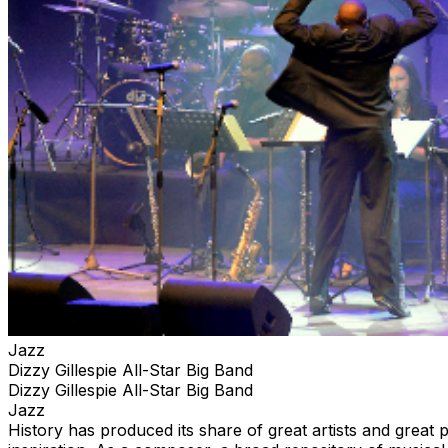
Jazz
Dizzy Gillespie All-Star Big Band
Dizzy Gillespie All-Star Big Band
Jazz
History has produced its share of great artists and great