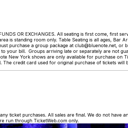
NDS OR EXCHANGES. All seating is first come, first served.
rea is standing room only. Table Seating is all ages, Bar Ar
st purchase a group package at club@bluenote.net, or by 
 your bill. Groups arriving late or separately are not guar
e Note New York shows are only available for purchase on Tic
d. The credit card used for original purchase of tickets wi
y ticket purchases. All sales are final. We do not have any
es are run through TicketWeb.com only.