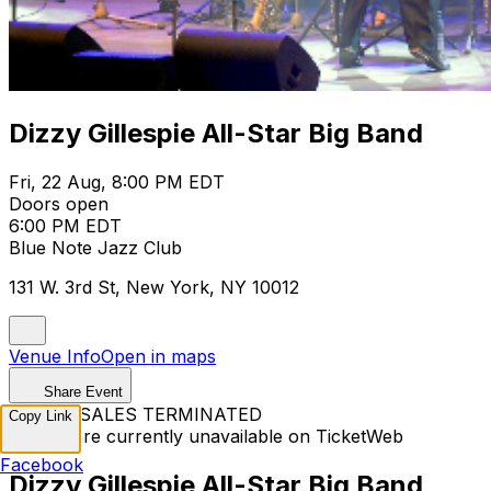
Dizzy Gillespie All-Star Big Band
Fri, 22 Aug, 8:00 PM EDT
Doors open
6:00 PM EDT
Blue Note Jazz Club
131 W. 3rd St, New York, NY 10012
Venue Info
Open in maps
Share Event
TICKET SALES TERMINATED
Copy Link
Tickets are currently unavailable on TicketWeb
Facebook
Dizzy Gillespie All-Star Big Band