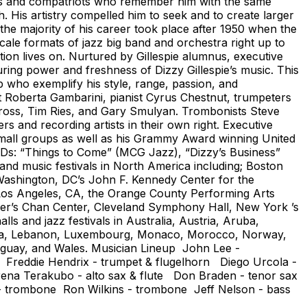
gues and compatriots who remember him with the same
. His artistry compelled him to seek and to create larger
the majority of his career took place after 1950 when the
-scale formats of jazz big band and orchestra right up to
ition lives on. Nurtured by Gillespie alumnus, executive
ring power and freshness of Dizzy Gillespie’s music. This
 who exemplify his style, range, passion, and
st Roberta Gambarini, pianist Cyrus Chestnut, trumpeters
ross, Tim Ries, and Gary Smulyan. Trombonists Steve
 and recording artists in their own right. Executive
is small groups as well as his Grammy Award winning United
 CDs: “Things to Come” (MCG Jazz), “Dizzy’s Business”
and music festivals in North America including; Boston
ashington, DC’s John F. Kennedy Center for the
n Los Angeles, CA, the Orange County Performing Arts
er’s Chan Center, Cleveland Symphony Hall, New York ’s
s and jazz festivals in Australia, Austria, Aruba,
Latvia, Lebanon, Luxembourg, Monaco, Morocco, Norway,
ruguay, and Wales. Musician Lineup John Lee -
t Freddie Hendrix - trumpet & flugelhorn Diego Urcola -
Erena Terakubo - alto sax & flute Don Braden - tenor sax
- trombone Ron Wilkins - trombone Jeff Nelson - bass