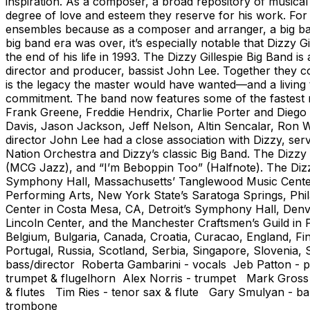
inspiration. As a composer, a broad repository of musica
degree of love and esteem they reserve for his work. For 
ensembles because as a composer and arranger, a big band
big band era was over, it’s especially notable that Dizzy G
the end of his life in 1993. The Dizzy Gillespie Big Band i
director and producer, bassist John Lee. Together they co
is the legacy the master would have wanted—and a living t
commitment. The band now features some of the fastest ris
Frank Greene, Freddie Hendrix, Charlie Porter and Diego
Davis, Jason Jackson, Jeff Nelson, Altin Sencalar, Ron W
director John Lee had a close association with Dizzy, serv
Nation Orchestra and Dizzy’s classic Big Band. The Dizzy
(MCG Jazz), and “I’m Beboppin Too” (Halfnote). The Dizzy
Symphony Hall, Massachusetts’ Tanglewood Music Center,
Performing Arts, New York State’s Saratoga Springs, Phi
Center in Costa Mesa, CA, Detroit’s Symphony Hall, Den
Lincoln Center, and the Manchester Craftsmen’s Guild in Pi
Belgium, Bulgaria, Canada, Croatia, Curacao, England, 
Portugal, Russia, Scotland, Serbia, Singapore, Slovenia
bass/director Roberta Gambarini - vocals Jeb Patton - p
trumpet & flugelhorn Alex Norris - trumpet Mark Gross -
& flutes Tim Ries - tenor sax & flute Gary Smulyan - 
trombone