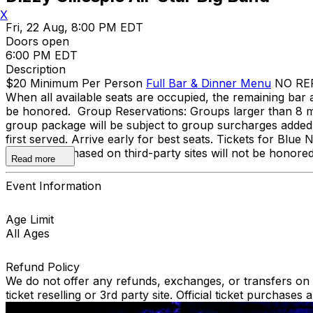
X
Fri, 22 Aug, 8:00 PM EDT
Doors open
6:00 PM EDT
Description
$20 Minimum Per Person
Full Bar & Dinner Menu
NO REFU
When all available seats are occupied, the remaining bar a
be honored. Group Reservations: Groups larger than 8 mu
group package will be subject to group surcharges added to
first served. Arrive early for best seats. Tickets for Blu
Tickets purchased on third-party sites will not be honore
Read more
Event Information
Age Limit
All Ages
Refund Policy
We do not offer any refunds, exchanges, or transfers on an
ticket reselling or 3rd party site. Official ticket purchas