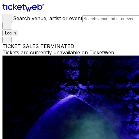
Search venue, artist or event
Log in
TICKET SALES TERMINATED
Tickets are currently unavailable on TicketWeb