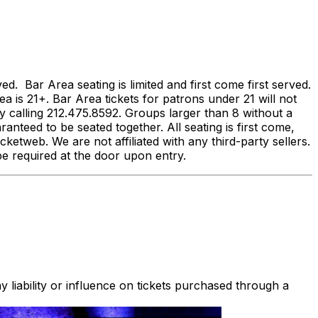
 Bar Area seating is limited and first come first served.
ea is 21+. Bar Area tickets for patrons under 21 will not
calling 212.475.8592. Groups larger than 8 without a
anteed to be seated together. All seating is first come,
ketweb. We are not affiliated with any third-party sellers.
ll be required at the door upon entry.
 liability or influence on tickets purchased through a