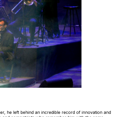
r, he left behind an incredible record of innovation and