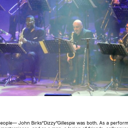
 people— John Birks“Dizzy”Gillespie was both. As a performe