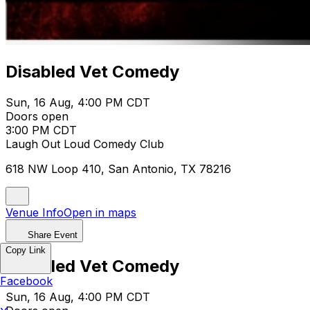
Disabled Vet Comedy
Sun, 16 Aug, 4:00 PM CDT
Doors open
3:00 PM CDT
Laugh Out Loud Comedy Club
618 NW Loop 410, San Antonio, TX 78216
Venue Info
Open in maps
Share Event
Copy Link
Disabled Vet Comedy
Facebook
Sun, 16 Aug, 4:00 PM CDT