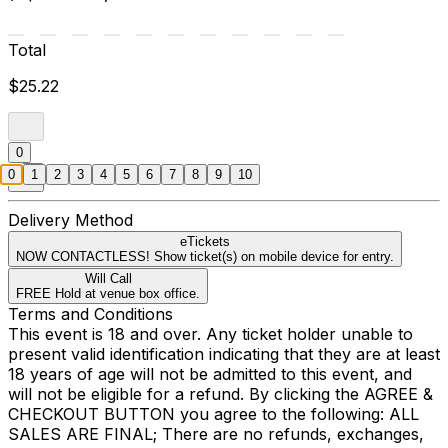
Total
$25.22
0
0
1
2
3
4
5
6
7
8
9
10
Delivery Method
eTickets
NOW CONTACTLESS! Show ticket(s) on mobile device for entry.
Will Call
FREE Hold at venue box office.
Terms and Conditions
This event is 18 and over. Any ticket holder unable to
present valid identification indicating that they are at least
18 years of age will not be admitted to this event, and
will not be eligible for a refund. By clicking the AGREE &
CHECKOUT BUTTON you agree to the following: ALL
SALES ARE FINAL; There are no refunds, exchanges,