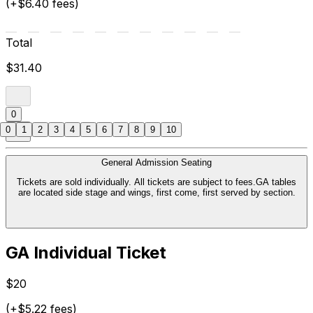
(+$6.40 fees)
Total
$31.40
0
0
1
2
3
4
5
6
7
8
9
10
General Admission Seating
Tickets are sold individually. All tickets are subject to fees.GA tables
are located side stage and wings, first come, first served by section.
GA Individual Ticket
$20
(+$5.22 fees)