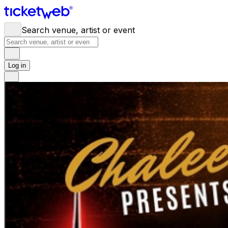
Search venue, artist or event
Log in