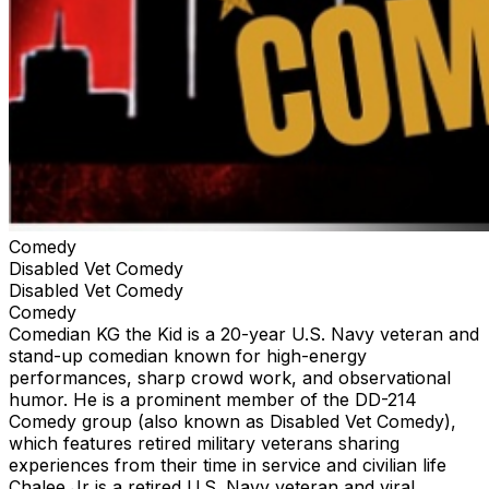
Comedy
Disabled Vet Comedy
Disabled Vet Comedy
Comedy
Comedian KG the Kid is a 20-year U.S. Navy veteran and
stand-up comedian known for high-energy
performances, sharp crowd work, and observational
humor. He is a prominent member of the DD-214
Comedy group (also known as Disabled Vet Comedy),
which features retired military veterans sharing
experiences from their time in service and civilian life
Chalee Jr is a retired U.S. Navy veteran and viral