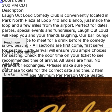
Doors open
X
3:00 PM CDT
Description
Laugh Out Loud Comedy Club is conveniently located in
Park North Plaza at Loop 410 and Blanco, just inside the
loop and a few miles from the airport. Perfect for dates,
parties, special events and fundraisers, Laugh Out Loud
will keep you and your friends laughing. Our bar lounge
is a great place to meet for a drink before the comedy
Read more
show. Seating - All sections are first come, first serve
for seating. Early arrival will ensure you ample choices
Event Information
for seating. Check the door time on your ticket to see
recommended time of arrival. All Sales are final. No
Age Limit
refunds or exchanges. *Please make sure you
18+
purchase tickets for the correct date and time. 2 Item
Line Up
Ticket
Food or Beverage Minimum Per Person Once Seated;
Food and Beverage service ends approx. 45 minutes
into the show. There is an 18% service charge on all
checks in the showroom.