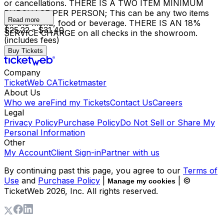
or cancellations. THERE IS A TWO ITEM MINIMUM
PURCHASE PER PERSON; This can be any two items
Read more
off the menu, food or beverage. THERE IS AN 18%
$25.22 - $31.40
SERVICE CHARGE on all checks in the showroom.
(includes fees)
Buy Tickets
Company
TicketWeb CA
Ticketmaster
About Us
Who we are
Find my Tickets
Contact Us
Careers
Legal
Privacy Policy
Purchase Policy
Do Not Sell or Share My
Personal Information
Other
My Account
Client Sign-in
Partner with us
By continuing past this page, you agree to our
Terms of
Use
and
Purchase Policy
|
| ©
Manage my cookies
TicketWeb
2026
, Inc. All rights reserved.