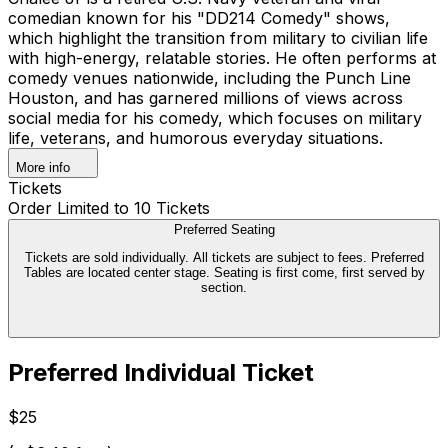
comedian known for his "DD214 Comedy" shows,
which highlight the transition from military to civilian life
with high-energy, relatable stories. He often performs at
comedy venues nationwide, including the Punch Line
Houston, and has garnered millions of views across
social media for his comedy, which focuses on military
life, veterans, and humorous everyday situations.
More info
Tickets
Order Limited to 10 Tickets
Preferred Seating
Tickets are sold individually. All tickets are subject to fees. Preferred
Tables are located center stage. Seating is first come, first served by
section.
Preferred Individual Ticket
$25