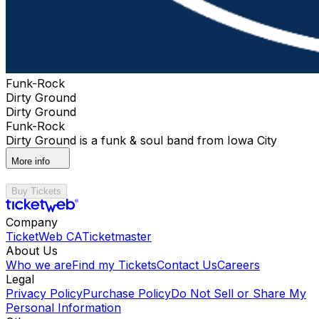
Funk-Rock
Dirty Ground
Dirty Ground
Funk-Rock
Dirty Ground is a funk & soul band from Iowa City
More info
Buy Tickets
Company
TicketWeb CA
Ticketmaster
About Us
Who we are
Find my Tickets
Contact Us
Careers
Legal
Privacy Policy
Purchase Policy
Do Not Sell or Share My
Personal Information