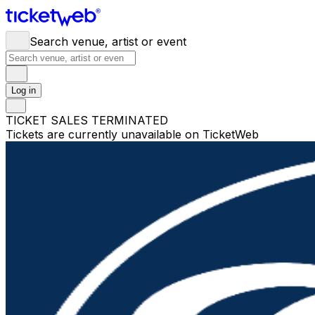
Search venue, artist or event
Log in
TICKET SALES TERMINATED
Tickets are currently unavailable on TicketWeb