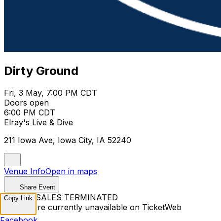
Dirty Ground
Fri, 3 May, 7:00 PM CDT
Doors open
6:00 PM CDT
Elray's Live & Dive
211 Iowa Ave, Iowa City, IA 52240
Venue Info
Open in maps
Share Event
TICKET SALES TERMINATED
Copy Link
Tickets are currently unavailable on TicketWeb
Facebook