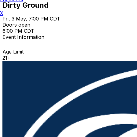
Dirty Ground
X
Fri, 3 May, 7:00 PM CDT
Doors open
6:00 PM CDT
Event Information
Age Limit
21+