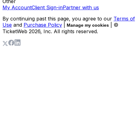
Other
My Account
Client Sign-in
Partner with us
By continuing past this page, you agree to our
Terms of
Use
and
Purchase Policy
|
| ©
Manage my cookies
TicketWeb
2026
, Inc. All rights reserved.