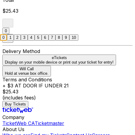
Total
$25.43
0
0
1
2
3
4
5
6
7
8
9
10
Delivery Method
eTickets
Display on your mobile device or print out your ticket for entry!
Will Call
Hold at venue box office.
Terms and Conditions
+ $3 AT DOOR IF UNDER 21
$25.43
(includes fees)
Buy Tickets
Company
TicketWeb CA
Ticketmaster
About Us