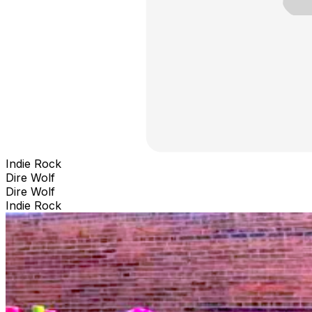
Indie Rock
Dire Wolf
Dire Wolf
Indie Rock