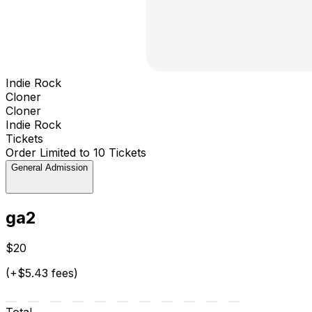
Indie Rock
Cloner
Cloner
Indie Rock
Tickets
Order Limited to 10 Tickets
General Admission
ga2
$20
(+$5.43 fees)