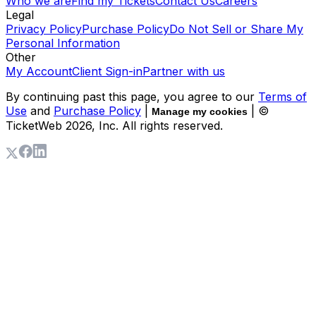
Who we are
Find my Tickets
Contact Us
Careers
Legal
Privacy Policy
Purchase Policy
Do Not Sell or Share My
Personal Information
Other
My Account
Client Sign-in
Partner with us
By continuing past this page, you agree to our
Terms of
Use
and
Purchase Policy
|
| ©
Manage my cookies
TicketWeb
2026
, Inc. All rights reserved.