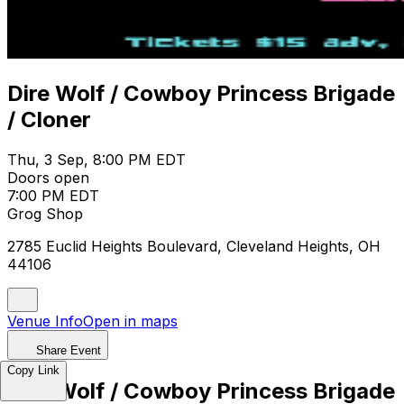
Dire Wolf / Cowboy Princess Brigade
/ Cloner
Thu, 3 Sep, 8:00 PM EDT
Doors open
7:00 PM EDT
Grog Shop
2785 Euclid Heights Boulevard, Cleveland Heights, OH
44106
Venue Info
Open in maps
Share Event
Copy Link
Dire Wolf / Cowboy Princess Brigade