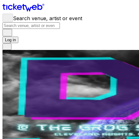
Search venue, artist or event
Log in