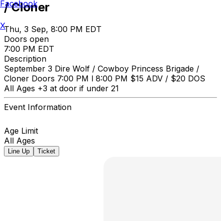
Facebook
/ Cloner
X
Thu, 3 Sep, 8:00 PM EDT
Doors open
7:00 PM EDT
Description
September 3 Dire Wolf / Cowboy Princess Brigade /
Cloner Doors 7:00 PM l 8:00 PM $15 ADV / $20 DOS
All Ages +3 at door if under 21
Event Information
Age Limit
All Ages
Line Up
Ticket