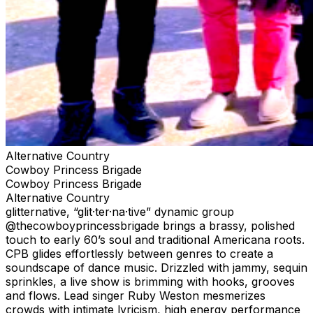
Alternative Country
Cowboy Princess Brigade
Cowboy Princess Brigade
Alternative Country
glitternative, “glit·ter·na·tive” dynamic group
@thecowboyprincessbrigade brings a brassy, polished
touch to early 60’s soul and traditional Americana roots.
CPB glides effortlessly between genres to create a
soundscape of dance music. Drizzled with jammy, sequin
sprinkles, a live show is brimming with hooks, grooves
and flows. Lead singer Ruby Weston mesmerizes
crowds with intimate lyricism, high energy performance