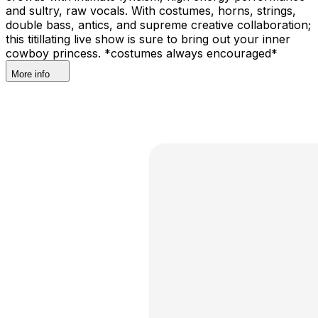
and sultry, raw vocals. With costumes, horns, strings,
double bass, antics, and supreme creative collaboration;
this titillating live show is sure to bring out your inner
cowboy princess. *costumes always encouraged*
More info