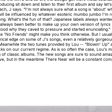
ng sit down and listen to their first album and say let's g
ch, J says. “I'm not always sure what a song is 'about' when
will be influenced by whatever esoteric mumbo jumbo I'm rea
 a song. What's the fun of that? Japanese labels always wante
as always been better to make up your own version of lyric
stood why they caved to pressure and started enunciating
ke 'No Friends' might make you think otherwise. But I usually 
lyrical edge on some of J's songs, even a relatively gorgeou
ns. Meanwhile the two tunes provided by Lou -- “Blowin' Up
tacks on our current regime. As is so often the case, Lou's m
ng of classic albums. The new songs are sure to sound amazi
 live, but in the meantime There Near will be a constant co