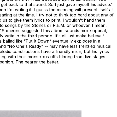
et back to that sound. So I just gave myself his advice."
 I'm writing it. I guess the meaning will present itself at
ding at the time. I try not to think too hard about any of
d us to give them lyrics to print. I wouldn't hand them
s to songs by the Stones or R.E.M. or whoever. I mean,
." “Someone suggested this album sounds more upbeat,
write in the third person. It's all just make believe.”
s ballad like “Put It Down” eventually explodes in a
” and “No One's Ready” -- may have less frenzied musical
elodic constructions have a friendly mien, but his lyrics
ng with their monstrous riffs blaring from live stages
mpanion. The nearer the better.