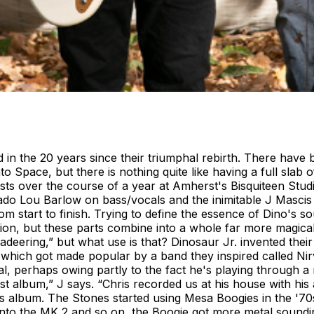
 in the 20 years since their triumphal rebirth. There have b
to Space, but there is nothing quite like having a full sla
bursts over the course of a year at Amherst's Bisquiteen St
ado Lou Barlow on bass/vocals and the inimitable J Mascis 
 start to finish. Trying to define the essence of Dino's sou
ion, but these parts combine into a whole far more magical 
deering,” but what use is that? Dinosaur Jr. invented thei
which got made popular by a band they inspired called Nirva
l, perhaps owing partly to the fact he's playing through 
album,” J says. “Chris recorded us at his house with his am
this album. The Stones started using Mesa Boogies in the '
into the MK 2 and so on, the Boogie got more metal sound