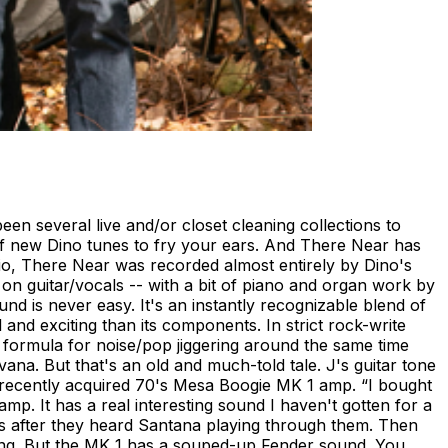
een several live and/or closet cleaning collections to
b of new Dino tunes to fry your ears. And There Near has
udio, There Near was recorded almost entirely by Dino's
on guitar/vocals -- with a bit of piano and organ work by
nd is never easy. It's an instantly recognizable blend of
and exciting than its components. In strict rock-write
r formula for noise/pop jiggering around the same time
na. But that's an old and much-told tale. J's guitar tone
a recently acquired 70's Mesa Boogie MK 1 amp. “I bought
p. It has a real interesting sound I haven't gotten for a
70s after they heard Santana playing through them. Then
ing. But the MK 1 has a souped-up Fender sound. You