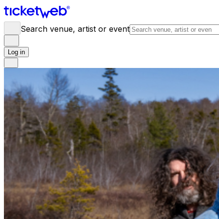
Search venue, artist or event
Log in