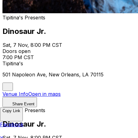
Tipitina's Presents
Dinosaur Jr.
Sat, 7 Nov, 8:00 PM CST
Doors open
7:00 PM CST
Tipitina's
501 Napoleon Ave, New Orleans, LA 70115
Venue Info
Open in maps
Share Event
Tipitina's Presents
Copy Link
Dinosaur Jr.
Facebook
Sat, 7 Nov, 8:00 PM CST