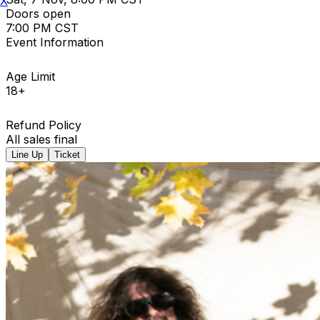
X
Doors open
7:00 PM CST
Event Information
Age Limit
18+
Refund Policy
All sales final
Line Up
Ticket