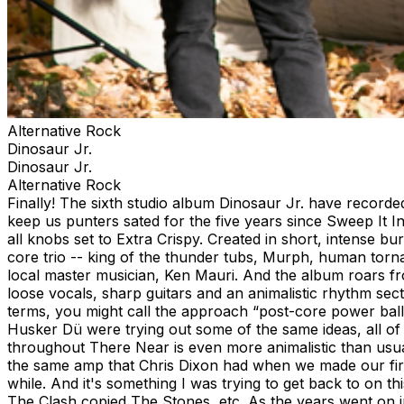
Alternative Rock
Dinosaur Jr.
Dinosaur Jr.
Alternative Rock
Finally! The sixth studio album Dinosaur Jr. have recorded
keep us punters sated for the five years since Sweep It In
all knobs set to Extra Crispy. Created in short, intense 
core trio -- king of the thunder tubs, Murph, human torn
local master musician, Ken Mauri. And the album roars from
loose vocals, sharp guitars and an animalistic rhythm sect
terms, you might call the approach “post-core power balla
Husker Dü were trying out some of the same ideas, all of 
throughout There Near is even more animalistic than usua
the same amp that Chris Dixon had when we made our first 
while. And it's something I was trying to get back to on 
The Clash copied The Stones, etc. As the years went on 