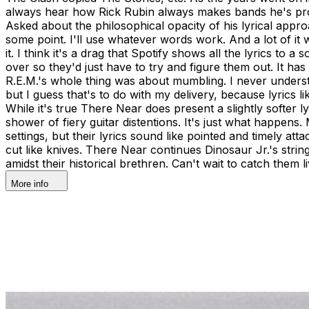
always hear how Rick Rubin always makes bands he's produci
Asked about the philosophical opacity of his lyrical approa
some point. I'll use whatever words work. And a lot of it 
it. I think it's a drag that Spotify shows all the lyrics to
over so they'd just have to try and figure them out. It h
R.E.M.'s whole thing was about mumbling. I never under
but I guess that's to do with my delivery, because lyrics li
While it's true There Near does present a slightly softer 
shower of fiery guitar distentions. It's just what happe
settings, but their lyrics sound like pointed and timely at
cut like knives. There Near continues Dinosaur Jr.'s stri
amidst their historical brethren. Can't wait to catch them
More info