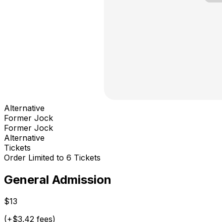
Alternative
Former Jock
Former Jock
Alternative
Tickets
Order Limited to 6 Tickets
General Admission
$13
(+$3.42 fees)