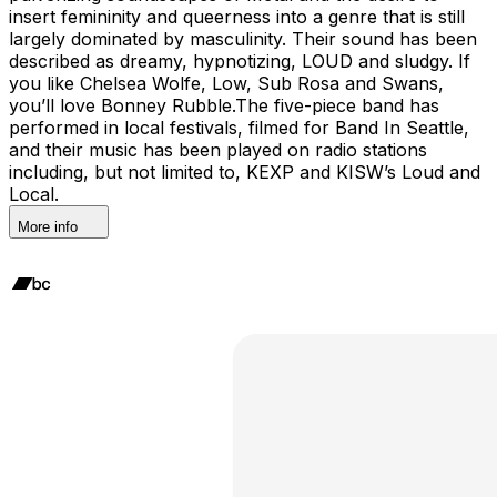
insert femininity and queerness into a genre that is still
largely dominated by masculinity. Their sound has been
described as dreamy, hypnotizing, LOUD and sludgy. If
you like Chelsea Wolfe, Low, Sub Rosa and Swans,
you’ll love Bonney Rubble.The five-piece band has
performed in local festivals, filmed for Band In Seattle,
and their music has been played on radio stations
including, but not limited to, KEXP and KISW’s Loud and
Local.
More info