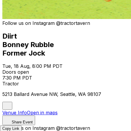
Follow us on Instagram @tractortavern
Diirt
Bonney Rubble
Former Jock
Tue, 18 Aug, 8:00 PM PDT
Doors open
7:30 PM PDT
Tractor
5213 Ballard Avenue NW, Seattle, WA 98107
Venue Info
Open in maps
Share Event
Follow us on Instagram @tractortavern
Copy Link