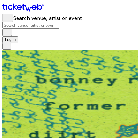
Search venue, artist or event
Log in