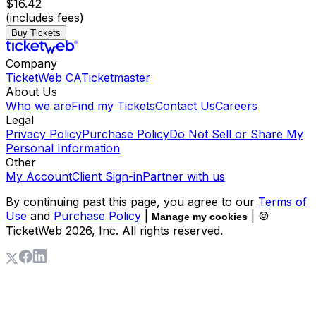
$16.42
(includes fees)
Buy Tickets
Company
TicketWeb CA
Ticketmaster
About Us
Who we are
Find my Tickets
Contact Us
Careers
Legal
Privacy Policy
Purchase Policy
Do Not Sell or Share My
Personal Information
Other
My Account
Client Sign-in
Partner with us
By continuing past this page, you agree to our
Terms of
Use
and
Purchase Policy
|
| ©
Manage my cookies
TicketWeb
2026
, Inc. All rights reserved.