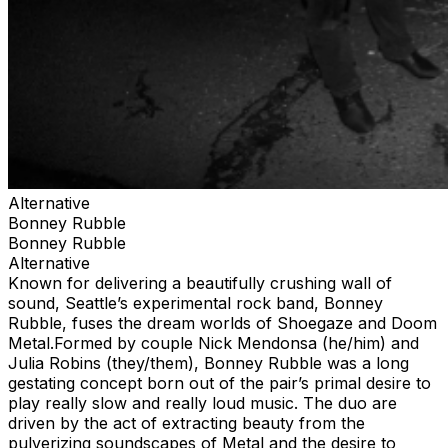
Alternative
Bonney Rubble
Bonney Rubble
Alternative
Known for delivering a beautifully crushing wall of
sound, Seattle’s experimental rock band, Bonney
Rubble, fuses the dream worlds of Shoegaze and Doom
Metal.Formed by couple Nick Mendonsa (he/him) and
Julia Robins (they/them), Bonney Rubble was a long
gestating concept born out of the pair’s primal desire to
play really slow and really loud music. The duo are
driven by the act of extracting beauty from the
pulverizing soundscapes of Metal and the desire to