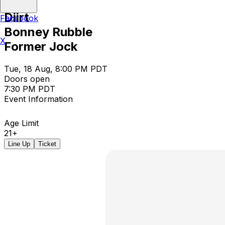
Diirt
Facebook
Bonney Rubble
X
Former Jock
Tue, 18 Aug, 8:00 PM PDT
Doors open
7:30 PM PDT
Event Information
Age Limit
21+
Line Up
Ticket