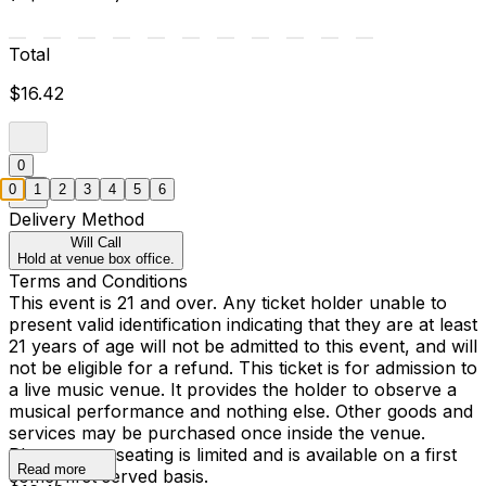
Total
$16.42
0
0
1
2
3
4
5
6
Delivery Method
Will Call
Hold at venue box office.
Terms and Conditions
This event is 21 and over. Any ticket holder unable to
present valid identification indicating that they are at least
21 years of age will not be admitted to this event, and will
not be eligible for a refund. This ticket is for admission to
a live music venue. It provides the holder to observe a
musical performance and nothing else. Other goods and
services may be purchased once inside the venue.
Please note, seating is limited and is available on a first
Read more
come, first served basis.