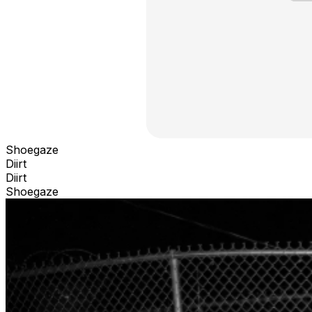
Shoegaze
Diirt
Diirt
Shoegaze