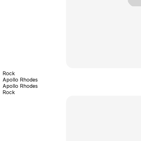
Rock
Apollo Rhodes
Apollo Rhodes
Rock