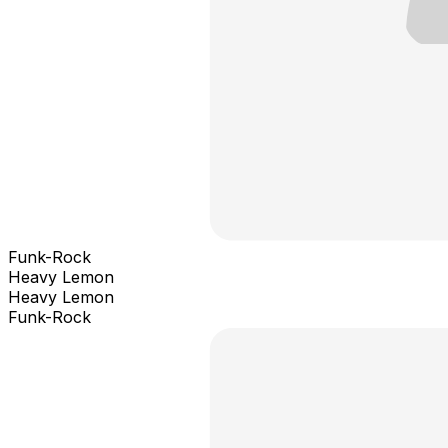
Funk-Rock
Heavy Lemon
Heavy Lemon
Funk-Rock