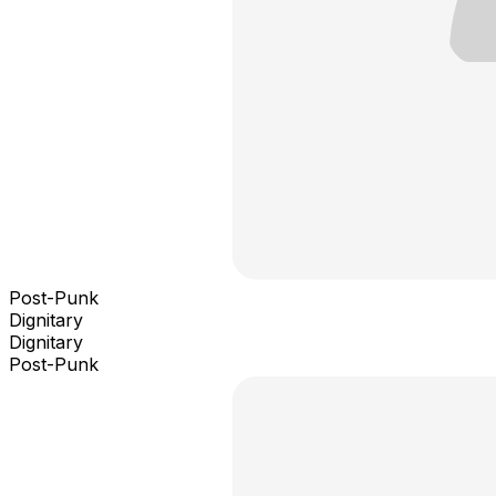
Post-Punk
Dignitary
Dignitary
Post-Punk