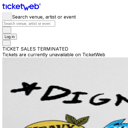
Search venue, artist or event
Log in
TICKET SALES TERMINATED
Tickets are currently unavailable on TicketWeb