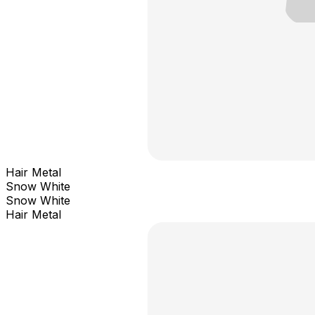
Hair Metal
Snow White
Snow White
Hair Metal