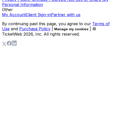
Personal Information
Other
My Account
Client Sign-in
Partner with us
By continuing past this page, you agree to our
Terms of
Use
and
Purchase Policy
|
| ©
Manage my cookies
TicketWeb
2026
, Inc. All rights reserved.