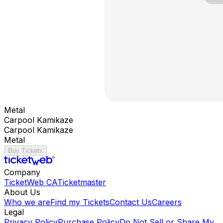
Metal
Carpool Kamikaze
Carpool Kamikaze
Metal
Buy Tickets
Company
TicketWeb CA
Ticketmaster
About Us
Who we are
Find my Tickets
Contact Us
Careers
Legal
Privacy Policy
Purchase Policy
Do Not Sell or Share My