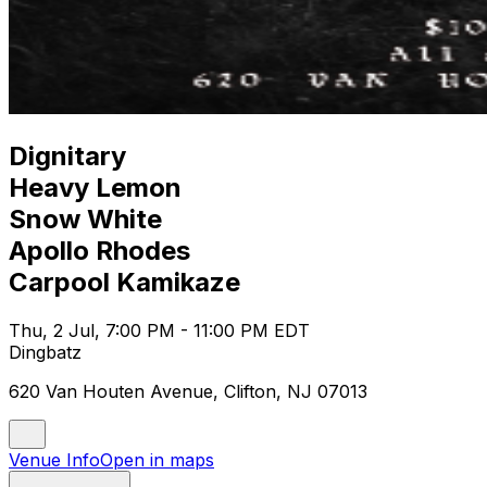
Dignitary
Heavy Lemon
Snow White
Apollo Rhodes
Carpool Kamikaze
Thu, 2 Jul, 7:00 PM - 11:00 PM EDT
Dingbatz
620 Van Houten Avenue, Clifton, NJ 07013
Venue Info
Open in maps