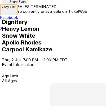
Share Event
TICKET SALES TERMINATED
Copy Link
Tickets are currently unavailable on TicketWeb
Facebook
Dignitary
Heavy Lemon
X
Snow White
Apollo Rhodes
Carpool Kamikaze
Thu, 2 Jul, 7:00 PM - 11:00 PM EDT
Event Information
Age Limit
All Ages