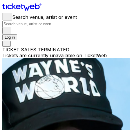
Search venue, artist or event
Log in
TICKET SALES TERMINATED
Tickets are currently unavailable on TicketWeb