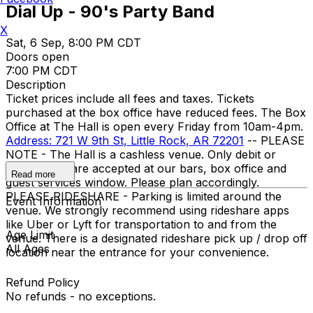
Dial Up - 90's Party Band
X
Sat, 6 Sep, 8:00 PM CDT
Doors open
7:00 PM CDT
Description
Ticket prices include all fees and taxes. Tickets
purchased at the box office have reduced fees. The Box
Office at The Hall is open every Friday from 10am-4pm.
Address: 721 W 9th St, Little Rock, AR 72201
-- PLEASE
NOTE - The Hall is a cashless venue. Only debit or
credit cards are accepted at our bars, box office and
Read more
guest services window. Please plan accordingly.
PLEASE RIDESHARE - Parking is limited around the
Event Information
venue. We strongly recommend using rideshare apps
like Uber or Lyft for transportation to and from the
Age Limit
venue. There is a designated rideshare pick up / drop off
All Ages
location near the entrance for your convenience.
Refund Policy
No refunds - no exceptions.