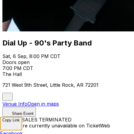
Dial Up - 90's Party Band
Sat, 6 Sep, 8:00 PM CDT
Doors open
7:00 PM CDT
The Hall
721 West 9th Street, Little Rock, AR 72201
Venue Info
Open in maps
Share Event
TICKET SALES TERMINATED
Copy Link
Tickets are currently unavailable on TicketWeb
Facebook