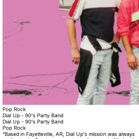
Pop Rock
Dial Up - 90's Party Band
Dial Up - 90's Party Band
Pop Rock
“Based in Fayetteville, AR, Dial Up's mission was always