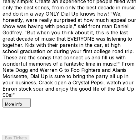
really simple: Create an experience for people filled with
only the best songs, from only the best decade in music
and do it in a way ONLY Dial Up knows how! "We,
honestly, were really surprised at how much appeal our
show was having with people," said front man Daniel
Godfrey. "But when you think about it, this is the last
great decade of music that EVERYONE was listening to
together. Kids with their parents in the car, at high
school graduation or during your first college road trip.
These are the songs that connect us and fill us with
wonderful memories of a fantastic time in music!" From
Nate Dogg and Warren G to Foo Fighters and Alanis
Morissette, Dial Up is sure to bring the party all up in
your business. Crack open a Crystal Pepsi, watch your
Enron stock soar and enjoy the good life of the Dial Up
90s!”
More info
Buy Tickets