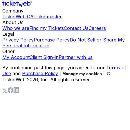
Company
TicketWeb CA
Ticketmaster
About Us
Who we are
Find my Tickets
Contact Us
Careers
Legal
Privacy Policy
Purchase Policy
Do Not Sell or Share My
Personal Information
Other
My Account
Client Sign-in
Partner with us
By continuing past this page, you agree to our
Terms of
Use
and
Purchase Policy
|
| ©
Manage my cookies
TicketWeb
2026
, Inc. All rights reserved.