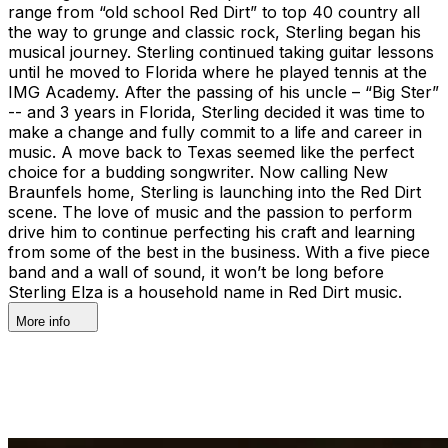
range from “old school Red Dirt” to top 40 country all
the way to grunge and classic rock, Sterling began his
musical journey. Sterling continued taking guitar lessons
until he moved to Florida where he played tennis at the
IMG Academy. After the passing of his uncle – “Big Ster”
-- and 3 years in Florida, Sterling decided it was time to
make a change and fully commit to a life and career in
music. A move back to Texas seemed like the perfect
choice for a budding songwriter. Now calling New
Braunfels home, Sterling is launching into the Red Dirt
scene. The love of music and the passion to perform
drive him to continue perfecting his craft and learning
from some of the best in the business. With a five piece
band and a wall of sound, it won’t be long before
Sterling Elza is a household name in Red Dirt music.
More info