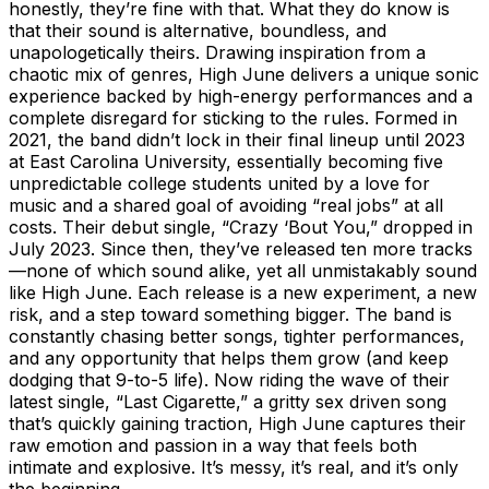
honestly, they’re fine with that. What they do know is
that their sound is alternative, boundless, and
unapologetically theirs. Drawing inspiration from a
chaotic mix of genres, High June delivers a unique sonic
experience backed by high-energy performances and a
complete disregard for sticking to the rules. Formed in
2021, the band didn’t lock in their final lineup until 2023
at East Carolina University, essentially becoming five
unpredictable college students united by a love for
music and a shared goal of avoiding “real jobs” at all
costs. Their debut single, “Crazy ‘Bout You,” dropped in
July 2023. Since then, they’ve released ten more tracks
—none of which sound alike, yet all unmistakably sound
like High June. Each release is a new experiment, a new
risk, and a step toward something bigger. The band is
constantly chasing better songs, tighter performances,
and any opportunity that helps them grow (and keep
dodging that 9-to-5 life). Now riding the wave of their
latest single, “Last Cigarette,” a gritty sex driven song
that’s quickly gaining traction, High June captures their
raw emotion and passion in a way that feels both
intimate and explosive. It’s messy, it’s real, and it’s only
the beginning.