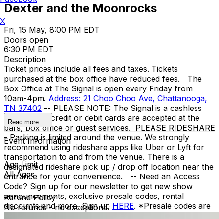
Dexter and the Moonrocks
X
Fri, 15 May, 8:00 PM EDT
Doors open
6:30 PM EDT
Description
Ticket prices include all fees and taxes. Tickets
purchased at the box office have reduced fees. The
Box Office at The Signal is open every Friday from
10am-4pm.
Address: 21 Choo Choo Ave, Chattanooga,
TN 37402
-- PLEASE NOTE: The Signal is a cashless
venue. Only credit or debit cards are accepted at the
Read more
bars, box office or guest services. PLEASE RIDESHARE
- Parking is limited around the venue. We strongly
Event Information
recommend using rideshare apps like Uber or Lyft for
transportation to and from the venue. There is a
Age Limit
designated rideshare pick up / drop off location near the
All Ages
entrance for your convenience. -- Need an Access
Code? Sign up for our newsletter to get new show
announcements, exclusive presale codes, rental
Refund Policy
discounts and more. Sign up
HERE
. *Presale codes are
No refunds - no exceptions.
usually sent out on Thursdays at 10am as part of our