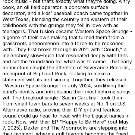
rock music - but that’s exactly what they’re doing. A fry
cook, an oil field operator, a concrete surface
decorator, and a kids’ baseball coach came together in
West Texas, blending the country and western of their
childhoods with the grunge they fell in love with as
teenagers. That fusion became Western Space Grunge -
a genre of their own making that turned them from a
grassroots phenomenon into a force to be reckoned
with. They first broke through in 2021 with "Couch," a
melancholy slow-burn that resonated deeply with fans
and set the foundation for what was to come. That early
momentum caught the attention of Severance Records,
an imprint of Big Loud Rock, looking to make a
statement with its first signing. Together, they released
"Western Space Grunge" in July 2024, solidifying the
band’s identity and introducing their most defining songs
yet. The breakout single "Sad in Carolina" took them
from small-town bars to seven weeks at No. 1 on U.S.
Alternative radio, proving their DIY grit and fearless
sound could go head-to-head with the biggest names in
rock. Now, with their EP "Happy to Be Here" (out May
7, 2025), Dexter and The Moonrocks are stepping into
their moment, where a cult favorite becomes the “next