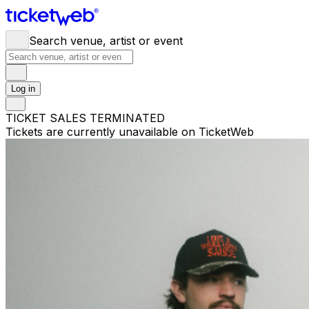
Search venue, artist or event
Log in
TICKET SALES TERMINATED
Tickets are currently unavailable on TicketWeb