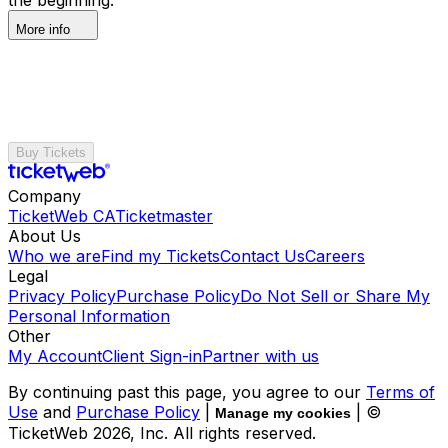
More info
Buy Tickets
Company
TicketWeb CA
Ticketmaster
About Us
Who we are
Find my Tickets
Contact Us
Careers
Legal
Privacy Policy
Purchase Policy
Do Not Sell or Share My
Personal Information
Other
My Account
Client Sign-in
Partner with us
By continuing past this page, you agree to our
Terms of
Use
and
Purchase Policy
|
| ©
Manage my cookies
TicketWeb
2026
, Inc. All rights reserved.