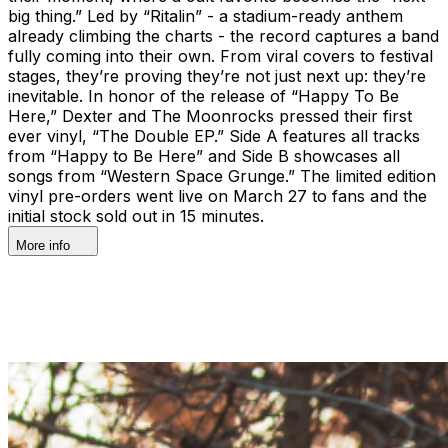
big thing.” Led by “Ritalin” - a stadium-ready anthem
already climbing the charts - the record captures a band
fully coming into their own. From viral covers to festival
stages, they’re proving they’re not just next up: they’re
inevitable. In honor of the release of “Happy To Be
Here,” Dexter and The Moonrocks pressed their first
ever vinyl, “The Double EP.” Side A features all tracks
from “Happy to Be Here” and Side B showcases all
songs from “Western Space Grunge.” The limited edition
vinyl pre-orders went live on March 27 to fans and the
initial stock sold out in 15 minutes.
More info