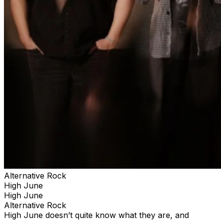
Alternative Rock
High June
High June
Alternative Rock
High June doesn’t quite know what they are, and