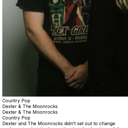
Country Pop
Dexter & The Moonrocks
Dexter & The Moonrocks
Country Pop
Dexter and The Moonrocks didn’t set out to change