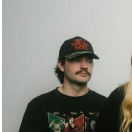
weekly newsletter.