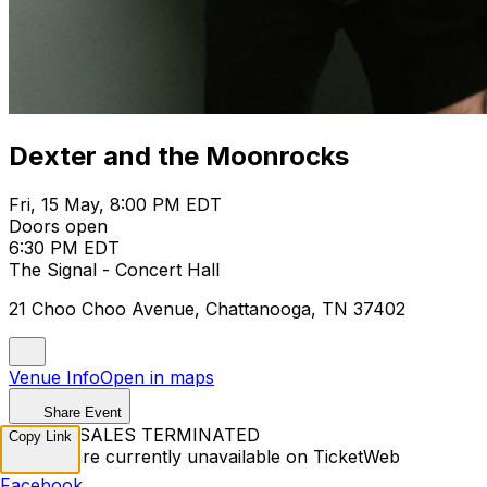
Dexter and the Moonrocks
Fri, 15 May, 8:00 PM EDT
Doors open
6:30 PM EDT
The Signal - Concert Hall
21 Choo Choo Avenue, Chattanooga, TN 37402
Venue Info
Open in maps
Share Event
TICKET SALES TERMINATED
Copy Link
Tickets are currently unavailable on TicketWeb
Facebook