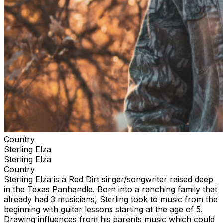
Country
Sterling Elza
Sterling Elza
Country
Sterling Elza is a Red Dirt singer/songwriter raised deep
in the Texas Panhandle. Born into a ranching family that
already had 3 musicians, Sterling took to music from the
beginning with guitar lessons starting at the age of 5.
Drawing influences from his parents music which could