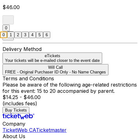
$46.00
0
0
1
2
3
4
5
6
Delivery Method
eTickets
Your tickets will be e-mailed closer to the event date
Will Call
FREE - Original Purchaser ID Only - No Name Changes
Terms and Conditions
Please be aware of the following age-related restrictions
for this event: 15 to 20 accompanied by parent.
$14.25 - $46.00
(includes fees)
Buy Tickets
Company
TicketWeb CA
Ticketmaster
About Us