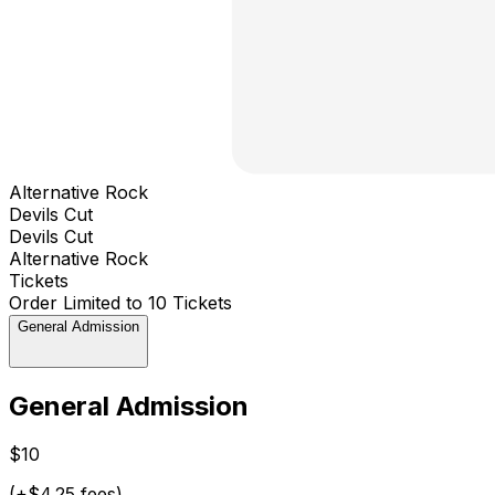
Alternative Rock
Devils Cut
Devils Cut
Alternative Rock
Tickets
Order Limited to 10 Tickets
General Admission
General Admission
$10
(+$4.25 fees)