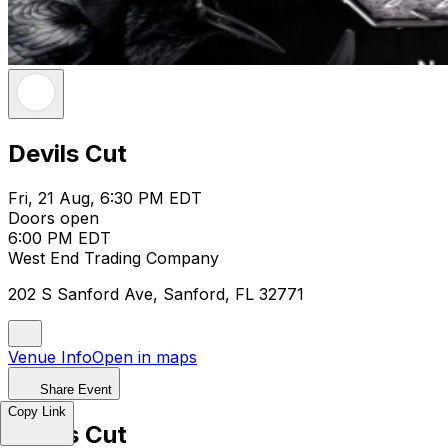
Devils Cut
Fri, 21 Aug, 6:30 PM EDT
Doors open
6:00 PM EDT
West End Trading Company
202 S Sanford Ave, Sanford, FL 32771
Venue Info
Open in maps
Share Event
Copy Link
Devils Cut