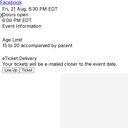
Facebook
Fri, 21 Aug, 6:30 PM EDT
Doors open
X
6:00 PM EDT
Event Information
Age Limit
15 to 20 accompanied by parent
eTicket Delivery
Your tickets will be e-mailed closer to the event date.
Line Up
Ticket