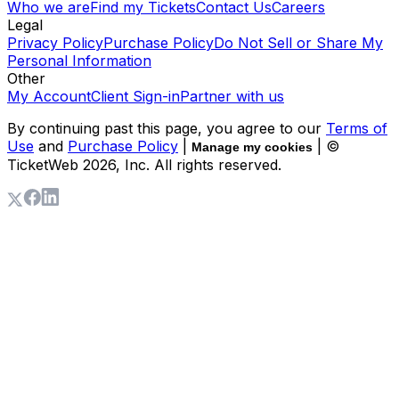
Who we are
Find my Tickets
Contact Us
Careers
Legal
Privacy Policy
Purchase Policy
Do Not Sell or Share My
Personal Information
Other
My Account
Client Sign-in
Partner with us
By continuing past this page, you agree to our
Terms of
Use
and
Purchase Policy
|
| ©
Manage my cookies
TicketWeb
2026
, Inc. All rights reserved.