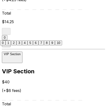
Total
$14.25
0
0
1
2
3
4
5
6
7
8
9
10
VIP Section
VIP Section
$40
(+$6 fees)
Total