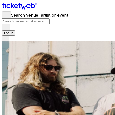
Search venue, artist or event
Log in