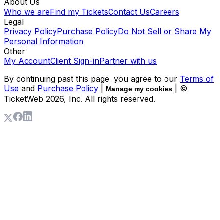
About Us
Who we are
Find my Tickets
Contact Us
Careers
Legal
Privacy Policy
Purchase Policy
Do Not Sell or Share My
Personal Information
Other
My Account
Client Sign-in
Partner with us
By continuing past this page, you agree to our
Terms of
Use
and
Purchase Policy
|
| ©
Manage my cookies
TicketWeb
2026
, Inc. All rights reserved.