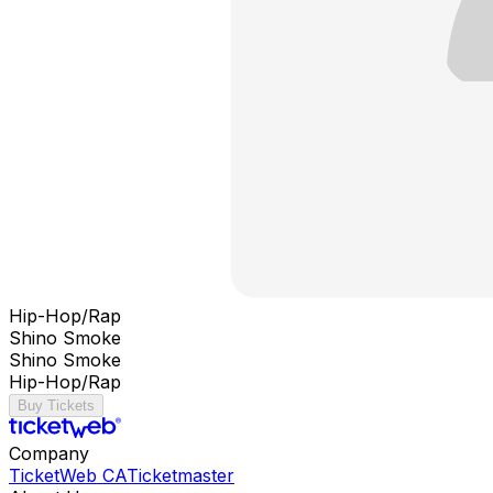
Hip-Hop/Rap
Shino Smoke
Shino Smoke
Hip-Hop/Rap
Buy Tickets
Company
TicketWeb CA
Ticketmaster