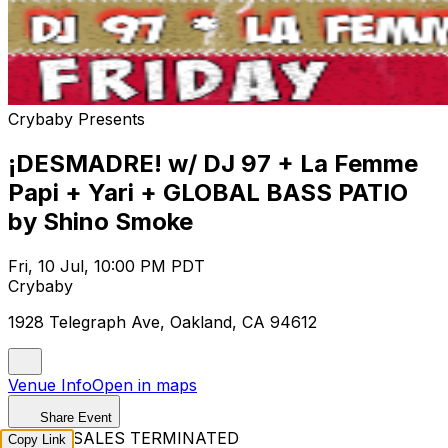
Crybaby Presents
¡DESMADRE! w/ DJ 97 + La Femme
Papi + Yari + GLOBAL BASS PATIO
by Shino Smoke
Fri, 10 Jul, 10:00 PM PDT
Crybaby
1928 Telegraph Ave, Oakland, CA 94612
Venue Info
Open in maps
Share Event
TICKET SALES TERMINATED
Copy Link