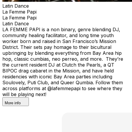
Latin Dance
La Femme Papi
La Femme Papi
Latin Dance
LA FEMME PAPI is a non binary, genre blending DJ,
community healing facilitator, and long time youth
worker born and raised in San Francisco’s Mission
District. Their sets pay homage to their bicultural
upbringing by blending everything from Bay Area hip
hop, classic cumbias, neo perreo, and more. They’re
the current resident DJ at Clutch the Pearls, a QT
BIPOC drag cabaret in the Mission, and have held
residencies with iconic Bay Area parties including
Soulovely, Puti Club, and Queer Qumbia. Follow them
across platforms at @lafemmepapi to see where they
will be playing next!
More info