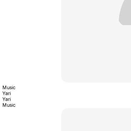
Music
Yari
Yari
Music