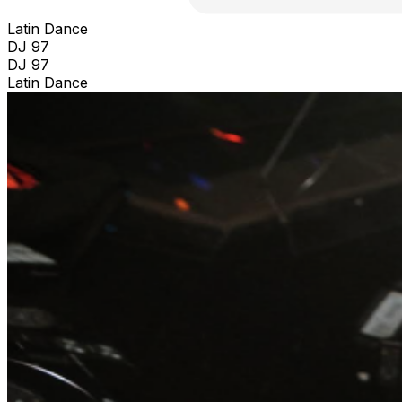
Latin Dance
DJ 97
DJ 97
Latin Dance