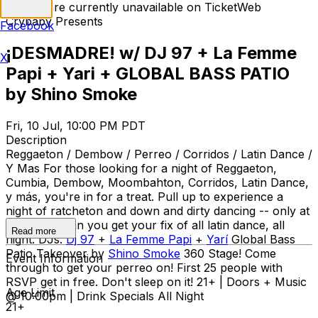
Tickets are currently unavailable on TicketWeb
Crybaby Presents
Facebook
¡DESMADRE! w/ DJ 97 + La Femme
X
Papi + Yari + GLOBAL BASS PATIO
by Shino Smoke
Fri, 10 Jul, 10:00 PM PDT
Description
Reggaeton / Dembow / Perreo / Corridos / Latin Dance /
Y Mas For those looking for a night of Reggaeton,
Cumbia, Dembow, Moombahton, Corridos, Latin Dance,
y más, you're in for a treat. Pull up to experience a
night of ratcheton and down and dirty dancing -- only at
Desmadre can you get your fix of all latin dance, all
Read more
night. DJs:
Dj 97
+
La Femme Papi
+
Yarí
Global Bass
Patio Takeover by
Shino Smoke
360 Stage! Come
Event Information
through to get your perreo on! First 25 people with
RSVP get in free. Don't sleep on it! 21+ | Doors + Music
Age Limit
@ 10:00pm | Drink Specials All Night
21+