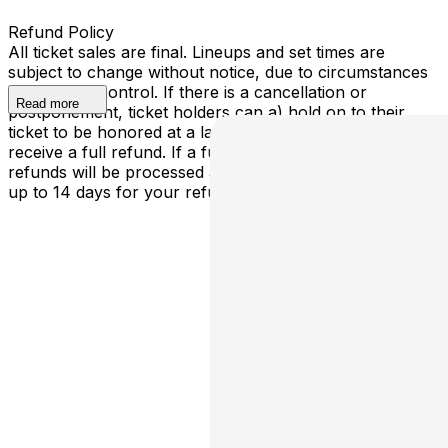
Refund Policy
All ticket sales are final. Lineups and set times are
subject to change without notice, due to circumstances
outside our control. If there is a cancellation or
Read more
postponement, ticket holders can a) hold on to their
ticket to be honored at a later determined date or b)
receive a full refund. If a full cancellation occurs,
refunds will be processed automatically - please allow
up to 14 days for your refund to be processed.