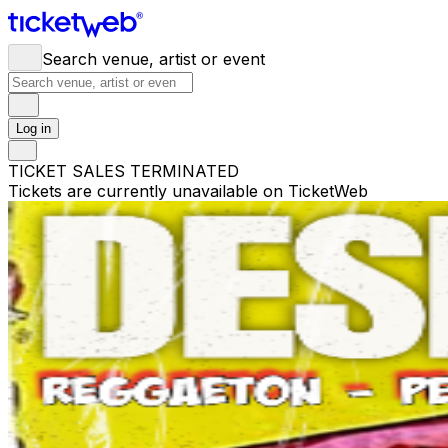
Search venue, artist or event
Log in
TICKET SALES TERMINATED
Tickets are currently unavailable on TicketWeb