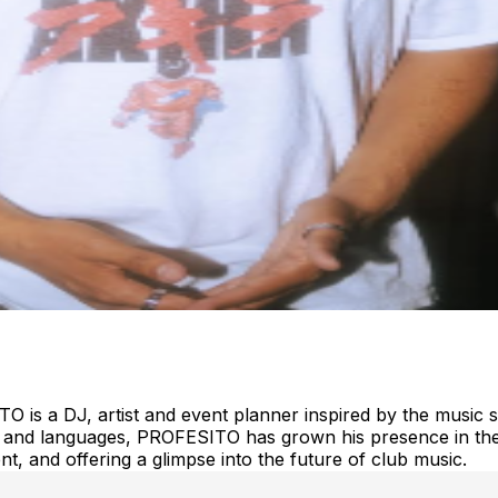
O is a DJ, artist and event planner inspired by the music
es and languages, PROFESITO has grown his presence in the
t, and offering a glimpse into the future of club music.