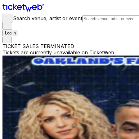
Search venue, artist or event
Log in
TICKET SALES TERMINATED
Tickets are currently unavailable on TicketWeb