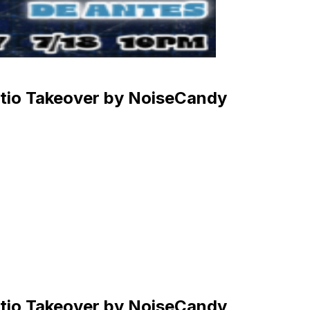
atio Takeover by NoiseCandy
atio Takeover by NoiseCandy