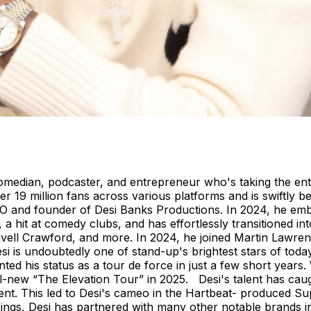
p comedian, podcaster, and entrepreneur who's taking the ent
r 19 million fans across various platforms and is swiftly
EO and founder of Desi Banks Productions. In 2024, he emba
s, a hit at comedy clubs, and has effortlessly transitioned i
ll Crawford, and more. In 2024, he joined Martin Lawrence
i is undoubtedly one of stand-up's brightest stars of toda
nted his status as a tour de force in just a few short year
ll-new “The Elevation Tour” in 2025. Desi's talent has caug
lent. This led to Desi's cameo in the Hartbeat- produced S
ings
, Desi has partnered with many other notable brands i