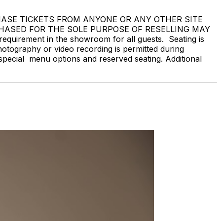
 NOT PURCHASE TICKETS FROM ANYONE OR ANY OTHER SITE
CHASED FOR THE SOLE PURPOSE OF RESELLING MAY
rement in the showroom for all guests. Seating is
hotography or video recording is permitted during
special menu options and reserved seating. Additional