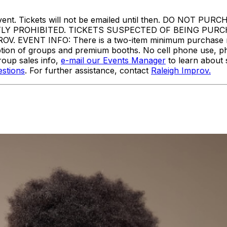
or to event. Tickets will not be emailed until then. DO
TLY PROHIBITED. TICKETS SUSPECTED OF BEING PUR
VENT INFO: There is a two-item minimum purchase requi
ception of groups and premium booths. No cell phone use, p
oup sales info,
e-mail our Events Manager
to learn about 
stions
. For further assistance, contact
Raleigh Improv.