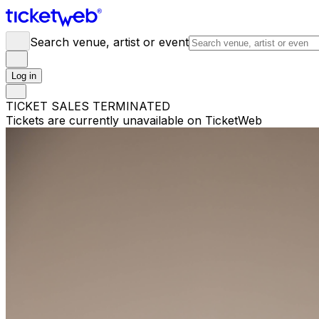
Search venue, artist or event
Log in
TICKET SALES TERMINATED
Tickets are currently unavailable on TicketWeb