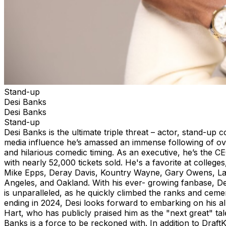
Stand-up
Desi Banks
Desi Banks
Stand-up
Desi Banks is the ultimate triple threat – actor, stand-u
media influence he’s amassed an immense following of ove
and hilarious comedic timing. As an executive, he’s the C
with nearly 52,000 tickets sold. He's a favorite at college
Mike Epps, Deray Davis, Kountry Wayne, Gary Owens, Lave
Angeles, and Oakland. With his ever- growing fanbase, Des
is unparalleled, as he quickly climbed the ranks and ceme
ending in 2024, Desi looks forward to embarking on his a
Hart, who has publicly praised him as the "next great" ta
Banks is a force to be reckoned with. In addition to
DraftK