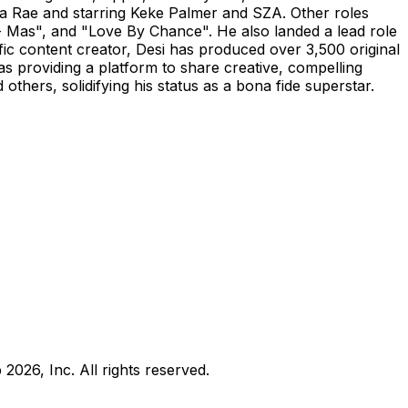
a Rae and starring Keke Palmer and SZA. Other roles
h- Mas", and "Love By Chance". He also landed a lead role
ic content creator, Desi has produced over 3,500 original
as providing a platform to share creative, compelling
others, solidifying his status as a bona fide superstar.
b
2026
, Inc. All rights reserved.