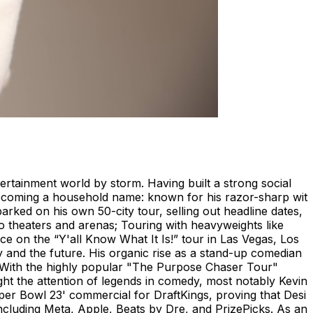
ertainment world by storm. Having built a strong social
 becoming a household name: known for his razor-sharp wit
rked on his own 50-city tour, selling out headline dates,
nto theaters and arenas; Touring with heavyweights like
 on the “Y'all Know What It Is!” tour in Las Vegas, Los
y and the future. His organic rise as a stand-up comedian
s. With the highly popular "The Purpose Chaser Tour"
ht the attention of legends in comedy, most notably Kevin
uper Bowl 23' commercial for DraftKings, proving that Desi
ncluding Meta, Apple, Beats by Dre, and PrizePicks. As an