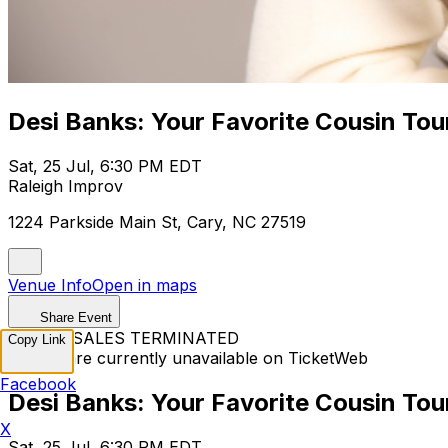
Desi Banks: Your Favorite Cousin Tou
Sat, 25 Jul, 6:30 PM EDT
Raleigh Improv
1224 Parkside Main St, Cary, NC 27519
Venue Info
Open in maps
Share Event
TICKET SALES TERMINATED
Copy Link
Tickets are currently unavailable on TicketWeb
Facebook
Desi Banks: Your Favorite Cousin Tou
X
Sat, 25 Jul, 6:30 PM EDT