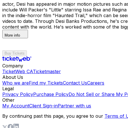
actor, Desi has appeared in major motion pictures such
include Will Packer's "Little" starring Issa Rae and Reg
in the indie-horror film "Haunted Trail," which can be se
videos to date. Through Desi Banks Productions, he's crea
content with the world. He's worked with some of the bigges
More info
Buy Tickets
Company
TicketWeb CA
Ticketmaster
About Us
Who we are
Find my Tickets
Contact Us
Careers
Legal
Privacy Policy
Purchase Policy
Do Not Sell or Share My P
Other
My Account
Client Sign-in
Partner with us
By continuing past this page, you agree to our
Terms of 