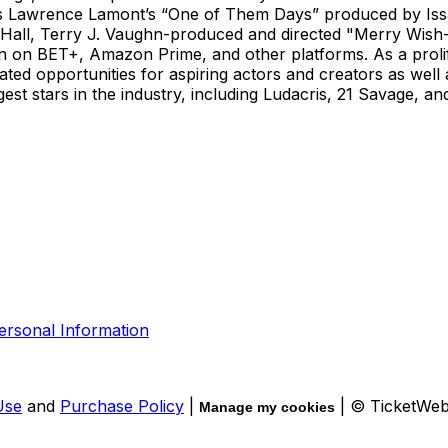
 as Lawrence Lamont’s “One of Them Days” produced by Iss
ina Hall, Terry J. Vaughn-produced and directed "Merry Wis
en on BET+, Amazon Prime, and other platforms. As a prolif
ted opportunities for aspiring actors and creators as well 
t stars in the industry, including Ludacris, 21 Savage, and 
ersonal Information
Use
and
Purchase Policy
|
| © TicketWe
Manage my cookies