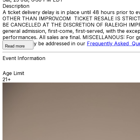
Description
A ticket delivery delay is in place until 48 hours pri
OTHER THAN IMPROV.COM TICKET RESALE IS STRIC
BE CANCELLED AT THE DISCRETION OF RALEIGH IMPROV. E
general admission, first-come, first-served, with the ex
performances. All sales are final. MISCELLANOUS: For gr
questions may be addressed in our
Frequently Asked Que
Read more
Event Information
Age Limit
21+