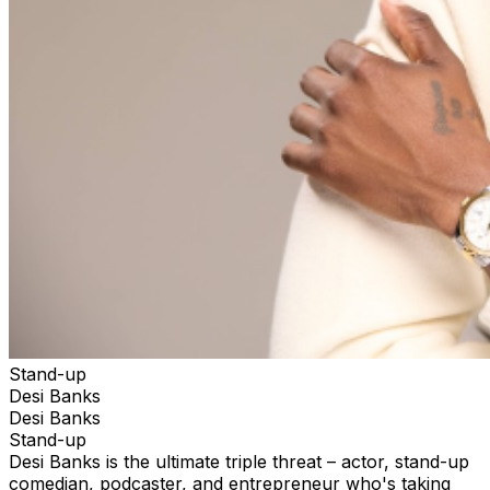
Stand-up
Desi Banks
Desi Banks
Stand-up
Desi Banks is the ultimate triple threat – actor, stand-up
comedian, podcaster, and entrepreneur who's taking