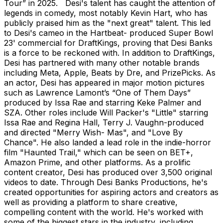
Tour” in 2025. Desi's talent has caught the attention of
legends in comedy, most notably Kevin Hart, who has
publicly praised him as the "next great" talent. This led
to Desi's cameo in the Hartbeat- produced Super Bowl
23' commercial for DraftKings, proving that Desi Banks
is a force to be reckoned with. In addition to
DraftKings
,
Desi has partnered with many other notable brands
including Meta, Apple, Beats by Dre, and PrizePicks. As
an actor, Desi has appeared in major motion pictures
such as Lawrence Lamont’s “One of Them Days”
produced by Issa Rae and starring Keke Palmer and
SZA. Other roles include Will Packer's "Little" starring
Issa Rae and Regina Hall, Terry J. Vaughn-produced
and directed "Merry Wish- Mas", and "Love By
Chance". He also landed a lead role in the indie-horror
film "Haunted Trail," which can be seen on BET+,
Amazon Prime, and other platforms. As a prolific
content creator, Desi has produced over 3,500 original
videos to date. Through Desi Banks Productions, he's
created opportunities for aspiring actors and creators as
well as providing a platform to share creative,
compelling content with the world. He's worked with
some of the biggest stars in the industry, including