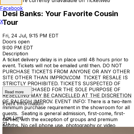
Tickets are currently unavailable on TicketWeb
Facebook
Desi Banks: Your Favorite Cousin
Tour
X
Fri, 24 Jul, 9:15 PM EDT
Doors open
9:00 PM EDT
Description
A ticket delivery delay is in place until 48 hours prior to
event. Tickets will not be emailed until then. DO NOT
PURCHASE TICKETS FROM ANYONE OR ANY OTHER
SITE OTHER THAN IMPROV.COM TICKET RESALE IS
STRICTLY PROHIBITED. TICKETS SUSPECTED OF
BEING PURCHASED FOR THE SOLE PURPOSE OF
Read more
RESELLING MAY BE CANCELLED AT THE DISCRETION
OF RALEIGH IMPROV. EVENT INFO: There is a two-item
Event Information
minimum purchase requirement in the showroom for all
guests. Seating is general admission, first-come, first-
Age Limit
served, with the exception of groups and premium
21+
booths. No cell phone use, photography or video
recording is permitted during performances. All sales