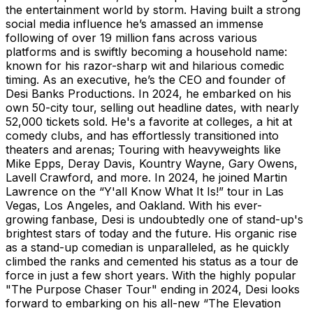
the entertainment world by storm. Having built a strong
social media influence he’s amassed an immense
following of over 19 million fans across various
platforms and is swiftly becoming a household name:
known for his razor-sharp wit and hilarious comedic
timing. As an executive, he’s the CEO and founder of
Desi Banks Productions. In 2024, he embarked on his
own 50-city tour, selling out headline dates, with nearly
52,000 tickets sold. He's a favorite at colleges, a hit at
comedy clubs, and has effortlessly transitioned into
theaters and arenas; Touring with heavyweights like
Mike Epps, Deray Davis, Kountry Wayne, Gary Owens,
Lavell Crawford, and more. In 2024, he joined Martin
Lawrence on the “Y'all Know What It Is!” tour in Las
Vegas, Los Angeles, and Oakland. With his ever-
growing fanbase, Desi is undoubtedly one of stand-up's
brightest stars of today and the future. His organic rise
as a stand-up comedian is unparalleled, as he quickly
climbed the ranks and cemented his status as a tour de
force in just a few short years. With the highly popular
"The Purpose Chaser Tour" ending in 2024, Desi looks
forward to embarking on his all-new “The Elevation