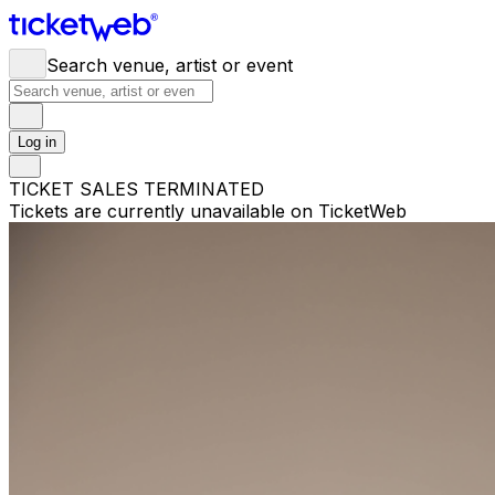
Search venue, artist or event
Log in
TICKET SALES TERMINATED
Tickets are currently unavailable on TicketWeb