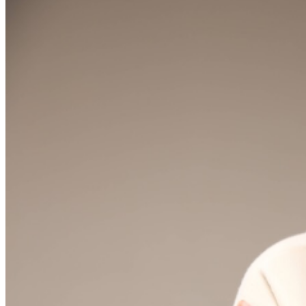
are final. MISCELLANOUS: For group sales info,
e-mail
our Events Manager
to learn about special menu
options and reserved seating. Additional questions may
be addressed in our
Frequently Asked Questions
. For
further assistance, contact
Raleigh Improv.