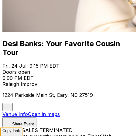
Desi Banks: Your Favorite Cousin
Tour
Fri, 24 Jul, 9:15 PM EDT
Doors open
9:00 PM EDT
Raleigh Improv
1224 Parkside Main St, Cary, NC 27519
Venue Info
Open in maps
Share Event
TICKET SALES TERMINATED
Copy Link