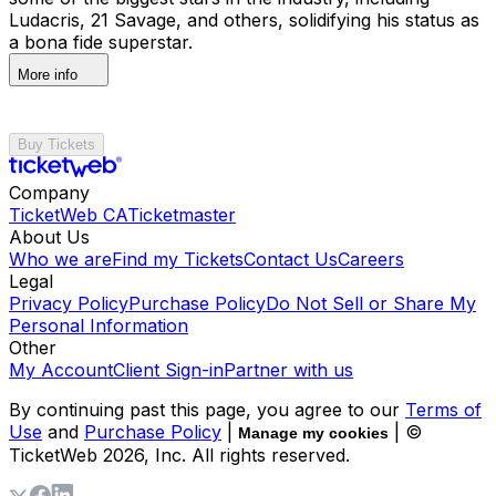
Ludacris, 21 Savage, and others, solidifying his status as
a bona fide superstar.
More info
Buy Tickets
Company
TicketWeb CA
Ticketmaster
About Us
Who we are
Find my Tickets
Contact Us
Careers
Legal
Privacy Policy
Purchase Policy
Do Not Sell or Share My
Personal Information
Other
My Account
Client Sign-in
Partner with us
By continuing past this page, you agree to our
Terms of
Use
and
Purchase Policy
|
| ©
Manage my cookies
TicketWeb
2026
, Inc. All rights reserved.