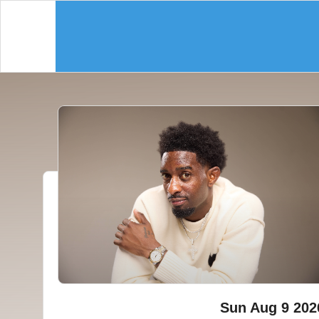
Sun Aug 9 202