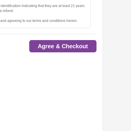
identification indicating that they are at least 21 years
 a refund.
e and agreeing to our terms and conditions herein.
Agree & Checkout
ted.
oom.
ow.
to pick up tickets.
o are deemed a distraction to other guests.
rious items into the venue(s).
ny lost, stolen, or damaged property.