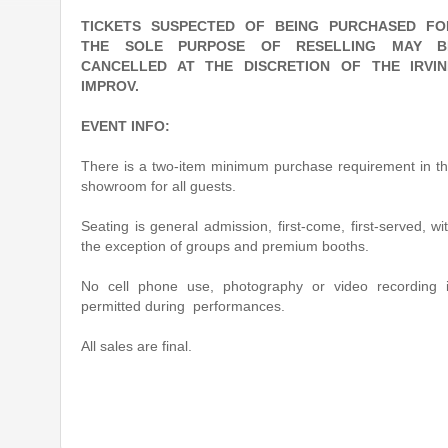
TICKETS SUSPECTED OF BEING PURCHASED FO
THE SOLE PURPOSE OF RESELLING MAY B
CANCELLED AT THE DISCRETION OF THE IRVIN
IMPROV.
EVENT INFO:
There is a two-item minimum purchase requirement in t
showroom for all guests.
Seating is general admission, first-come, first-served, wi
the exception of groups and premium booths.
No cell phone use, photography or video recording 
permitted during performances.
All sales are final.