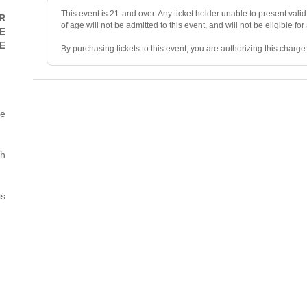
This event is 21 and over. Any ticket holder unable to present valid 
R
of age will not be admitted to this event, and will not be eligible for
E
E
By purchasing tickets to this event, you are authorizing this charg
• ALL SALES ARE FINAL, unless the event is canceled.
• No refunds, transfers, or exchanges. Ticket resales are not permit
he
• Ticket prices and fees are “market-priced” and may fluctuate.
• Mandatory two-item minimum purchase per person in the showr
th
• No photography, videography, filming, or recording during the sh
is
• Valid photo ID and the credit card used for purchase are required 
• No smoking or vaping.
• We reserve the right to deny/refuse entry to or remove parties wh
• We reserve the right to search personal items and may prohibit va
• All venues and Owner’s Representatives are not responsible for a