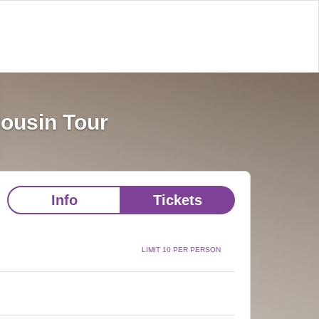
Cousin Tour
Info
Tickets
LIMIT 10 PER PERSON