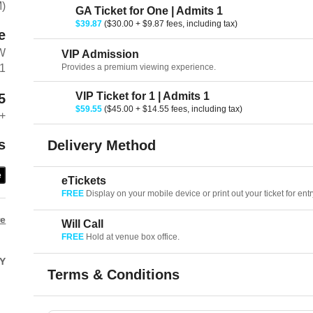
M)
GA Ticket for One | Admits 1
$39.87
($30.00 + $9.87 fees, including tax)
e
W
VIP Admission
Provides a premium viewing experience.
01
VIP Ticket for 1 | Admits 1
5
$59.55
($45.00 + $14.55 fees, including tax)
+
s
Delivery Method
e
eTickets
FREE
Display on your mobile device or print out your ticket for entr
re
Will Call
FREE
Hold at venue box office.
Y
Terms & Conditions