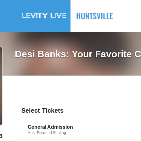
Desi Banks: Your Favorite 
Select Tickets
General Admission
Host-Escorted Seating
6