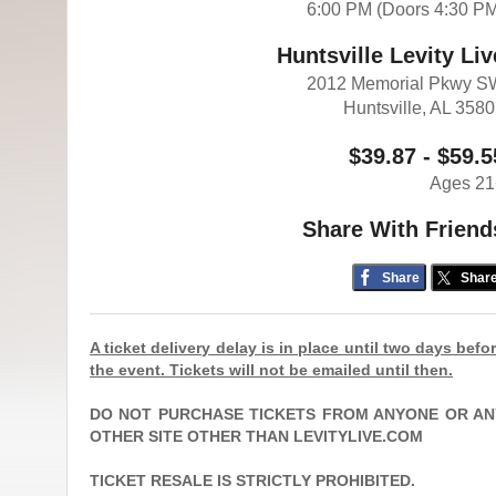
6:00 PM (Doors 4:30 P
Huntsville Levity Liv
2012 Memorial Pkwy S
Huntsville, AL 358
$39.87 - $59.5
Ages 21
Share With Friend
Share
Shar
A ticket delivery delay is in place until two days befo
the event. Tickets will not be emailed until then.
DO NOT PURCHASE TICKETS FROM ANYONE OR AN
OTHER SITE OTHER THAN LEVITYLIVE.COM
TICKET RESALE IS STRICTLY PROHIBITED.