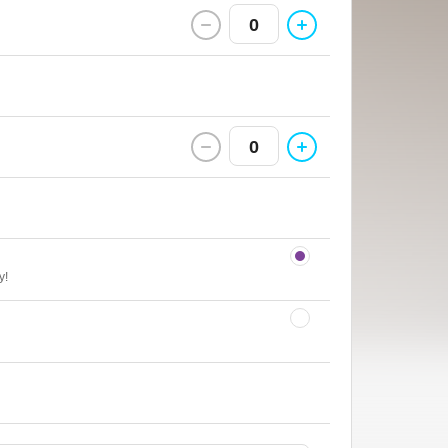
0
0
y!