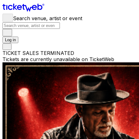
Search venue, artist or event
Log in
TICKET SALES TERMINATED
Tickets are currently unavailable on TicketWeb