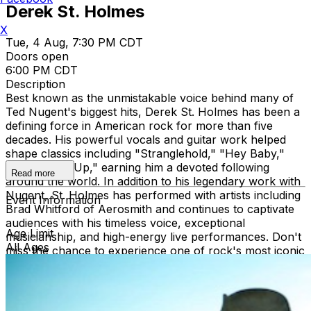
Derek St. Holmes
X
Tue, 4 Aug, 7:30 PM CDT
Doors open
6:00 PM CDT
Description
Best known as the unmistakable voice behind many of
Ted Nugent's biggest hits, Derek St. Holmes has been a
defining force in American rock for more than five
decades. His powerful vocals and guitar work helped
shape classics including "Stranglehold," "Hey Baby,"
and "Turn It Up," earning him a devoted following
Read more
around the world. In addition to his legendary work with
Nugent, St. Holmes has performed with artists including
Event Information
Brad Whitford of Aerosmith and continues to captivate
audiences with his timeless voice, exceptional
Age Limit
musicianship, and high-energy live performances. Don't
All Ages
miss the chance to experience one of rock's most iconic
voices in an intimate setting.