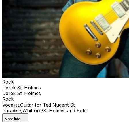
Rock
Derek St. Holmes
Derek St. Holmes
Rock
Vocalist,Guitar for Ted Nugent,St
Paradise,Whitford/St.Holmes and Solo.
More info