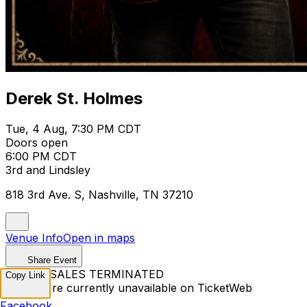
Derek St. Holmes
Tue, 4 Aug, 7:30 PM CDT
Doors open
6:00 PM CDT
3rd and Lindsley
818 3rd Ave. S, Nashville, TN 37210
Venue Info
Open in maps
Share Event
TICKET SALES TERMINATED
Copy Link
Tickets are currently unavailable on TicketWeb
Facebook