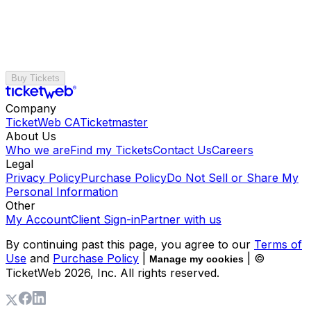
Buy Tickets
Company
TicketWeb CA
Ticketmaster
About Us
Who we are
Find my Tickets
Contact Us
Careers
Legal
Privacy Policy
Purchase Policy
Do Not Sell or Share My
Personal Information
Other
My Account
Client Sign-in
Partner with us
By continuing past this page, you agree to our
Terms of
Use
and
Purchase Policy
|
| ©
Manage my cookies
TicketWeb
2026
, Inc. All rights reserved.