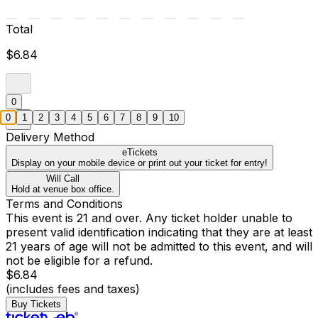
Total
$6.84
0
0
1
2
3
4
5
6
7
8
9
10
Delivery Method
eTickets
Display on your mobile device or print out your ticket for entry!
Will Call
Hold at venue box office.
Terms and Conditions
This event is 21 and over. Any ticket holder unable to
present valid identification indicating that they are at least
21 years of age will not be admitted to this event, and will
not be eligible for a refund.
$6.84
(includes fees and taxes)
Buy Tickets