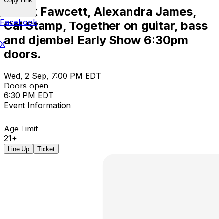
Copy Link
Derek Fawcett, Alexandra James,
Facebook
Cal Stamp, Together on guitar, bass
and djembe! Early Show 6:30pm
X
doors.
Wed, 2 Sep, 7:00 PM EDT
Doors open
6:30 PM EDT
Event Information
Age Limit
21+
Line Up
Ticket