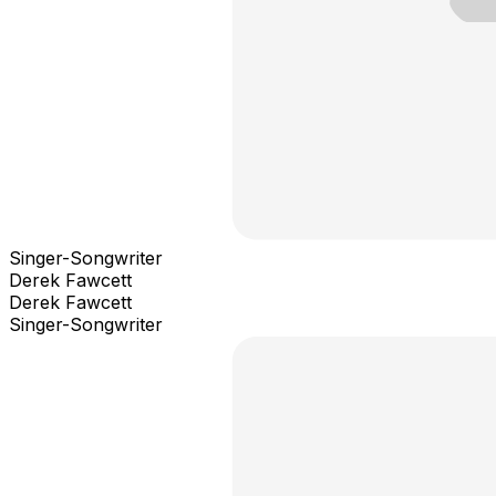
Singer-Songwriter
Derek Fawcett
Derek Fawcett
Singer-Songwriter