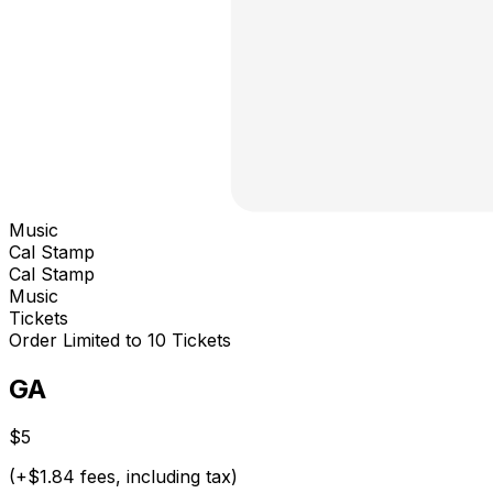
Music
Cal Stamp
Cal Stamp
Music
Tickets
Order Limited to 10 Tickets
GA
$5
(+$1.84 fees, including tax)