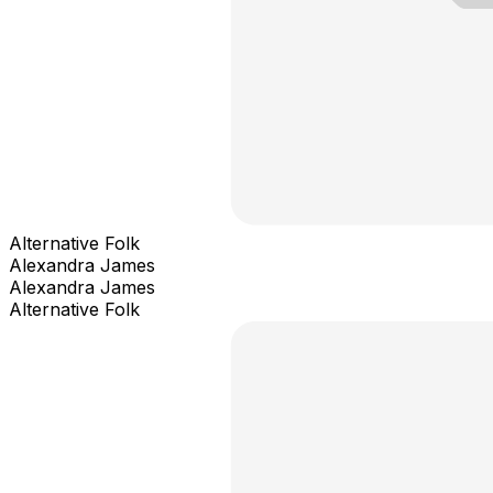
Alternative Folk
Alexandra James
Alexandra James
Alternative Folk