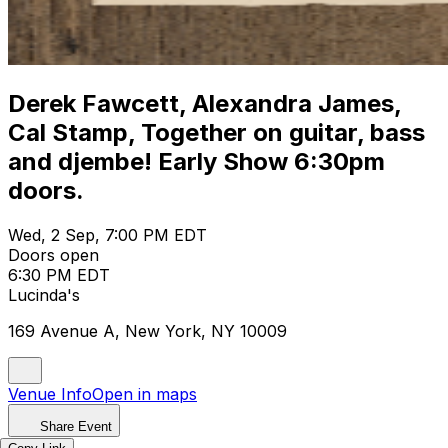
Derek Fawcett, Alexandra James,
Cal Stamp, Together on guitar, bass
and djembe! Early Show 6:30pm
doors.
Wed, 2 Sep, 7:00 PM EDT
Doors open
6:30 PM EDT
Lucinda's
169 Avenue A, New York, NY 10009
Venue Info
Open in maps
Share Event