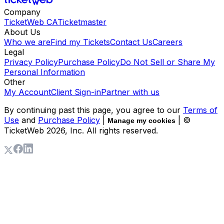
Company
TicketWeb CA
Ticketmaster
About Us
Who we are
Find my Tickets
Contact Us
Careers
Legal
Privacy Policy
Purchase Policy
Do Not Sell or Share My
Personal Information
Other
My Account
Client Sign-in
Partner with us
By continuing past this page, you agree to our
Terms of
Use
and
Purchase Policy
|
| ©
Manage my cookies
TicketWeb
2026
, Inc. All rights reserved.