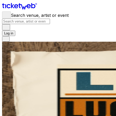
Search venue, artist or event
Log in