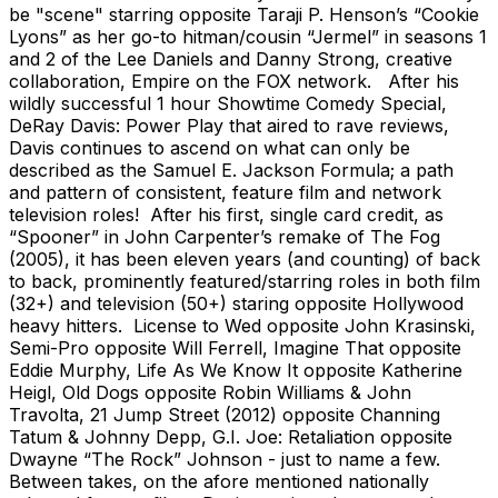
be "scene" starring opposite Taraji P. Henson’s “Cookie
Lyons” as her go-to hitman/cousin “Jermel” in seasons 1
and 2 of the Lee Daniels and Danny Strong, creative
collaboration, Empire on the FOX network. After his
wildly successful 1 hour Showtime Comedy Special,
DeRay Davis: Power Play that aired to rave reviews,
Davis continues to ascend on what can only be
described as the Samuel E. Jackson Formula; a path
and pattern of consistent, feature film and network
television roles! After his first, single card credit, as
“Spooner” in John Carpenter’s remake of The Fog
(2005), it has been eleven years (and counting) of back
to back, prominently featured/starring roles in both film
(32+) and television (50+) staring opposite Hollywood
heavy hitters. License to Wed opposite John Krasinski,
Semi-Pro opposite Will Ferrell, Imagine That opposite
Eddie Murphy, Life As We Know It opposite Katherine
Heigl, Old Dogs opposite Robin Williams & John
Travolta, 21 Jump Street (2012) opposite Channing
Tatum & Johnny Depp, G.I. Joe: Retaliation opposite
Dwayne “The Rock” Johnson - just to name a few.
Between takes, on the afore mentioned nationally