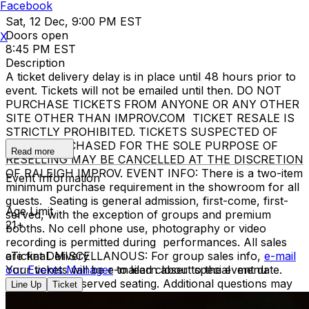
Facebook
Sat, 12 Dec, 9:00 PM EST
Doors open
X
8:45 PM EST
Description
A ticket delivery delay is in place until 48 hours prior to
event. Tickets will not be emailed until then. DO NOT
PURCHASE TICKETS FROM ANYONE OR ANY OTHER
SITE OTHER THAN IMPROV.COM TICKET RESALE IS
STRICTLY PROHIBITED. TICKETS SUSPECTED OF
BEING PURCHASED FOR THE SOLE PURPOSE OF
Read more
RESELLING MAY BE CANCELLED AT THE DISCRETION
OF RALEIGH IMPROV. EVENT INFO: There is a two-item
Event Information
minimum purchase requirement in the showroom for all
guests. Seating is general admission, first-come, first-
Age Limit
served, with the exception of groups and premium
21+
booths. No cell phone use, photography or video
recording is permitted during performances. All sales
are final. MISCELLANOUS: For group sales info,
eTicket Delivery
e-mail
our Events Manager
Your tickets will be e-mailed closer to the event date.
to learn about special menu
options and reserved seating. Additional questions may
Line Up
Ticket
be addressed in our
Frequently Asked Questions
. For