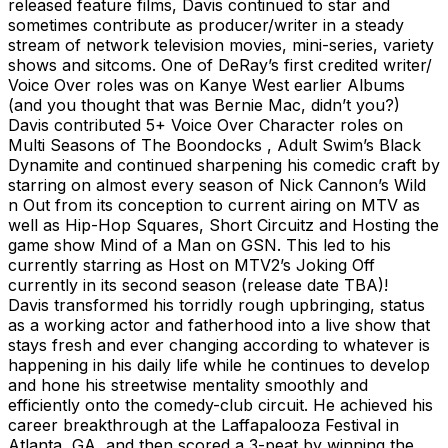
released feature films, Davis continued to star and
sometimes contribute as producer/writer in a steady
stream of network television movies, mini-series, variety
shows and sitcoms. One of DeRay’s first credited writer/
Voice Over roles was on Kanye West earlier Albums
(and you thought that was Bernie Mac, didn’t you?)
Davis contributed 5+ Voice Over Character roles on
Multi Seasons of The Boondocks , Adult Swim’s Black
Dynamite and continued sharpening his comedic craft by
starring on almost every season of Nick Cannon’s Wild
n Out from its conception to current airing on MTV as
well as Hip-Hop Squares, Short Circuitz and Hosting the
game show Mind of a Man on GSN. This led to his
currently starring as Host on MTV2’s Joking Off
currently in its second season (release date TBA)!
Davis transformed his torridly rough upbringing, status
as a working actor and fatherhood into a live show that
stays fresh and ever changing according to whatever is
happening in his daily life while he continues to develop
and hone his streetwise mentality smoothly and
efficiently onto the comedy-club circuit. He achieved his
career breakthrough at the Laffapalooza Festival in
Atlanta, GA, and then scored a 3-peat by winning the