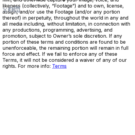
likeness (collectively, “Footage”) and to own, license,
assign, and/or use the Footage (and/or any portion
thereof) in perpetuity, throughout the world in any and
all media including, without limitation, in connection with
any productions, programming, advertising, and
promotion, subject to Owner’s sole discretion. If any
portion of these terms and conditions are found to be
unenforceable, the remaining portion will remain in full
force and effect. If we fail to enforce any of these
Terms, it will not be considered a waiver of any of our
rights. For more info:
Terms