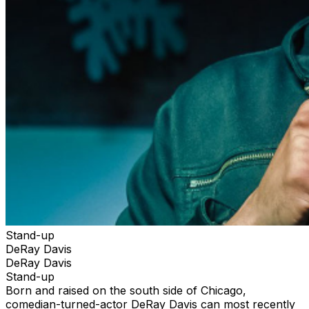
Stand-up
DeRay Davis
DeRay Davis
Stand-up
Born and raised on the south side of Chicago,
comedian-turned-actor DeRay Davis can most recently