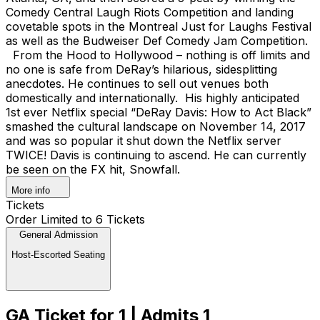
Comedy Central Laugh Riots Competition and landing
covetable spots in the Montreal Just for Laughs Festival
as well as the Budweiser Def Comedy Jam Competition.
From the Hood to Hollywood – nothing is off limits and
no one is safe from DeRay’s hilarious, sidesplitting
anecdotes. He continues to sell out venues both
domestically and internationally. His highly anticipated
1st ever Netflix special “DeRay Davis: How to Act Black”
smashed the cultural landscape on November 14, 2017
and was so popular it shut down the Netflix server
TWICE! Davis is continuing to ascend. He can currently
be seen on the FX hit, Snowfall.
More info
Tickets
Order Limited to 6 Tickets
General Admission
Host-Escorted Seating
GA Ticket for 1 | Admits 1