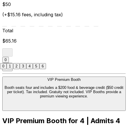
$50
(+$15.16 fees, including tax)
Total
$65.16
0
0
1
2
3
4
5
6
VIP Premium Booth
Booth seats four and includes a $200 food & beverage credit ($50 credit
per ticket). Tax included. Gratuity not included. VIP Booths provide a
premium viewing experience.
VIP Premium Booth for 4 | Admits 4