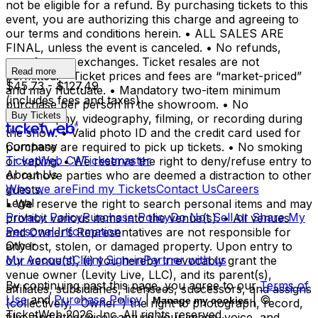
not be eligible for a refund. By purchasing tickets to this
event, you are authorizing this charge and agreeing to
our terms and conditions herein. • ALL SALES ARE
FINAL, unless the event is canceled. • No refunds,
transfers, or exchanges. Ticket resales are not
Read more
permitted. • Ticket prices and fees are “market-priced”
$45.73 - $127.49
and may fluctuate. • Mandatory two-item minimum
(includes fees and taxes)
purchase per person in the showroom. • No
Buy Tickets
photography, videography, filming, or recording during
the show. • Valid photo ID and the credit card used for
Company
purchase are required to pick up tickets. • No smoking
TicketWeb CA
Ticketmaster
or vaping. • We reserve the right to deny/refuse entry to
About Us
or remove parties who are deemed a distraction to other
Who we are
Find my Tickets
Contact Us
Careers
guests.
Legal
• We reserve the right to search personal items and may
Privacy Policy
Purchase Policy
Do Not Sell or Share My
prohibit various items into the venue(s). • All venues
Personal Information
and Owner’s Representatives are not responsible for
Other
any lost, stolen, or damaged property. Upon entry to
My Account
Client Sign-in
Partner with us
our venue(s), (i) you hereby irrevocably grant the
venue owner (Levity Live, LLC), and its parent(s),
By continuing past this page, you agree to our
Terms of
affiliates, subsidiaries, licensees, successors, and assigns
Use
and
Purchase Policy
|
| ©
Manage my cookies
(collectively, “Owner”) the right to photograph, record,
TicketWeb
2026
, Inc. All rights reserved.
film, and otherwise capture your image, voice, and