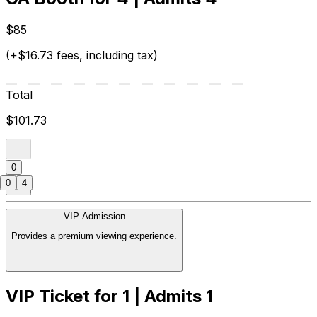
$85
(+$16.73 fees, including tax)
Total
$101.73
0
0
4
VIP Admission
Provides a premium viewing experience.
VIP Ticket for 1 | Admits 1