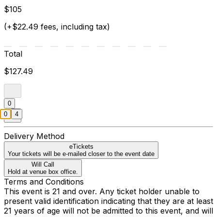
$105
(+$22.49 fees, including tax)
Total
$127.49
0
0
4
Delivery Method
eTickets
Your tickets will be e-mailed closer to the event date
Will Call
Hold at venue box office.
Terms and Conditions
This event is 21 and over. Any ticket holder unable to
present valid identification indicating that they are at least
21 years of age will not be admitted to this event, and will