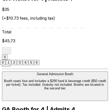
$35
(+$10.73 fees, including tax)
Total
$45.73
0
0
1
2
3
4
5
6
General Admission Booth
Booth seats four and includes a $200 food & beverage credit ($50 credit
per ticket). Tax included. Gratuity not included. Booths are located in
the second tier.
GA Booth for 4 | Admits 4