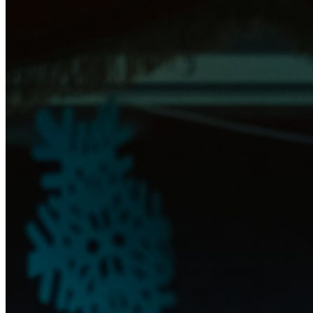
further assistance, contact
Raleigh Improv.