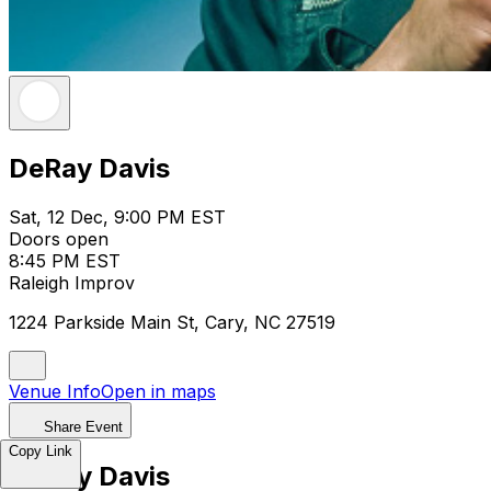
DeRay Davis
Sat, 12 Dec, 9:00 PM EST
Doors open
8:45 PM EST
Raleigh Improv
1224 Parkside Main St, Cary, NC 27519
Venue Info
Open in maps
Share Event
Copy Link
DeRay Davis