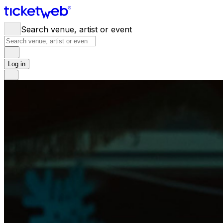
Search venue, artist or event
Log in