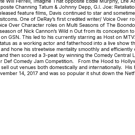
e Will Ferrell, Imagine That opposite Eddie Murphy, Life 
pposite Channing Tatum & Johnny Depp, G.I. Joe: Retaliat
leased feature films, Davis continued to star and sometime
 sitcoms. One of DeRay’s first credited writer/ Voice Over
Voice Over Character roles on Multi Seasons of The Boond
 season of Nick Cannon’s Wild n Out from its conception t
n GSN. This led to his currently starring as Host on MTV2’
tatus as a working actor and fatherhood into a live show t
op and hone his streetwise mentality smoothly and efficientl
, and then scored a 3-peat by winning the Comedy Central L
ser Def Comedy Jam Competition. From the Hood to Hollywoo
 sell out venues both domestically and internationally. His h
ember 14, 2017 and was so popular it shut down the Netfli