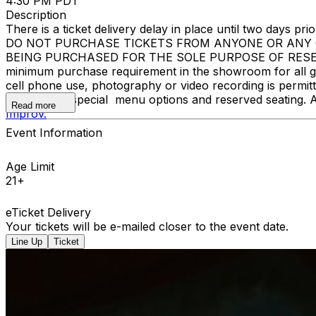
4:30 PM PDT
Description
There is a ticket delivery delay in place until two days prior
DO NOT PURCHASE TICKETS FROM ANYONE OR ANY O
BEING PURCHASED FOR THE SOLE PURPOSE OF RESELL
minimum purchase requirement in the showroom for all gue
cell phone use, photography or video recording is permi
learn about special menu options and reserved seating. 
Read more
Improv.
Event Information
Age Limit
21+
eTicket Delivery
Your tickets will be e-mailed closer to the event date.
Line Up
Ticket