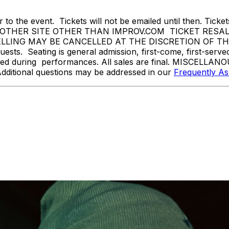
 to the event. Tickets will not be emailed until then. Tickets 
THER SITE OTHER THAN IMPROV.COM TICKET RESALE 
ING MAY BE CANCELLED AT THE DISCRETION OF THE ON
sts. Seating is general admission, first-come, first-serv
tted during performances. All sales are final. MISCELLANO
Additional questions may be addressed in our
Frequently A