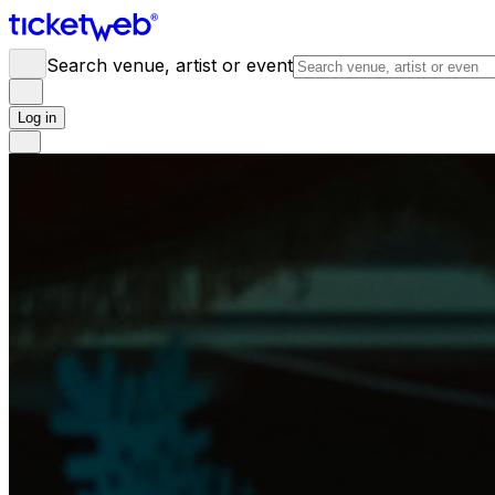
Search venue, artist or event
Log in