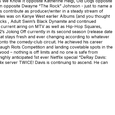
As We Know It opposite Katherine Heigl, Old Dogs opposite
ion opposite Dwayne “The Rock” Johnson - just to name a
s contribute as producer/writer in a steady stream of
 roles was on Kanye West earlier Albums (and you thought
ocks , Adult Swim’s Black Dynamite and continued
o current airing on MTV as well as Hip-Hop Squares,
s Joking Off currently in its second season (release date
hat stays fresh and ever changing according to whatever
y onto the comedy-club circuit. He achieved his career
augh Riots Competition and landing covetable spots in the
d – nothing is off limits and no one is safe from
ighly anticipated 1st ever Netflix special “DeRay Davis:
x server TWICE! Davis is continuing to ascend. He can