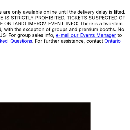
are only available online until the delivery delay is lifted.
IS STRICTLY PROHIBITED. TICKETS SUSPECTED OF
TARIO IMPROV. EVENT INFO: There is a two-item
ed, with the exception of groups and premium booths. No
US: For group sales info,
e-mail our Events Manager
to
sked Questions
. For further assistance, contact
Ontario