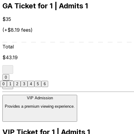
GA Ticket for 1 | Admits 1
$35
(+$8.19 fees)
Total
$43.19
0
0
1
2
3
4
5
6
VIP Admission
Provides a premium viewing experience.
VIP Ticket for 1 | Admits 1