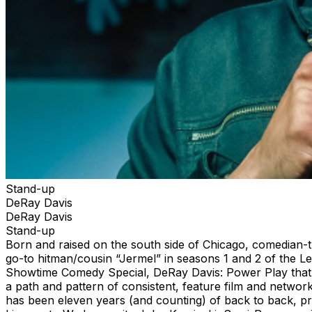
Stand-up
DeRay Davis
DeRay Davis
Stand-up
Born and raised on the south side of Chicago, comedian-t
go-to hitman/cousin “Jermel” in seasons 1 and 2 of the L
Showtime Comedy Special, DeRay Davis: Power Play that a
a path and pattern of consistent, feature film and network 
has been eleven years (and counting) of back to back, pro