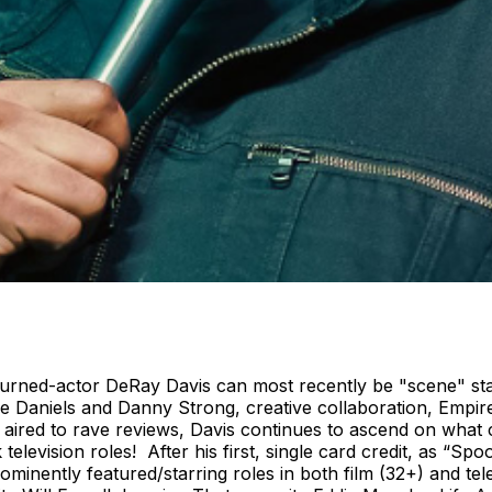
urned-actor DeRay Davis can most recently be "scene" star
ee Daniels and Danny Strong, creative collaboration, Empir
ired to rave reviews, Davis continues to ascend on what 
television roles! After his first, single card credit, as “S
minently featured/starring roles in both film (32+) and tel