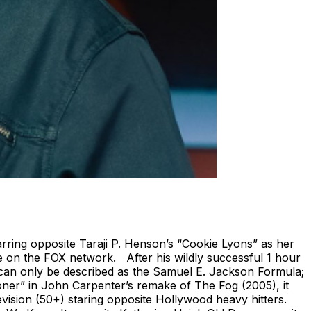
ring opposite Taraji P. Henson’s “Cookie Lyons” as her
e on the FOX network. After his wildly successful 1 hour
can only be described as the Samuel E. Jackson Formula;
pooner” in John Carpenter’s remake of The Fog (2005), it
evision (50+) staring opposite Hollywood heavy hitters.