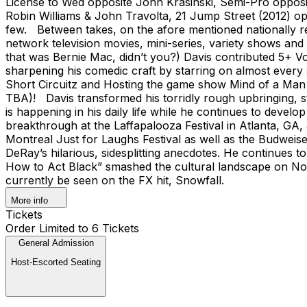
License to Wed opposite John Krasinski, Semi-Pro opposit
Robin Williams & John Travolta, 21 Jump Street (2012) o
few. Between takes, on the afore mentioned nationally re
network television movies, mini-series, variety shows and
that was Bernie Mac, didn’t you?) Davis contributed 5+ 
sharpening his comedic craft by starring on almost every
Short Circuitz and Hosting the game show Mind of a Man o
TBA)! Davis transformed his torridly rough upbringing, s
is happening in his daily life while he continues to devel
breakthrough at the Laffapalooza Festival in Atlanta, GA
Montreal Just for Laughs Festival as well as the Budwei
DeRay’s hilarious, sidesplitting anecdotes. He continues to
How to Act Black” smashed the cultural landscape on Nov
currently be seen on the FX hit, Snowfall.
More info
Tickets
Order Limited to 6 Tickets
General Admission
Host-Escorted Seating