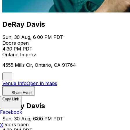
DeRay Davis
Sun, 30 Aug, 6:00 PM PDT
Doors open
4:30 PM PDT
Ontario Improv
4555 Mills Cir, Ontario, CA 91764
Venue Info
Open in maps
Share Event
Copy Link
DeRay Davis
Facebook
Sun, 30 Aug, 6:00 PM PDT
Doors open
X