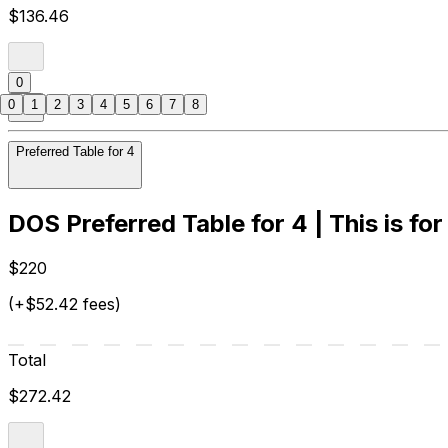
$136.46
0
0
1
2
3
4
5
6
7
8
Preferred Table for 4
DOS Preferred Table for 4 | This is for
$220
(+$52.42 fees)
Total
$272.42