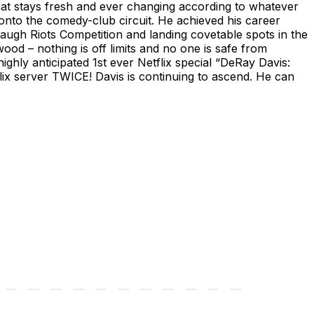
hat stays fresh and ever changing according to whatever
y onto the comedy-club circuit. He achieved his career
augh Riots Competition and landing covetable spots in the
d – nothing is off limits and no one is safe from
ighly anticipated 1st ever Netflix special “DeRay Davis:
x server TWICE! Davis is continuing to ascend. He can