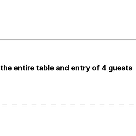
 the entire table and entry of 4 guests