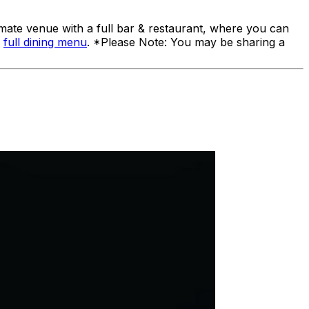
ate venue with a full bar & restaurant, where you can
a
full dining menu
. *Please Note: You may be sharing a