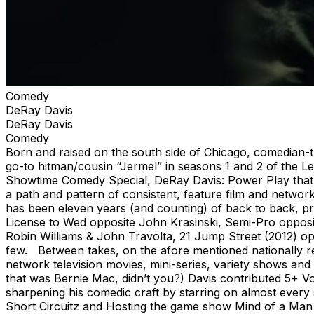
Comedy
DeRay Davis
DeRay Davis
Comedy
Born and raised on the south side of Chicago, comedian-t
go-to hitman/cousin “Jermel” in seasons 1 and 2 of the L
Showtime Comedy Special, DeRay Davis: Power Play that a
a path and pattern of consistent, feature film and network 
has been eleven years (and counting) of back to back, pro
License to Wed opposite John Krasinski, Semi-Pro opposit
Robin Williams & John Travolta, 21 Jump Street (2012) o
few. Between takes, on the afore mentioned nationally re
network television movies, mini-series, variety shows and
that was Bernie Mac, didn’t you?) Davis contributed 5+ 
sharpening his comedic craft by starring on almost every
Short Circuitz and Hosting the game show Mind of a Man o