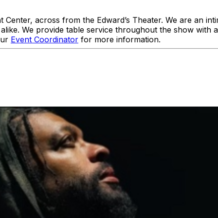
enter, across from the Edward’s Theater. We are an intim
like. We provide table service throughout the show with 
our
Event Coordinator
for more information.