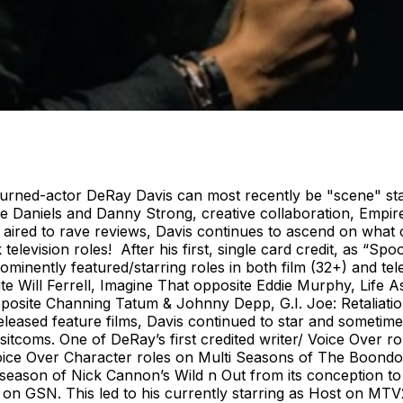
urned-actor DeRay Davis can most recently be "scene" star
ee Daniels and Danny Strong, creative collaboration, Empir
ired to rave reviews, Davis continues to ascend on what 
television roles! After his first, single card credit, as “S
minently featured/starring roles in both film (32+) and tel
e Will Ferrell, Imagine That opposite Eddie Murphy, Life 
pposite Channing Tatum & Johnny Depp, G.I. Joe: Retaliat
leased feature films, Davis continued to star and sometime
 sitcoms. One of DeRay’s first credited writer/ Voice Over
Voice Over Character roles on Multi Seasons of The Boond
 season of Nick Cannon’s Wild n Out from its conception t
n GSN. This led to his currently starring as Host on MTV2’