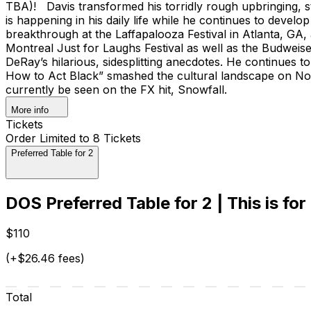
TBA)! Davis transformed his torridly rough upbringing, s
is happening in his daily life while he continues to devel
breakthrough at the Laffapalooza Festival in Atlanta, GA
Montreal Just for Laughs Festival as well as the Budwei
DeRay’s hilarious, sidesplitting anecdotes. He continues to
How to Act Black” smashed the cultural landscape on Nov
currently be seen on the FX hit, Snowfall.
More info
Tickets
Order Limited to 8 Tickets
Preferred Table for 2
DOS Preferred Table for 2 | This is for
$110
(+$26.46 fees)
Total