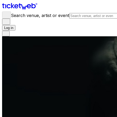
Search venue, artist or event
Log in