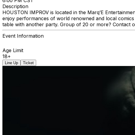
6:00 PM CST
Description
HOUSTON IMPROV is located in the Marq’E Entertainment C
enjoy performances of world renowned and local comics a
table with another party. Group of 20 or more? Contact 
Event Information
Age Limit
18+
Line Up
Ticket