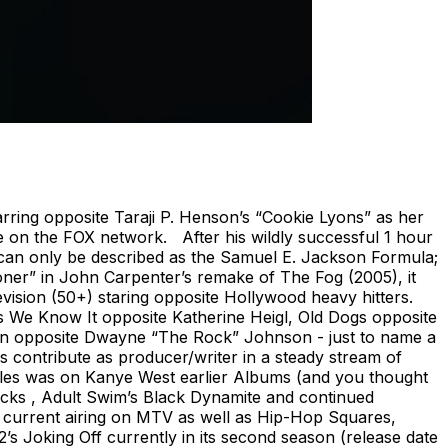
ring opposite Taraji P. Henson’s “Cookie Lyons” as her
e on the FOX network. After his wildly successful 1 hour
can only be described as the Samuel E. Jackson Formula;
pooner” in John Carpenter’s remake of The Fog (2005), it
evision (50+) staring opposite Hollywood heavy hitters.
As We Know It opposite Katherine Heigl, Old Dogs opposite
ion opposite Dwayne “The Rock” Johnson - just to name a
s contribute as producer/writer in a steady stream of
 roles was on Kanye West earlier Albums (and you thought
ocks , Adult Swim’s Black Dynamite and continued
o current airing on MTV as well as Hip-Hop Squares,
s Joking Off currently in its second season (release date