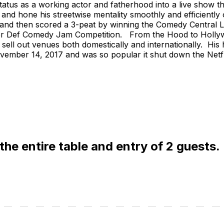
tatus as a working actor and fatherhood into a live show t
op and hone his streetwise mentality smoothly and efficientl
, and then scored a 3-peat by winning the Comedy Central L
ser Def Comedy Jam Competition. From the Hood to Hollywoo
 sell out venues both domestically and internationally. His h
ember 14, 2017 and was so popular it shut down the Netfli
 the entire table and entry of 2 guests.