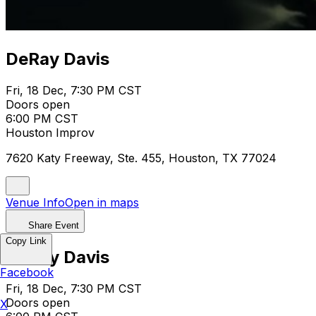
DeRay Davis
Fri, 18 Dec, 7:30 PM CST
Doors open
6:00 PM CST
Houston Improv
7620 Katy Freeway, Ste. 455, Houston, TX 77024
Venue Info
Open in maps
Share Event
Copy Link
DeRay Davis
Facebook
Fri, 18 Dec, 7:30 PM CST
Doors open
X