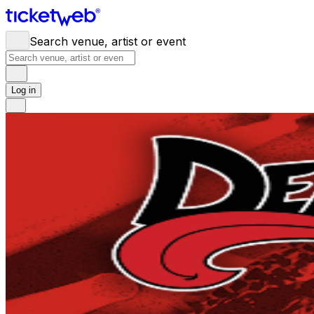
Search venue, artist or event
Log in