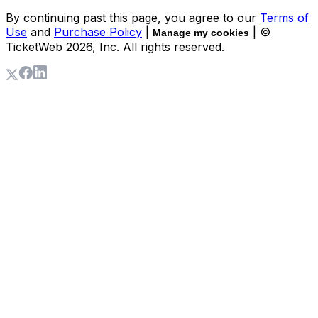
By continuing past this page, you agree to our
Terms of
Use
and
Purchase Policy
|
| ©
Manage my cookies
TicketWeb
2026
, Inc. All rights reserved.