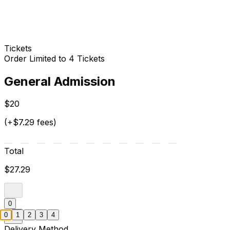
Tickets
Order Limited to 4 Tickets
General Admission
$20
(+$7.29 fees)
Total
$27.29
0
0
1
2
3
4
Delivery Method