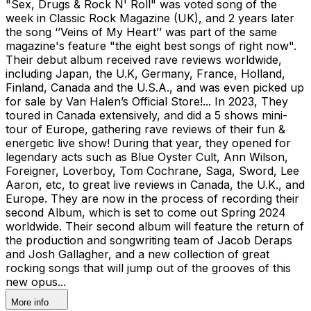
"Sex, Drugs & Rock N' Roll" was voted song of the
week in Classic Rock Magazine (UK), and 2 years later
the song ‘’Veins of My Heart’’ was part of the same
magazine's feature "the eight best songs of right now".
Their debut album received rave reviews worldwide,
including Japan, the U.K, Germany, France, Holland,
Finland, Canada and the U.S.A., and was even picked up
for sale by Van Halen’s Official Store!... In 2023, They
toured in Canada extensively, and did a 5 shows mini-
tour of Europe, gathering rave reviews of their fun &
energetic live show! During that year, they opened for
legendary acts such as Blue Oyster Cult, Ann Wilson,
Foreigner, Loverboy, Tom Cochrane, Saga, Sword, Lee
Aaron, etc, to great live reviews in Canada, the U.K., and
Europe. They are now in the process of recording their
second Album, which is set to come out Spring 2024
worldwide. Their second album will feature the return of
the production and songwriting team of Jacob Deraps
and Josh Gallagher, and a new collection of great
rocking songs that will jump out of the grooves of this
new opus...
More info