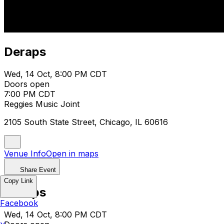
Deraps
Wed, 14 Oct, 8:00 PM CDT
Doors open
7:00 PM CDT
Reggies Music Joint
2105 South State Street, Chicago, IL 60616
Venue Info
Open in maps
Share Event
Copy Link
Deraps
Facebook
Wed, 14 Oct, 8:00 PM CDT