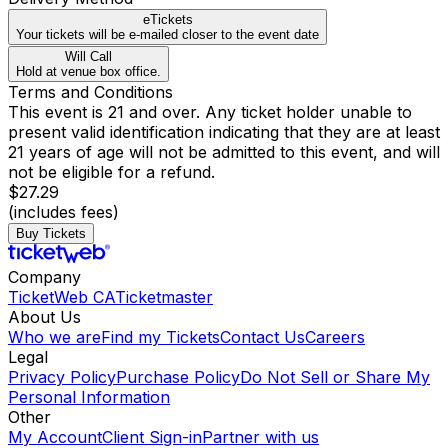
eTickets
Your tickets will be e-mailed closer to the event date
Will Call
Hold at venue box office.
Terms and Conditions
This event is 21 and over. Any ticket holder unable to
present valid identification indicating that they are at least
21 years of age will not be admitted to this event, and will
not be eligible for a refund.
$27.29
(includes fees)
Buy Tickets
Company
TicketWeb CA
Ticketmaster
About Us
Who we are
Find my Tickets
Contact Us
Careers
Legal
Privacy Policy
Purchase Policy
Do Not Sell or Share My
Personal Information
Other
My Account
Client Sign-in
Partner with us