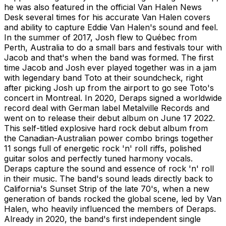
he was also featured in the official Van Halen News
Desk several times for his accurate Van Halen covers
and ability to capture Eddie Van Halen's sound and feel.
In the summer of 2017, Josh flew to Québec from
Perth, Australia to do a small bars and festivals tour with
Jacob and that's when the band was formed. The first
time Jacob and Josh ever played together was in a jam
with legendary band Toto at their soundcheck, right
after picking Josh up from the airport to go see Toto's
concert in Montreal. In 2020, Deraps signed a worldwide
record deal with German label Metalville Records and
went on to release their debut album on June 17 2022.
This self-titled explosive hard rock debut album from
the Canadian-Australian power combo brings together
11 songs full of energetic rock 'n' roll riffs, polished
guitar solos and perfectly tuned harmony vocals.
Deraps capture the sound and essence of rock 'n' roll
in their music. The band's sound leads directly back to
California's Sunset Strip of the late 70's, when a new
generation of bands rocked the global scene, led by Van
Halen, who heavily influenced the members of Deraps.
Already in 2020, the band's first independent single