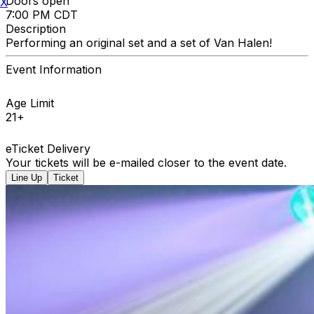
Doors open
X
7:00 PM CDT
Description
Performing an original set and a set of Van Halen!
Event Information
Age Limit
21+
eTicket Delivery
Your tickets will be e-mailed closer to the event date.
Line Up
Ticket