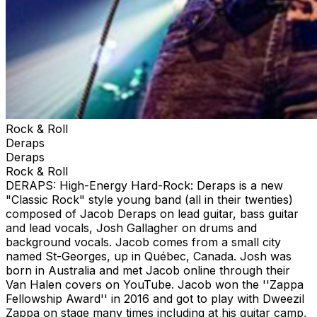
Rock & Roll
Deraps
Deraps
Rock & Roll
DERAPS: High-Energy Hard-Rock: Deraps is a new
"Classic Rock" style young band (all in their twenties)
composed of Jacob Deraps on lead guitar, bass guitar
and lead vocals, Josh Gallagher on drums and
background vocals. Jacob comes from a small city
named St-Georges, up in Québec, Canada. Josh was
born in Australia and met Jacob online through their
Van Halen covers on YouTube. Jacob won the ''Zappa
Fellowship Award'' in 2016 and got to play with Dweezil
Zappa on stage many times including at his guitar camp,