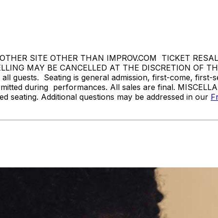
THER SITE OTHER THAN IMPROV.COM TICKET RESALE 
ING MAY BE CANCELLED AT THE DISCRETION OF THE 
l guests. Seating is general admission, first-come, first-
rmitted during performances. All sales are final. MISCELL
d seating. Additional questions may be addressed in our
F