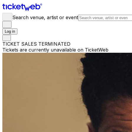
Search venue, artist or event
Log in
TICKET SALES TERMINATED
Tickets are currently unavailable on TicketWeb