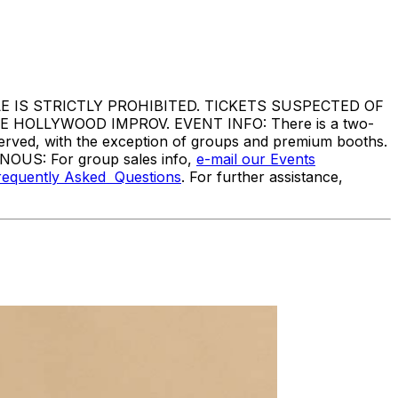
IS STRICTLY PROHIBITED. TICKETS SUSPECTED OF
HOLLYWOOD IMPROV. EVENT INFO: There is a two-
served, with the exception of groups and premium booths.
ANOUS: For group sales info,
e-mail our Events
requently Asked Questions
. For further assistance,