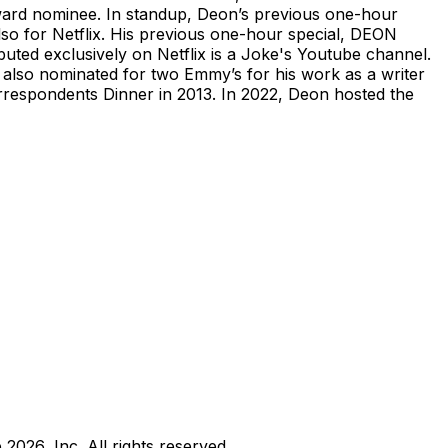
ward nominee. In standup, Deon’s previous one-hour
o for Netflix. His previous one-hour special, DEON
 exclusively on Netflix is a Joke's Youtube channel.
lso nominated for two Emmy’s for his work as a writer
espondents Dinner in 2013. In 2022, Deon hosted the
b
2026
, Inc. All rights reserved.