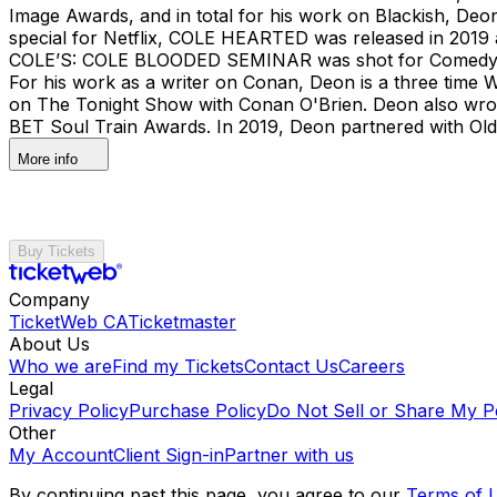
Image Awards, and in total for his work on Blackish, D
special for Netflix, COLE HEARTED was released in 2019 
COLE’S: COLE BLOODED SEMINAR was shot for Comedy Cent
For his work as a writer on Conan, Deon is a three tim
on The Tonight Show with Conan O'Brien. Deon also wrot
BET Soul Train Awards. In 2019, Deon partnered with Ol
More info
Buy Tickets
Company
TicketWeb CA
Ticketmaster
About Us
Who we are
Find my Tickets
Contact Us
Careers
Legal
Privacy Policy
Purchase Policy
Do Not Sell or Share My P
Other
My Account
Client Sign-in
Partner with us
By continuing past this page, you agree to our
Terms of 