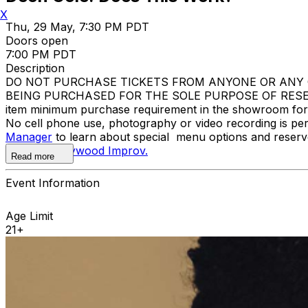
X
Thu, 29 May, 7:30 PM PDT
Doors open
7:00 PM PDT
Description
DO NOT PURCHASE TICKETS FROM ANYONE OR ANY O
BEING PURCHASED FOR THE SOLE PURPOSE OF RESELL
item minimum purchase requirement in the showroom for al
No cell phone use, photography or video recording is pe
Manager
to learn about special menu options and reserve
contact
Hollywood Improv.
Read more
Event Information
Age Limit
21+