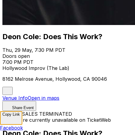
Deon Cole: Does This Work?
Thu, 29 May, 7:30 PM PDT
Doors open
7:00 PM PDT
Hollywood Improv (The Lab)
8162 Melrose Avenue, Hollywood, CA 90046
Venue Info
Open in maps
Share Event
TICKET SALES TERMINATED
Copy Link
Tickets are currently unavailable on TicketWeb
Facebook
Deon Cole: Does This Work?