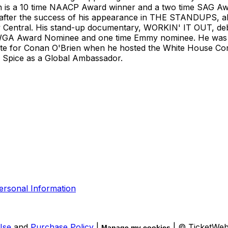
eon is a 10 time NAACP Award winner and a two time SAG A
after the success of his appearance in THE STANDUPS, als
ral. His stand-up documentary, WORKIN' IT OUT, debuted
e WGA Award Nominee and one time Emmy nominee. He was a
e for Conan O'Brien when he hosted the White House Corr
d Spice as a Global Ambassador.
ersonal Information
Use
and
Purchase Policy
|
| © TicketWe
Manage my cookies