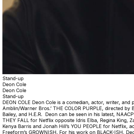
Stand-up
Deon Cole
Deon Cole
Stand-up
DEON COLE Deon Cole is a comedian, actor, writer, and pr
Amblin/Warner Bros.’ THE COLOR PURPLE, directed by Bli
Bailey, and H.E.R. Deon can be seen in his latest, NA
THEY FALL for Netflix opposite Idris Elba, Regina King, 
Kenya Barris and Jonah Hill’s YOU PEOPLE for Netflix, a
Freeform’s GROWNISH. For his work on BLACK-ISH, Deon 