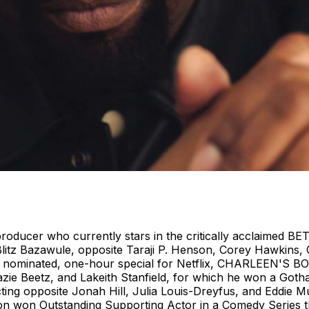
oducer who currently stars in the critically acclaimed BE
tz Bazawule, opposite Taraji P. Henson, Corey Hawkins, C
ACP nominated, one-hour special for Netflix, CHARLEEN'S
Zazie Beetz, and Lakeith Stanfield, for which he won a Go
cting opposite Jonah Hill, Julia Louis-Dreyfus, and Eddie
won Outstanding Supporting Actor in a Comedy Series th