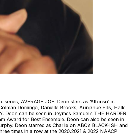
T+ series, AVERAGE JOE. Deon stars as ‘Alfonso’ in
olman Domingo, Danielle Brooks, Aunjanue Ellis, Halle
 BOY. Deon can be seen in Jeymes Samuel’s THE HARDER
tham Award for Best Ensemble. Deon can also be seen in
 Murphy. Deon starred as Charlie on ABC’s BLACK-ISH and
ree times in a row at the 2020,2021 & 2022 NAACP