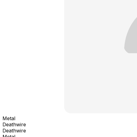
Metal
Deathwire
Deathwire
Metal