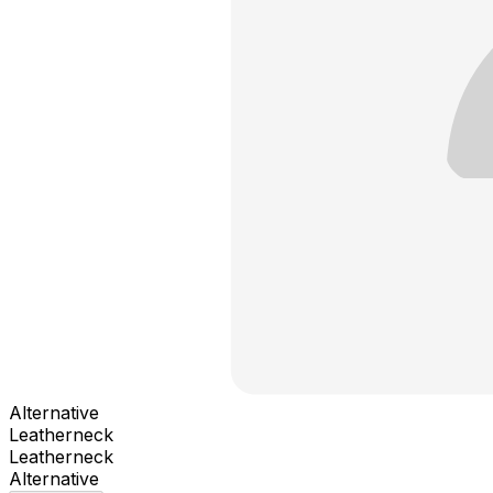
Alternative
Leatherneck
Leatherneck
Alternative