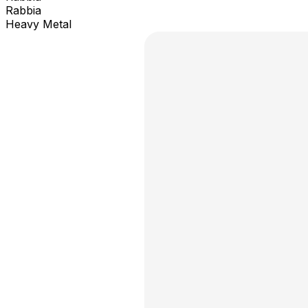
Rabbia
Heavy Metal