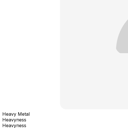
Heavy Metal
Heavyness
Heavyness