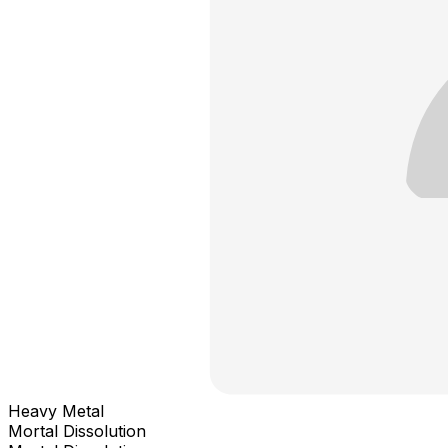
Heavy Metal
Mortal Dissolution