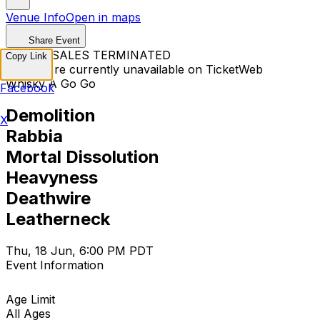
Venue Info
Open in maps
Share Event
TICKET SALES TERMINATED
Copy Link
Tickets are currently unavailable on TicketWeb
Whisky A Go Go
Facebook
Demolition
X
Rabbia
Mortal Dissolution
Heavyness
Deathwire
Leatherneck
Thu, 18 Jun, 6:00 PM PDT
Event Information
Age Limit
All Ages