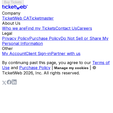
Buy Tickets
Company
TicketWeb CA
Ticketmaster
About Us
Who we are
Find my Tickets
Contact Us
Careers
Legal
Privacy Policy
Purchase Policy
Do Not Sell or Share My
Personal Information
Other
My Account
Client Sign-in
Partner with us
By continuing past this page, you agree to our
Terms of
Use
and
Purchase Policy
|
| ©
Manage my cookies
TicketWeb
2026
, Inc. All rights reserved.