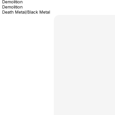
Demolition
Demolition
Death Metal/Black Metal