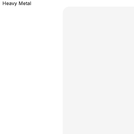
Heavy Metal