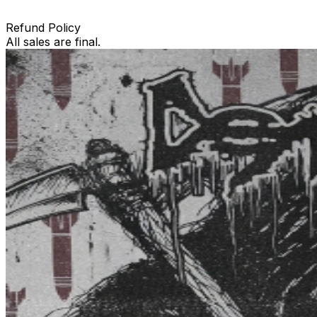
Refund Policy
All sales are final.