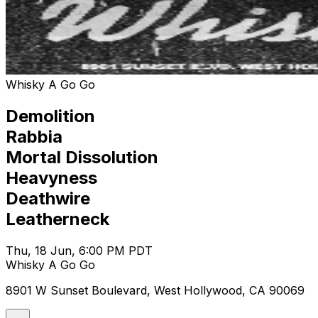
Whisky A Go Go
Demolition
Rabbia
Mortal Dissolution
Heavyness
Deathwire
Leatherneck
Thu, 18 Jun, 6:00 PM PDT
Whisky A Go Go
8901 W Sunset Boulevard, West Hollywood, CA 90069