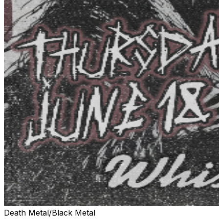
Death Metal/Black Metal