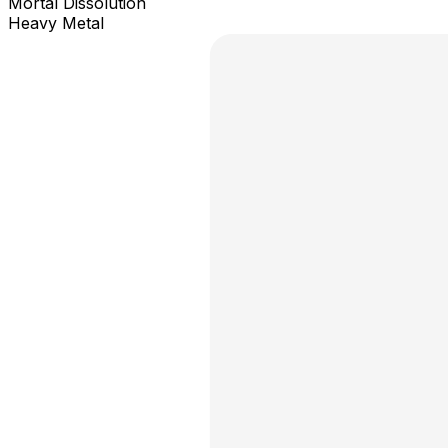
Mortal Dissolution
Heavy Metal