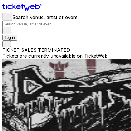
Search venue, artist or event
Log in
TICKET SALES TERMINATED
Tickets are currently unavailable on TicketWeb