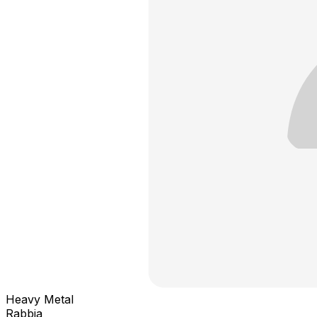
Heavy Metal
Rabbia