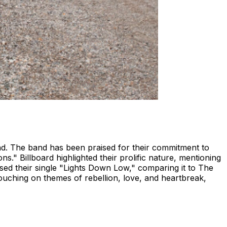
nd. The band has been praised for their commitment to
ns." Billboard highlighted their prolific nature, mentioning
sed their single "Lights Down Low," comparing it to The
touching on themes of rebellion, love, and heartbreak,