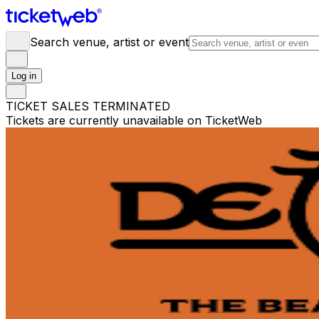
Search venue, artist or event
Log in
TICKET SALES TERMINATED
Tickets are currently unavailable on TicketWeb