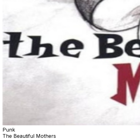
Punk
The Beautiful Mothers