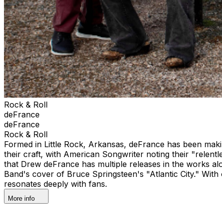
Rock & Roll
deFrance
deFrance
Rock & Roll
Formed in Little Rock, Arkansas, deFrance has been maki
their craft, with American Songwriter noting their "relentle
that Drew deFrance has multiple releases in the works al
Band's cover of Bruce Springsteen's "Atlantic City." With
resonates deeply with fans.
More info