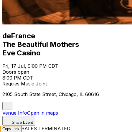
deFrance
The Beautiful Mothers
Eve Casino
Fri, 17 Jul, 9:00 PM CDT
Doors open
8:00 PM CDT
Reggies Music Joint
2105 South State Street, Chicago, IL 60616
Venue Info
Open in maps
Share Event
TICKET SALES TERMINATED
Copy Link