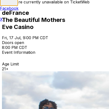
Tickets are currently unavailable on TicketWeb
Facebook
deFrance
The Beautiful Mothers
X
Eve Casino
Fri, 17 Jul, 9:00 PM CDT
Doors open
8:00 PM CDT
Event Information
Age Limit
21+