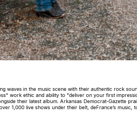
ng waves in the music scene with their authentic rock sou
ss" work ethic and ability to "deliver on your first impressio
ongside their latest album. Arkansas Democrat-Gazette prai
 over 1,000 live shows under their belt, deFrance’s music, 