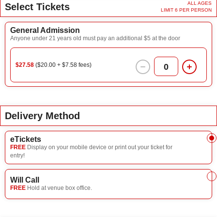
ALL AGES
Select Tickets
LIMIT 6 PER PERSON
General Admission
Anyone under 21 years old must pay an additional $5 at the door
$27.58
($20.00 + $7.58 fees)
0
Delivery Method
eTickets
FREE
Display on your mobile device or print out your ticket for
entry!
Will Call
FREE
Hold at venue box office.