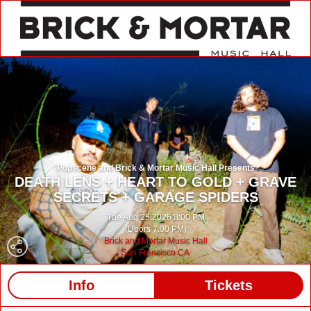
Popscene and Brick & Mortar Music Hall Presents
DEATH LENS + HEART TO GOLD + GRAVE
SECRETS + GARAGE SPIDERS
Tue Aug 25 2026 8:00 PM
(Doors 7:00 PM)
Brick and Mortar Music Hall
San Francisco CA
Info
Tickets