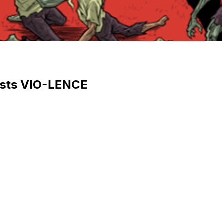
uests VIO-LENCE