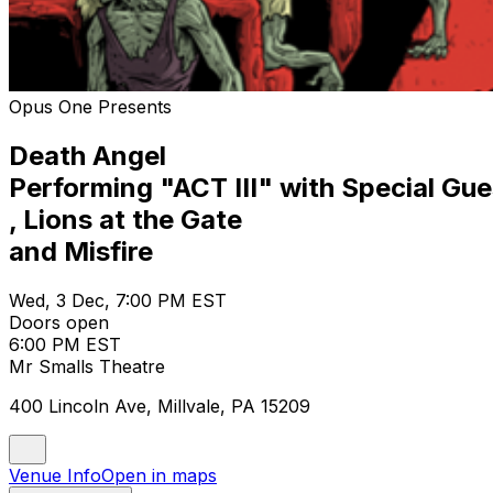
Opus One Presents
Death Angel
Performing "ACT III" with Special G
, Lions at the Gate
and Misfire
Wed, 3 Dec, 7:00 PM EST
Doors open
6:00 PM EST
Mr Smalls Theatre
400 Lincoln Ave, Millvale, PA 15209
Venue Info
Open in maps