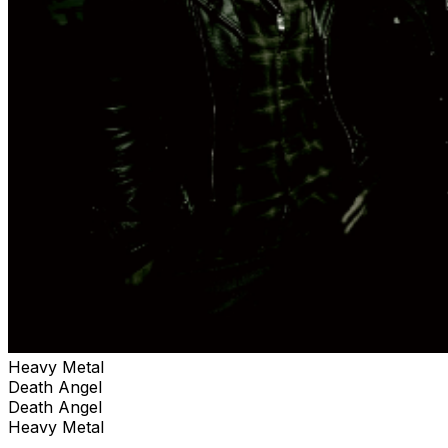
Heavy Metal
Death Angel
Death Angel
Heavy Metal