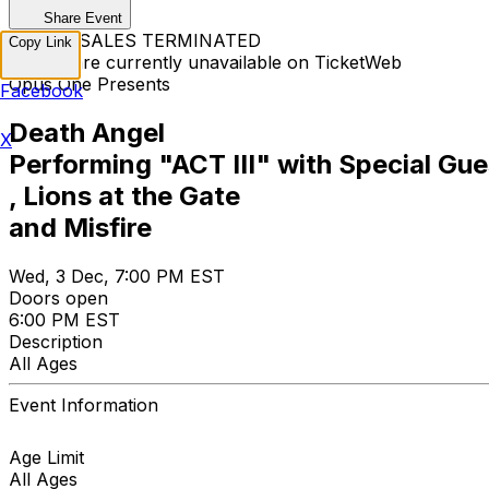
Share Event
TICKET SALES TERMINATED
Copy Link
Tickets are currently unavailable on TicketWeb
Opus One Presents
Facebook
Death Angel
X
Performing "ACT III" with Special G
, Lions at the Gate
and Misfire
Wed, 3 Dec, 7:00 PM EST
Doors open
6:00 PM EST
Description
All Ages
Event Information
Age Limit
All Ages