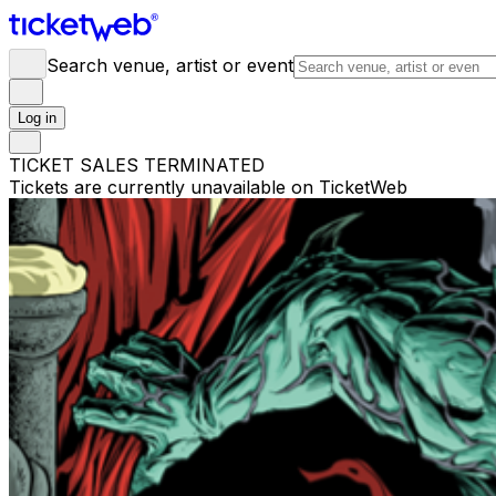
Search venue, artist or event
Log in
TICKET SALES TERMINATED
Tickets are currently unavailable on TicketWeb