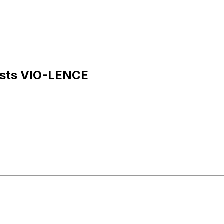
uests VIO-LENCE