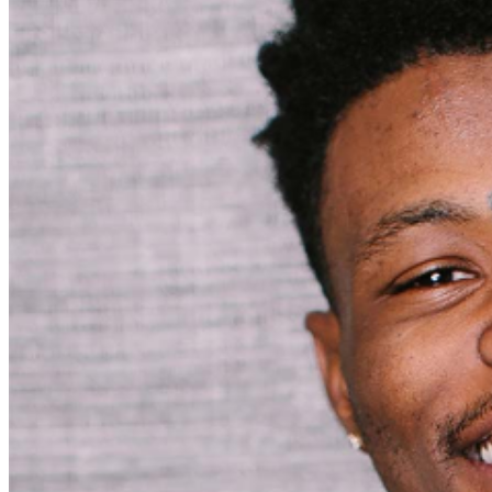
may be addressed in our
Frequently Asked Questions
.
For further assistance, contact
Pittsburgh Improv