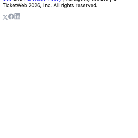
TicketWeb
2026
, Inc. All rights reserved.