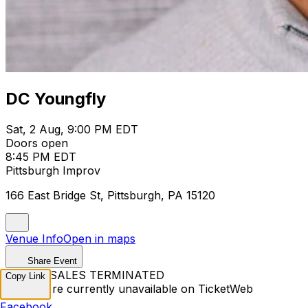
DC Youngfly
Sat, 2 Aug, 9:00 PM EDT
Doors open
8:45 PM EDT
Pittsburgh Improv
166 East Bridge St, Pittsburgh, PA 15120
Venue Info
Open in maps
Share Event
TICKET SALES TERMINATED
Copy Link
Tickets are currently unavailable on TicketWeb
Facebook