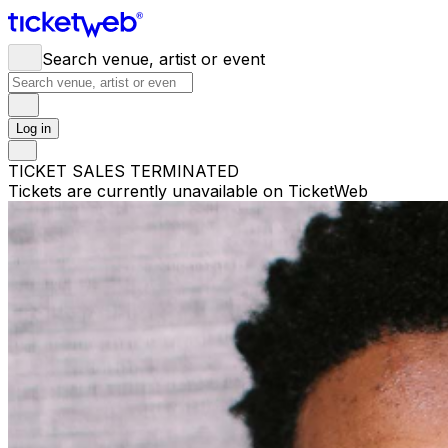
Search venue, artist or event
Log in
TICKET SALES TERMINATED
Tickets are currently unavailable on TicketWeb