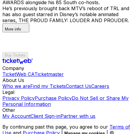
AWARDS alongside his 85 South co-hosts.
He’s previously brought back MTV’s reboot of TRL and
has also guest starred in Disney’s notable animated
series, THE PROUD FAMILY: LOUDER AND PROUDER.
More info
Buy Tickets
Company
TicketWeb CA
Ticketmaster
About Us
Who we are
Find my Tickets
Contact Us
Careers
Legal
Privacy Policy
Purchase Policy
Do Not Sell or Share My
Personal Information
Other
My Account
Client Sign-in
Partner with us
By continuing past this page, you agree to our
Terms of
Use
and
Purchase Policy
|
| ©
Manage my cookies