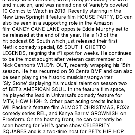
and musician, and was named one of Variety’s coveted
10 Comics to Watch in 2019. Recently starring in the
New Line/SpringHill feature film HOUSE PARTY, DC can
also be seen in a supporting role in the Amazon
film CANDY CANE LANE opposite Eddie Murphy set to
be released at the end of the year. He is 1/3 of the
hit podcast 85 South which just released their first
Netflix comedy special, 85 SOUTH: GHETTO
LEGENDS, reigning the #1 spot for weeks. He continues
to be the most sought after veteran cast member on
Nick Cannon’s WILD’N OUT, recently wrapping his 15th
season. He has recurred on 50 Cent’s BMF and can also
be seen playing the historic musician/songwriter
‘Sly Stone’ displaying his musical talent on season two
of BET’s AMERICAN SOUL. In the feature film space,
he played the lead in Universal’s comedy feature for
MTV, HOW HIGH 2. Other past acting credits include
Will Packer’s feature film ALMOST CHRISTMAS, FOX’s
comedy series REL, and Kenya Barris’ GROWNISH on
Freeform. On the hosting front, he can currently be
seen hosting for VH1’s game show CELEBRITY
SQUARES and is a two-time host for BET’s HIP HOP