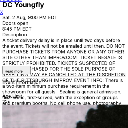
DC Youngfly
X
Sat, 2 Aug, 9:00 PM EDT
Doors open
8:45 PM EDT
Description
A ticket delivery delay is in place until two days before
the event. Tickets will not be emailed until then. DO NOT
PURCHASE TICKETS FROM ANYONE OR ANY OTHER
SITE OTHER THAN IMPROV.COM TICKET RESALE IS
STRICTLY PROHIBITED. TICKETS SUSPECTED OF
BEING PURCHASED FOR THE SOLE PURPOSE OF
Read more
RESELLING MAY BE CANCELLED AT THE DISCRETION
OF THE PITTSBURGH IMPROV. EVENT INFO: There is
Event Information
a two-item minimum purchase requirement in the
showroom for all guests. Seating is general admission,
Age Limit
first-come, first-served, with the exception of groups
21+
and premium booths. No cell phone use, photography
or video recording is permitted during performances. All
sales are final. MISCELLANOUS: For group sales
info,
e-mail our Events Manager
to learn about special
menu options and reserved seating. Additional questions