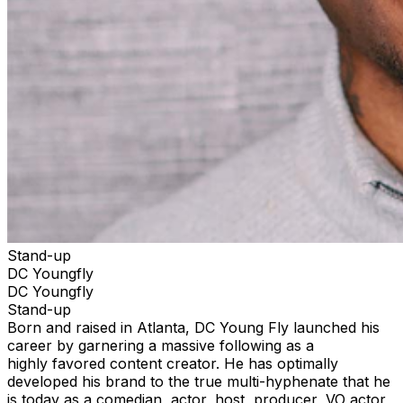
Stand-up
DC Youngfly
DC Youngfly
Stand-up
Born and raised in Atlanta, DC Young Fly launched his
career by garnering a massive following as a
highly favored content creator. He has optimally
developed his brand to the true multi-hyphenate that he
is today as a comedian, actor, host, producer, VO actor