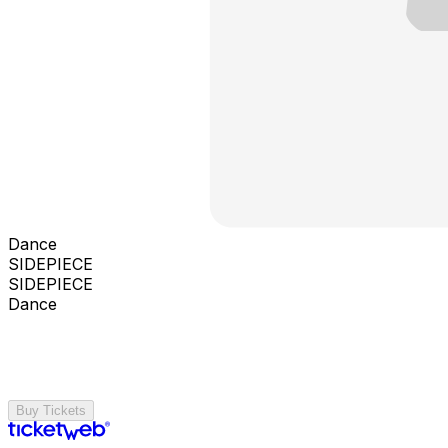
Dance
SIDEPIECE
SIDEPIECE
Dance
Buy Tickets