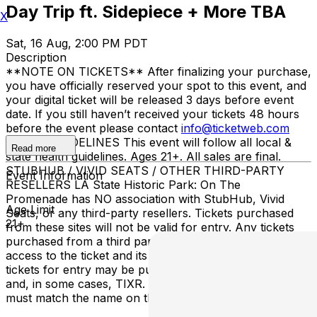
Day Trip ft. Sidepiece + More TBA
X
Sat, 16 Aug, 2:00 PM PDT
Description
**NOTE ON TICKETS** After finalizing your purchase,
you have officially reserved your spot to this event, and
your digital ticket will be released 3 days before event
date. If you still haven’t received your tickets 48 hours
before the event please contact
info@ticketweb.com
ENTRY GUIDELINES This event will follow all local &
Read more
state health guidelines. Ages 21+. All sales are final.
STUBHUB / VIVID SEATS / OTHER THIRD-PARTY
Event Information
RESELLERS LA State Historic Park: On The
Promenade has NO association with StubHub, Vivid
Age Limit
Seats, or any third-party resellers. Tickets purchased
21+
from these sites will not be valid for entry. Any tickets
purchased from a third party will not give the buyer
access to the ticket and its benefits. The only acceptable
tickets for entry may be purchased through TicketWeb
and, in some cases, TIXR. Your government-issued ID
must match the name on the ticket.