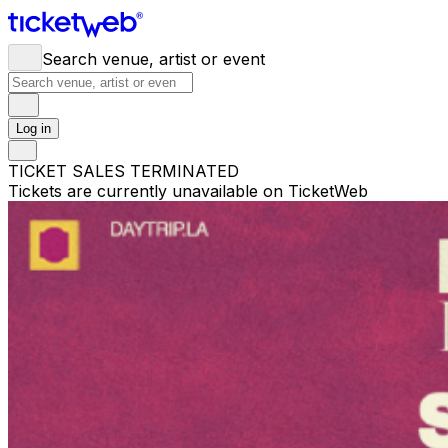
Search venue, artist or event
Log in
TICKET SALES TERMINATED
Tickets are currently unavailable on TicketWeb