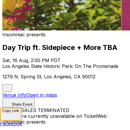
Insomniac presents
Day Trip ft. Sidepiece + More TBA
Sat, 16 Aug, 2:00 PM PDT
Los Angeles State Historic Park: On The Promenade
1279 N. Spring St, Los Angeles, CA 90012
Venue Info
Open in maps
Share Event
TICKET SALES TERMINATED
Copy Link
Tickets are currently unavailable on TicketWeb
Insomniac presents
Facebook