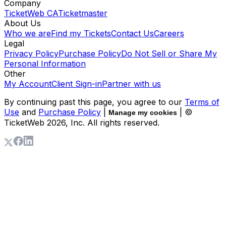
Company
TicketWeb CA
Ticketmaster
About Us
Who we are
Find my Tickets
Contact Us
Careers
Legal
Privacy Policy
Purchase Policy
Do Not Sell or Share My
Personal Information
Other
My Account
Client Sign-in
Partner with us
By continuing past this page, you agree to our
Terms of
Use
and
Purchase Policy
|
| ©
Manage my cookies
TicketWeb
2026
, Inc. All rights reserved.