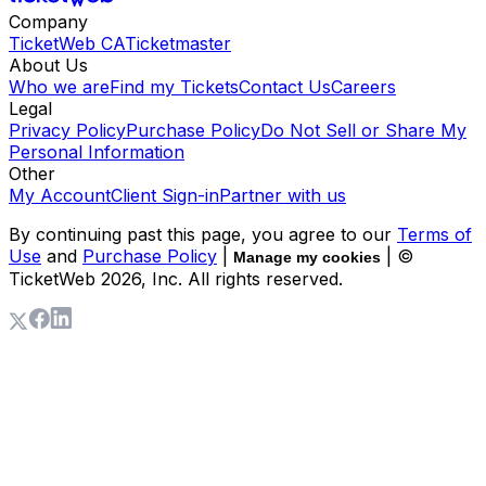
Company
TicketWeb CA
Ticketmaster
About Us
Who we are
Find my Tickets
Contact Us
Careers
Legal
Privacy Policy
Purchase Policy
Do Not Sell or Share My
Personal Information
Other
My Account
Client Sign-in
Partner with us
By continuing past this page, you agree to our
Terms of
Use
and
Purchase Policy
|
| ©
Manage my cookies
TicketWeb
2026
, Inc. All rights reserved.