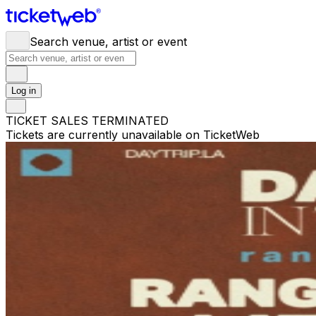
Search venue, artist or event
Log in
TICKET SALES TERMINATED
Tickets are currently unavailable on TicketWeb