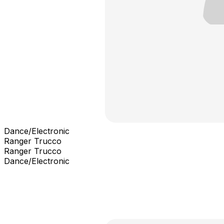
Dance/Electronic
Ranger Trucco
Ranger Trucco
Dance/Electronic