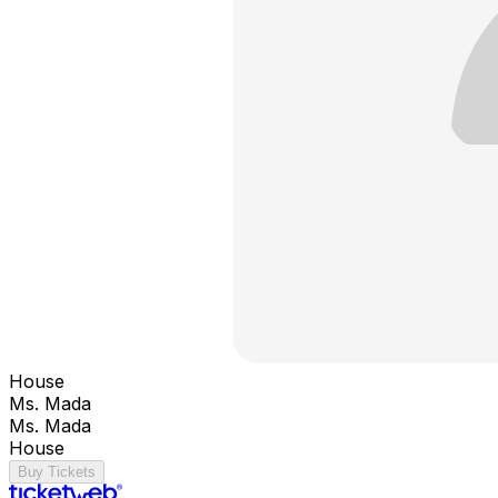
House
Ms. Mada
Ms. Mada
House
Buy Tickets