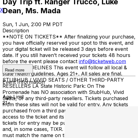
Day Trip ft. Ranger Trucco, Luke
Dean, Ms. Mada
X
Sun, 1 Jun, 2:00 PM PDT
Description
**NOTE ON TICKETS** After finalizing your purchase,
you have officially reserved your spot to this event, and
your digital ticket will be released 3 days before event
date. If you still haven’t received your tickets 48 hours
before the event please contact
info@ticketweb.com
ENTRY GUIDELINES This event will follow all local &
Read more
state health guidelines. Ages 21+. All sales are final.
STUBHUB / VIVID SEATS / OTHER THIRD-PARTY
Event Information
RESELLERS LA State Historic Park: On The
Promenade has NO association with StubHub, Vivid
Age Limit
Seats, or any third-party resellers. Tickets purchased
21+
from these sites will not be valid for entry. Any tickets
purchased from a third party will not give the buyer
access to the ticket and its benefits. The only acceptable
tickets for entry may be purchased through TicketWeb
and, in some cases, TIXR. Your government-issued ID
must match the name on the ticket.