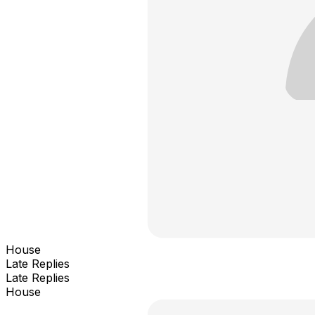
House
Late Replies
Late Replies
House