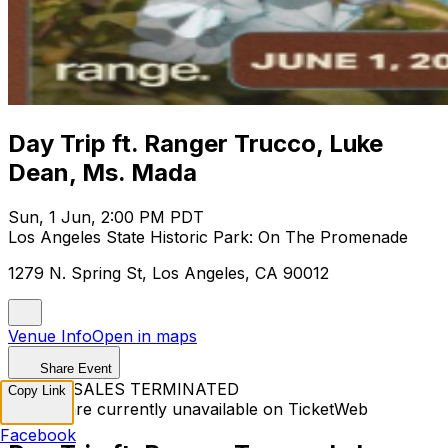
Day Trip ft. Ranger Trucco, Luke
Dean, Ms. Mada
Sun, 1 Jun, 2:00 PM PDT
Los Angeles State Historic Park: On The Promenade
1279 N. Spring St, Los Angeles, CA 90012
Venue Info
Open in maps
Share Event
TICKET SALES TERMINATED
Copy Link
Tickets are currently unavailable on TicketWeb
Facebook