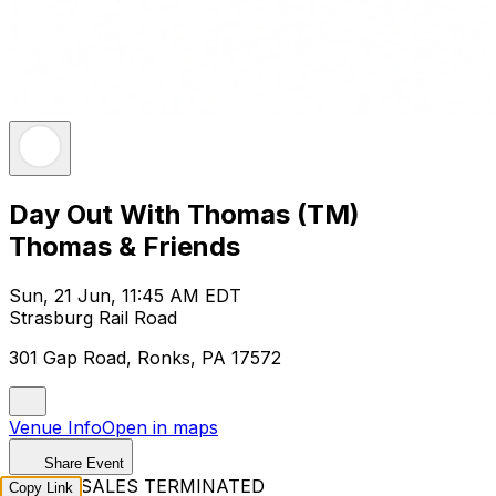
Day Out With Thomas (TM)
Thomas & Friends
Sun, 21 Jun, 11:45 AM EDT
Strasburg Rail Road
301 Gap Road, Ronks, PA 17572
Venue Info
Open in maps
Share Event
TICKET SALES TERMINATED
Copy Link