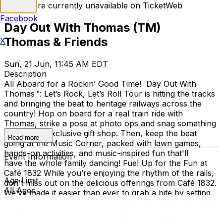
Tickets are currently unavailable on TicketWeb
Facebook
Day Out With Thomas (TM)
Thomas & Friends
X
Sun, 21 Jun, 11:45 AM EDT
Description
All Aboard for a Rockin’ Good Time! Day Out With
Thomas™: Let’s Rock, Let’s Roll Tour is hitting the tracks
and bringing the beat to heritage railways across the
country!​ Hop on board for a real train ride with
Thomas, strike a pose at photo ops and snag something
cool at the exclusive gift shop. ​Then, keep the beat
Read more
going at the Music Corner, packed with lawn games,
hands-on activities, and music-inspired fun that'll
Event Information
have the whole family dancing! Fuel Up for the Fun at
Café 1832 While you’re enjoying the rhythm of the rails,
Age Limit
don't miss out on the delicious offerings from Café 1832.
All Ages
We’ve made it easier than ever to grab a bite by setting
up a special remote kitchen right inside the Thomas tent!
Whether you’re looking for a hearty lunch or a quick