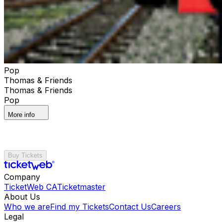
Pop
Thomas & Friends
Thomas & Friends
Pop
More info
Buy Tickets
Company
TicketWeb CA
Ticketmaster
About Us
Who we are
Find my Tickets
Contact Us
Careers
Legal