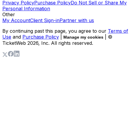
Privacy Policy
Purchase Policy
Do Not Sell or Share My
Personal Information
Other
My Account
Client Sign-in
Partner with us
By continuing past this page, you agree to our
Terms of
Use
and
Purchase Policy
|
| ©
Manage my cookies
TicketWeb
2026
, Inc. All rights reserved.