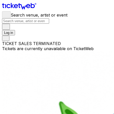
Search venue, artist or event
Log in
TICKET SALES TERMINATED
Tickets are currently unavailable on TicketWeb