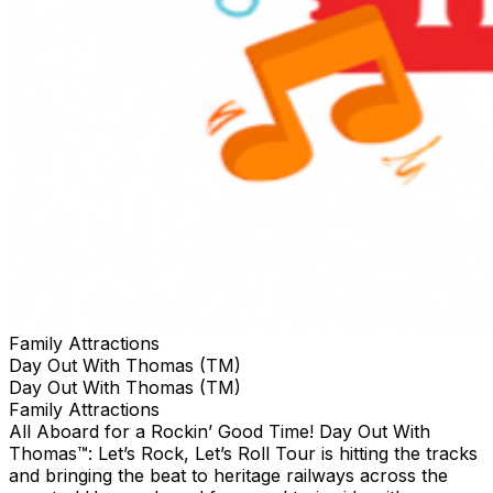
Family Attractions
Day Out With Thomas (TM)
Day Out With Thomas (TM)
Family Attractions
All Aboard for a Rockin’ Good Time! Day Out With
Thomas™: Let’s Rock, Let’s Roll Tour is hitting the tracks
and bringing the beat to heritage railways across the