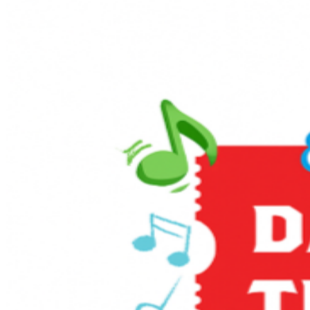
snack, our team is ready to serve you. And for that
classic fairground feel, be sure to stop by our Popcorn
Wagon for a fresh-popped treat as you explore the
grounds. More Than Just a Train Ride The excitement
doesn’t stop at the station! Make sure to catch our Live
Entertainment, featuring performances that will have
your little ones singing and dancing along to the beat.
For an extra dose of history and fun, take a spin on our
beloved Pufferbelly ride. This pint-sized steam
experience is a fan favorite and the perfect way to
round out your Day Out With Thomas.