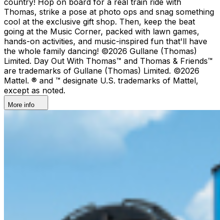
country!​ Hop on board for a real train ride with
Thomas, strike a pose at photo ops and snag something
cool at the exclusive gift shop. ​Then, keep the beat
going at the Music Corner, packed with lawn games,
hands-on activities, and music-inspired fun that'll have
the whole family dancing! ©2026 Gullane (Thomas)
Limited. Day Out With Thomas™ and Thomas & Friends™
are trademarks of Gullane (Thomas) Limited. ©2026
Mattel. ® and ™ designate U.S. trademarks of Mattel,
except as noted.
More info