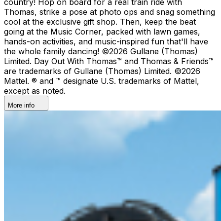
country!​ Hop on board for a real train ride with
Thomas, strike a pose at photo ops and snag something
cool at the exclusive gift shop. ​Then, keep the beat
going at the Music Corner, packed with lawn games,
hands-on activities, and music-inspired fun that'll have
the whole family dancing! ©2026 Gullane (Thomas)
Limited. Day Out With Thomas™ and Thomas & Friends™
are trademarks of Gullane (Thomas) Limited. ©2026
Mattel. ® and ™ designate U.S. trademarks of Mattel,
except as noted.
More info