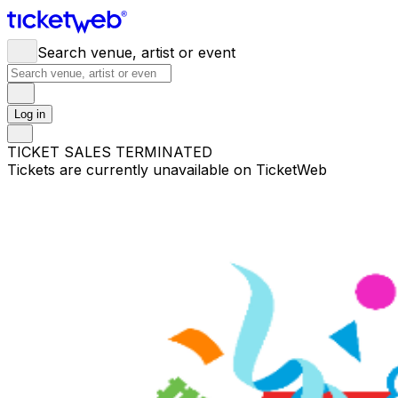
Search venue, artist or event
Log in
TICKET SALES TERMINATED
Tickets are currently unavailable on TicketWeb