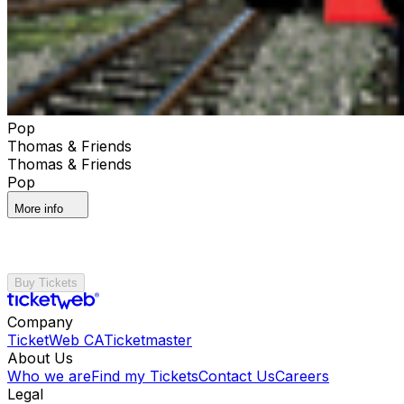
Pop
Thomas & Friends
Thomas & Friends
Pop
More info
Buy Tickets
Company
TicketWeb CA
Ticketmaster
About Us
Who we are
Find my Tickets
Contact Us
Careers
Legal