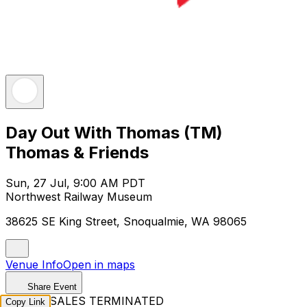
Day Out With Thomas (TM)
Thomas & Friends
Sun, 27 Jul, 9:00 AM PDT
Northwest Railway Museum
38625 SE King Street, Snoqualmie, WA 98065
Venue Info
Open in maps
Share Event
TICKET SALES TERMINATED
Copy Link