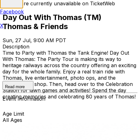
Tickets are currently unavailable on TicketWeb
Facebook
Day Out With Thomas (TM)
Thomas & Friends
X
Sun, 27 Jul, 9:00 AM PDT
Description
Time to Party with Thomas the Tank Engine! Day Out
With Thomas: The Party Tour is making its way to
heritage railways across the country offering an exciting
day for the whole family. Enjoy a real train ride with
Thomas, live entertainment, photo ops, and the
exclusive gift shop. Then, head over to the Celebration
Read more
Station for lawn games and activities! Spend the day
creating memories and celebrating 80 years of Thomas!
Event Information
Age Limit
All Ages