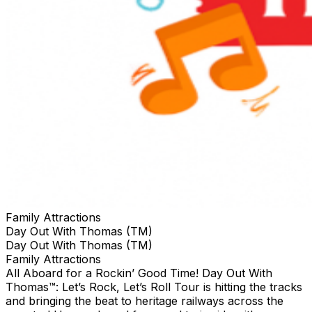
Family Attractions
Day Out With Thomas (TM)
Day Out With Thomas (TM)
Family Attractions
All Aboard for a Rockin’ Good Time! Day Out With
Thomas™: Let’s Rock, Let’s Roll Tour is hitting the tracks
and bringing the beat to heritage railways across the