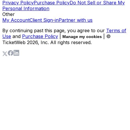
Privacy Policy
Purchase Policy
Do Not Sell or Share My
Personal Information
Other
My Account
Client Sign-in
Partner with us
By continuing past this page, you agree to our
Terms of
Use
and
Purchase Policy
|
| ©
Manage my cookies
TicketWeb
2026
, Inc. All rights reserved.