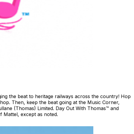
ing the beat to heritage railways across the country!​ Hop
shop. ​Then, keep the beat going at the Music Corner,
 Gullane (Thomas) Limited. Day Out With Thomas™ and
 Mattel, except as noted.