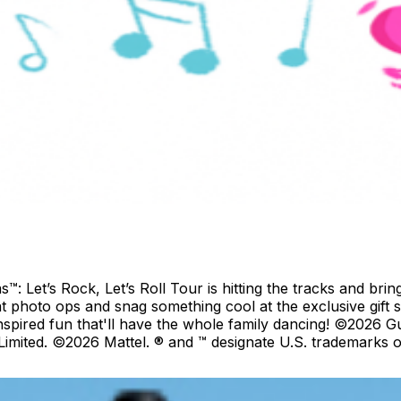
Let’s Rock, Let’s Roll Tour is hitting the tracks and bring
at photo ops and snag something cool at the exclusive gift 
inspired fun that'll have the whole family dancing! ©2026
mited. ©2026 Mattel. ® and ™ designate U.S. trademarks of