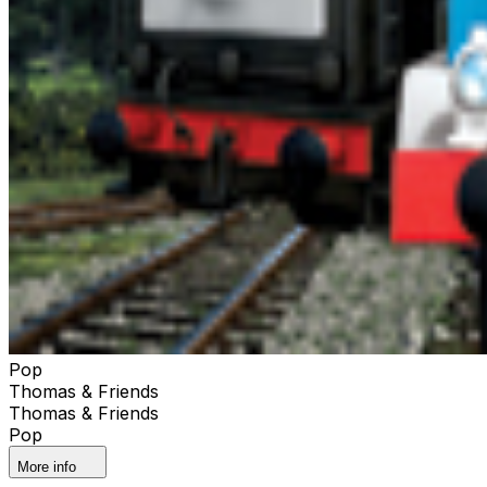
Pop
Thomas & Friends
Thomas & Friends
Pop
More info