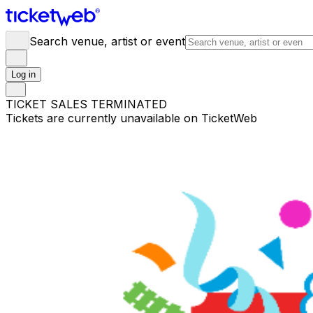
Search venue, artist or event
Log in
TICKET SALES TERMINATED
Tickets are currently unavailable on TicketWeb