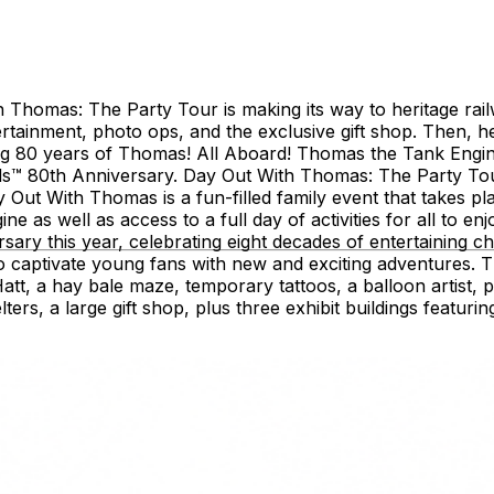
Thomas: The Party Tour is making its way to heritage railw
ntertainment, photo ops, and the exclusive gift shop. Then, 
ing 80 years of Thomas! All Aboard! Thomas the Tank Engine
ds™ 80th Anniversary. Day Out With Thomas: The Party Tour
 With Thomas is a fun-filled family event that takes plac
ne as well as access to a full day of activities for all to en
ary this year, celebrating eight decades of entertaining chi
 to captivate young fans with new and exciting adventures.
tt, a hay bale maze, temporary tattoos, a balloon artist, p
rs, a large gift shop, plus three exhibit buildings featuring