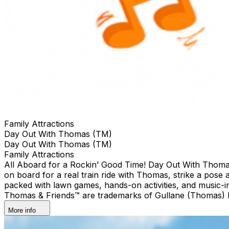
Family Attractions
Day Out With Thomas (TM)
Day Out With Thomas (TM)
Family Attractions
All Aboard for a Rockin’ Good Time! Day Out With Thomas™: 
on board for a real train ride with Thomas, strike a pose 
packed with lawn games, hands-on activities, and music-
Thomas & Friends™ are trademarks of Gullane (Thomas) Li
More info