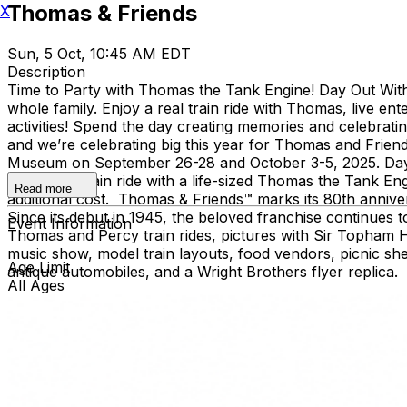
Thomas & Friends
X
Sun, 5 Oct, 10:45 AM EDT
Description
Time to Party with Thomas the Tank Engine! Day Out With 
whole family. Enjoy a real train ride with Thomas, live e
activities! Spend the day creating memories and celebrat
and we’re celebrating big this year for Thomas and Frien
Museum on September 26-28 and October 3-5, 2025. Day Out
includes a train ride with a life-sized Thomas the Tank Engi
Read more
additional cost. Thomas & Friends™ marks its 80th annivers
Since its debut in 1945, the beloved franchise continues
Event Information
Thomas and Percy train rides, pictures with Sir Topham Ha
music show, model train layouts, food vendors, picnic shelte
Age Limit
antique automobiles, and a Wright Brothers flyer replica.
All Ages