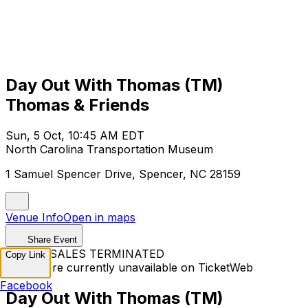
Day Out With Thomas (TM)
Thomas & Friends
Sun, 5 Oct, 10:45 AM EDT
North Carolina Transportation Museum
1 Samuel Spencer Drive, Spencer, NC 28159
Venue Info
Open in maps
Share Event
TICKET SALES TERMINATED
Copy Link
Tickets are currently unavailable on TicketWeb
Facebook
Day Out With Thomas (TM)