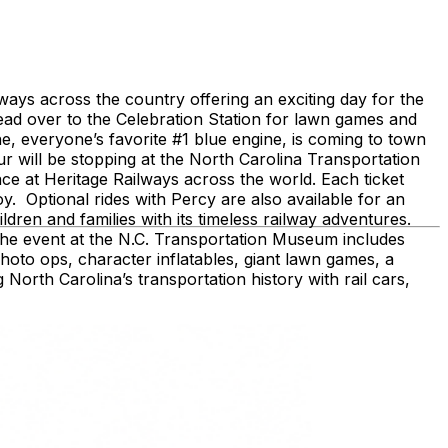
ays across the country offering an exciting day for the
head over to the Celebration Station for lawn games and
, everyone’s favorite #1 blue engine, is coming to town
 will be stopping at the North Carolina Transportation
e at Heritage Railways across the world. Each ticket
joy. Optional rides with Percy are also available for an
ldren and families with its timeless railway adventures.
 The event at the N.C. Transportation Museum includes
hoto ops, character inflatables, giant lawn games, a
 North Carolina’s transportation history with rail cars,