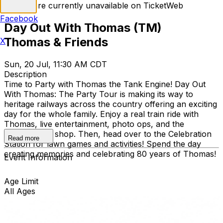
Tickets are currently unavailable on TicketWeb
Facebook
Day Out With Thomas (TM)
Thomas & Friends
X
Sun, 20 Jul, 11:30 AM CDT
Description
Time to Party with Thomas the Tank Engine! Day Out
With Thomas: The Party Tour is making its way to
heritage railways across the country offering an exciting
day for the whole family. Enjoy a real train ride with
Thomas, live entertainment, photo ops, and the
exclusive gift shop. Then, head over to the Celebration
Read more
Station for lawn games and activities! Spend the day
creating memories and celebrating 80 years of Thomas!
Event Information
Age Limit
All Ages