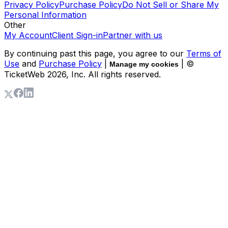
Privacy Policy
Purchase Policy
Do Not Sell or Share My
Personal Information
Other
My Account
Client Sign-in
Partner with us
By continuing past this page, you agree to our
Terms of
Use
and
Purchase Policy
|
| ©
Manage my cookies
TicketWeb
2026
, Inc. All rights reserved.