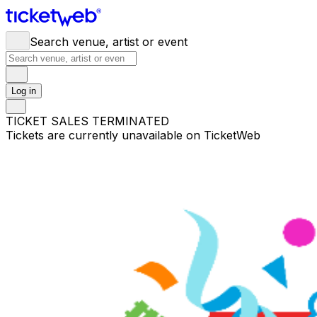
Search venue, artist or event
Log in
TICKET SALES TERMINATED
Tickets are currently unavailable on TicketWeb