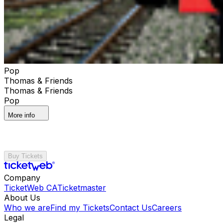
Pop
Thomas & Friends
Thomas & Friends
Pop
More info
Buy Tickets
Company
TicketWeb CA
Ticketmaster
About Us
Who we are
Find my Tickets
Contact Us
Careers
Legal