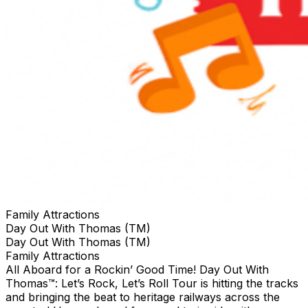
Family Attractions
Day Out With Thomas (TM)
Day Out With Thomas (TM)
Family Attractions
All Aboard for a Rockin’ Good Time! Day Out With
Thomas™: Let’s Rock, Let’s Roll Tour is hitting the tracks
and bringing the beat to heritage railways across the