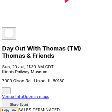
Day Out With Thomas (TM)
Thomas & Friends
Sun, 20 Jul, 11:30 AM CDT
Illinois Railway Museum
7000 Olson Rd., Union, IL 60180
Venue Info
Open in maps
Share Event
TICKET SALES TERMINATED
Copy Link