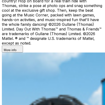
country!​ Hop on board for a real train ride with
Thomas, strike a pose at photo ops and snag something
cool at the exclusive gift shop. ​Then, keep the beat
going at the Music Corner, packed with lawn games,
hands-on activities, and music-inspired fun that'll have
the whole family dancing! ©2026 Gullane (Thomas)
Limited. Day Out With Thomas™ and Thomas & Friends™
are trademarks of Gullane (Thomas) Limited. ©2026
Mattel. ® and ™ designate U.S. trademarks of Mattel,
except as noted.
More info