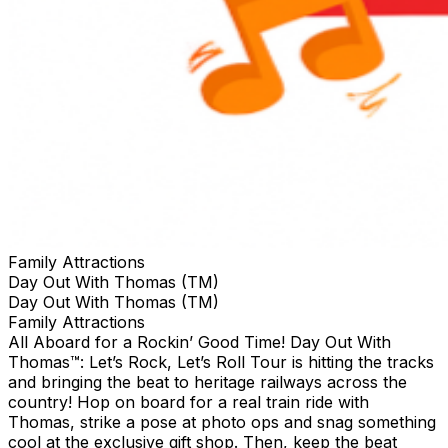
Family Attractions
Day Out With Thomas (TM)
Day Out With Thomas (TM)
Family Attractions
All Aboard for a Rockin’ Good Time! Day Out With
Thomas™: Let’s Rock, Let’s Roll Tour is hitting the tracks
and bringing the beat to heritage railways across the
country!​ Hop on board for a real train ride with
Thomas, strike a pose at photo ops and snag something
cool at the exclusive gift shop. ​Then, keep the beat