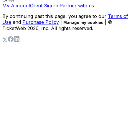
My Account
Client Sign-in
Partner with us
By continuing past this page, you agree to our
Terms of
Use
and
Purchase Policy
|
| ©
Manage my cookies
TicketWeb
2026
, Inc. All rights reserved.