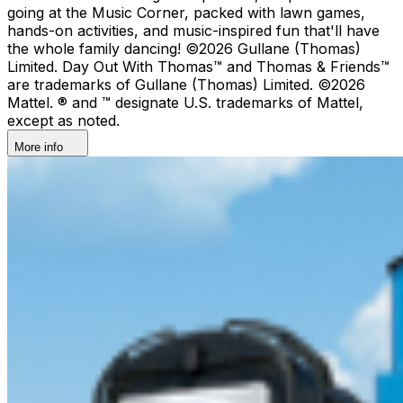
going at the Music Corner, packed with lawn games,
hands-on activities, and music-inspired fun that'll have
the whole family dancing! ©2026 Gullane (Thomas)
Limited. Day Out With Thomas™ and Thomas & Friends™
are trademarks of Gullane (Thomas) Limited. ©2026
Mattel. ® and ™ designate U.S. trademarks of Mattel,
except as noted.
More info