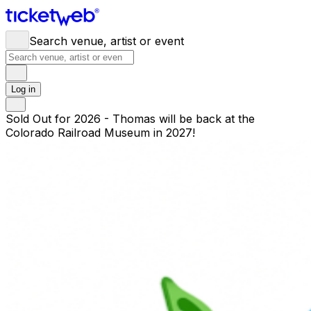
Search venue, artist or event
Log in
Sold Out for 2026 - Thomas will be back at the
Colorado Railroad Museum in 2027!