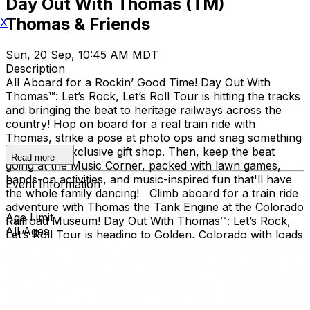
Day Out With Thomas (TM)
Thomas & Friends
X
Sun, 20 Sep, 10:45 AM MDT
Description
All Aboard for a Rockin’ Good Time! Day Out With
Thomas™: Let’s Rock, Let’s Roll Tour is hitting the tracks
and bringing the beat to heritage railways across the
country!​ Hop on board for a real train ride with
Thomas, strike a pose at photo ops and snag something
cool at the exclusive gift shop. ​Then, keep the beat
Read more
going at the Music Corner, packed with lawn games,
hands-on activities, and music-inspired fun that'll have
Event Information
the whole family dancing! Climb aboard for a train ride
adventure with Thomas the Tank Engine at the Colorado
Age Limit
Railroad Museum! Day Out With Thomas™: Let’s Rock,
All Ages
Let’s Roll Tour is heading to Golden, Colorado with loads
of music-inspired games and activities! Families can join
the outdoor fun at the Colorado Railroad Museum,
located in Golden’s beautiful Clear Creek Valley. Take a
real train ride with Thomas and spend the day creating
memories for the whole family. Day Out With Thomas™