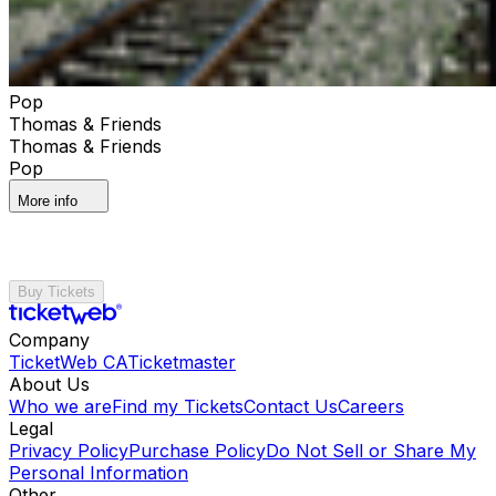
Pop
Thomas & Friends
Thomas & Friends
Pop
More info
Buy Tickets
Company
TicketWeb CA
Ticketmaster
About Us
Who we are
Find my Tickets
Contact Us
Careers
Legal
Privacy Policy
Purchase Policy
Do Not Sell or Share My
Personal Information
Other