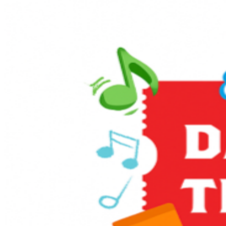
is an exciting way for children and grown-ups to enter
the world of Thomas & Friends. The event provides an
opportunity for kids to ride on-board a train led by
Thomas himself, and to take a photo with him, too!
Enjoy themed games and activities in the Music Corner,
along with other family-friendly activities including live
entertainment, stage shows, sing-alongs, and much
more! It’s full steam ahead to an unforgettable day with
a host of train-related activities, Thomas, and a special
appearance from Sir Topham Hatt, the Railway
Controller from the Island of Sodor.