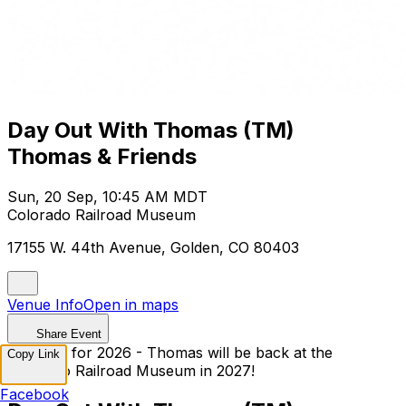
Day Out With Thomas (TM)
Thomas & Friends
Sun, 20 Sep, 10:45 AM MDT
Colorado Railroad Museum
17155 W. 44th Avenue, Golden, CO 80403
Venue Info
Open in maps
Share Event
Sold Out for 2026 - Thomas will be back at the
Copy Link
Colorado Railroad Museum in 2027!
Facebook